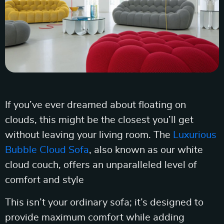
If you’ve ever dreamed about floating on
clouds, this might be the closest you’ll get
without leaving your living room. The
Luxurious
Bubble Cloud Sofa
, also known as our white
cloud couch, offers an unparalleled level of
comfort and style
This isn’t your ordinary sofa; it’s designed to
provide maximum comfort while adding