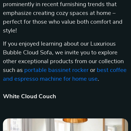
prominently in recent furnishing trends that
emphasize creating cozy spaces at home –
perfect for those who value both comfort and
style!
If you enjoyed learning about our Luxurious
Bubble Cloud Sofa, we invite you to explore
other exceptional products from our collection
such as
portable bassinet rocker
or
best coffee
and espresso machine for home use
.
White Cloud Couch