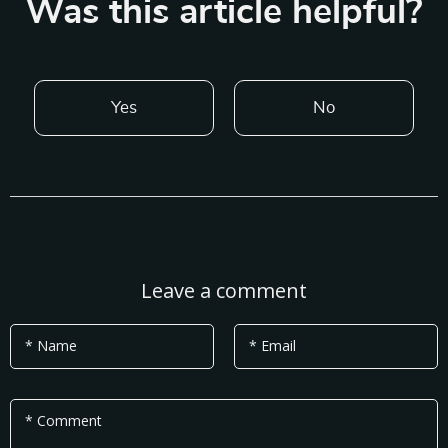
Was this article helpful?
Yes
No
Leave a comment
* Name
* Email
* Comment