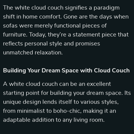
The white cloud couch signifies a paradigm
shift in home comfort. Gone are the days when
sofas were merely functional pieces of
furniture. Today, they’re a statement piece that
reflects personal style and promises
unmatched relaxation.
Building Your Dream Space with Cloud Couch
A white cloud couch can be an excellent
starting point for building your dream space. Its
unique design lends itself to various styles,
from minimalist to boho-chic, making it an
adaptable addition to any living room.