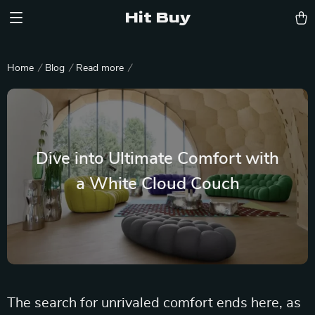
Hit Buy
Home
Blog
Read more
Dive into Ultimate Comfort with
a White Cloud Couch
The search for unrivaled comfort ends here, as