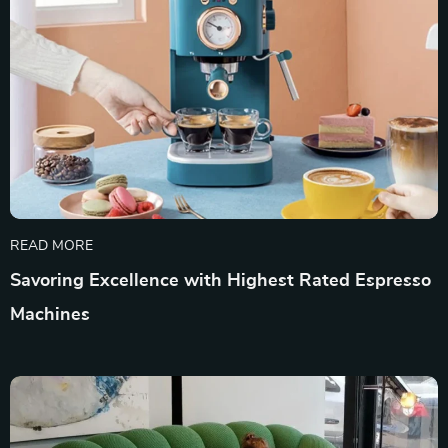
READ MORE
Savoring Excellence with Highest Rated Espresso
Machines