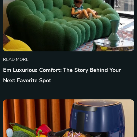
READ MORE
Em Luxurious Comfort: The Story Behind Your
Next Favorite Spot