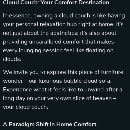
Cloud Couch: Your Comfort Destination
In essence, owning a cloud couch is like having
your personal relaxation hub right at home. It’s
not just about the aesthetics; it’s also about
providing unparalleled comfort that makes
every lounging session feel like floating on
clouds.
We invite you to explore this piece of furniture
wonder – our luxurious bubble cloud sofa.
Experience what it feels like to unwind after a
long day on your very own slice of heaven –
your cloud couch.
A Paradigm Shift in Home Comfort