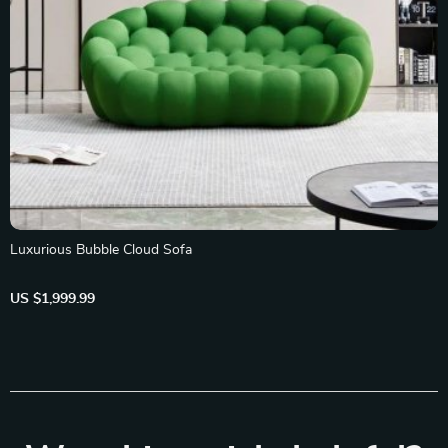
Luxurious Bubble Cloud Sofa
US $1,999.99