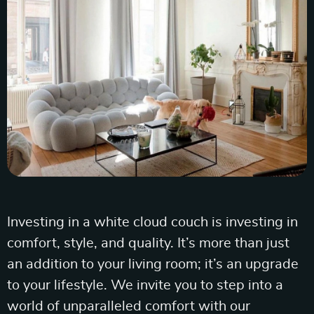
Investing in a white cloud couch is investing in
comfort, style, and quality. It’s more than just
an addition to your living room; it’s an upgrade
to your lifestyle. We invite you to step into a
world of unparalleled comfort with our