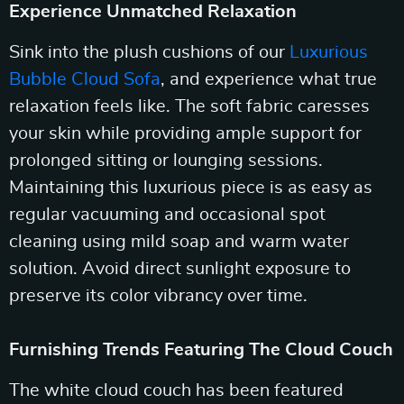
Experience Unmatched Relaxation
Sink into the plush cushions of our
Luxurious
Bubble Cloud Sofa
, and experience what true
relaxation feels like. The soft fabric caresses
your skin while providing ample support for
prolonged sitting or lounging sessions.
Maintaining this luxurious piece is as easy as
regular vacuuming and occasional spot
cleaning using mild soap and warm water
solution. Avoid direct sunlight exposure to
preserve its color vibrancy over time.
Furnishing Trends Featuring The Cloud Couch
The white cloud couch has been featured