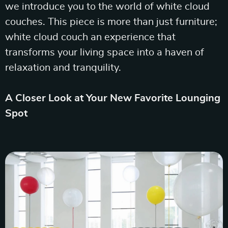
we introduce you to the world of white cloud
couches. This piece is more than just furniture;
white cloud couch an experience that
transforms your living space into a haven of
relaxation and tranquility.
A Closer Look at Your New Favorite Lounging
Spot