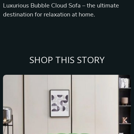
Luxurious Bubble Cloud Sofa – the ultimate
destination for relaxation at home.
SHOP THIS STORY