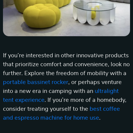
If you’re interested in other innovative products
that prioritize comfort and convenience, look no
further. Explore the freedom of mobility with a
portable bassinet rocker
, or perhaps venture
into a new era in camping with an
ultralight
tent experience
. If you’re more of a homebody,
consider treating yourself to the
best coffee
and espresso machine for home use
.