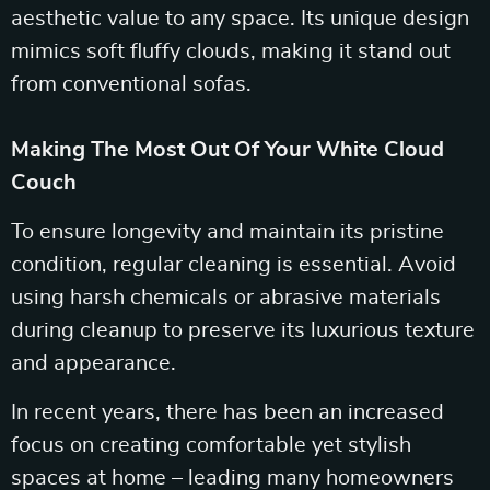
aesthetic value to any space. Its unique design
mimics soft fluffy clouds, making it stand out
from conventional sofas.
Making The Most Out Of Your White Cloud
Couch
To ensure longevity and maintain its pristine
condition, regular cleaning is essential. Avoid
using harsh chemicals or abrasive materials
during cleanup to preserve its luxurious texture
and appearance.
In recent years, there has been an increased
focus on creating comfortable yet stylish
spaces at home – leading many homeowners