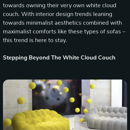
towards owning their very own white cloud
couch. With interior design trends leaning
towards minimalist aesthetics combined with
maximalist comforts like these types of sofas –
this trend is here to stay.
Stepping Beyond The White Cloud Couch