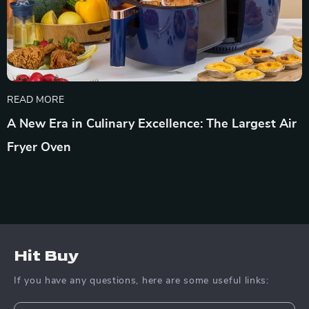
READ MORE
A New Era in Culinary Excellence: The Largest Air
Fryer Oven
Hit Buy
If you have any questions, here are some useful links: