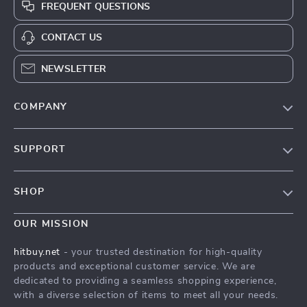
FREQUENT QUESTIONS
CONTACT US
NEWSLETTER
COMPANY
Blog
SUPPORT
About Us
FAQs
Contact Us
SHOP
Payment Methods
Privacy Policy
Blog
Shipping & Delivery
OUR MISSION
Terms & Conditions
Auto
Returns Policy
HitBuy.net
hitbuy.net
- your trusted destination for high-quality
Fashion Accessories
products and exceptional customer service. We are
Tracking
dedicated to providing a seamless shopping experience,
Kids & Babies
with a diverse selection of items to meet all your needs.