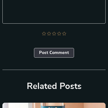
Post Сomment
Related Posts