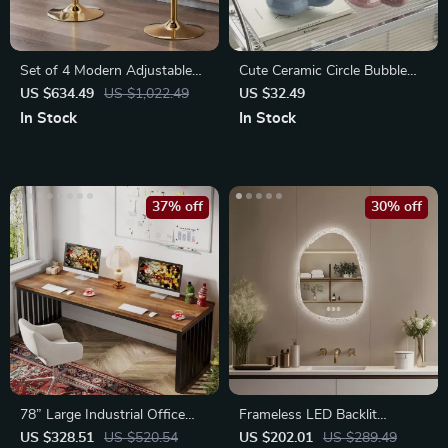
Set of 4 Modern Adjustable
Cute Ceramic Circle Bubble
Swivel Bar Stools
Coffee Cup
US $634.49
US $1,022.49
US $32.49
In Stock
In Stock
37% off
30% off
78” Large Industrial Office
Frameless LED Backlit
Desk for 2
Irregular Bathroom Mirror
US $328.51
US $520.54
US $202.01
US $289.49