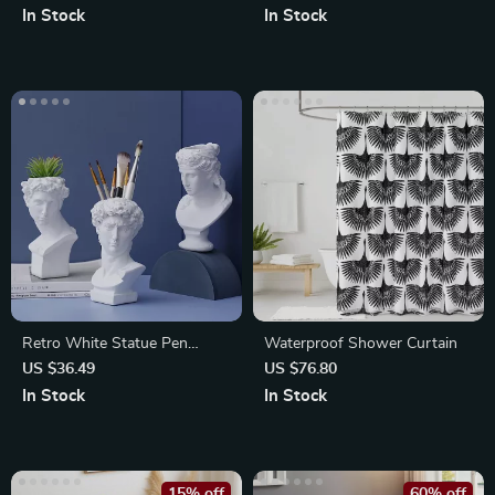
In Stock
In Stock
Retro White Statue Pen
Waterproof Shower Curtain
Holder and Desk Organizer
US $36.49
US $76.80
In Stock
In Stock
15% off
60% off