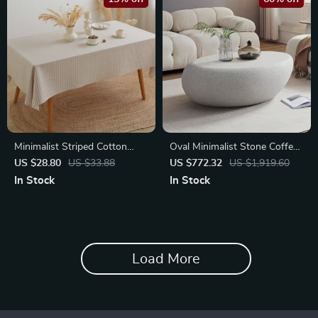
Minimalist Striped Cotton
Oval Minimalist Stone Coffee
Linen Tablecloth
Table
US $28.80
US $33.88
US $772.32
US $1,919.60
In Stock
In Stock
Load More