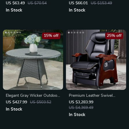
Slicer Shredder
Garden Sprayer
US $63.49
US $70.54
US $66.01
US $153.49
In Stock
In Stock
15% off
25% off
Elegant Gray Wicker Outdoor
Premium Leather Swivel
Round Dining Table
Executive Office Chair
US $427.99
US $503.52
US $3,283.99
US $4,369.49
In Stock
In Stock