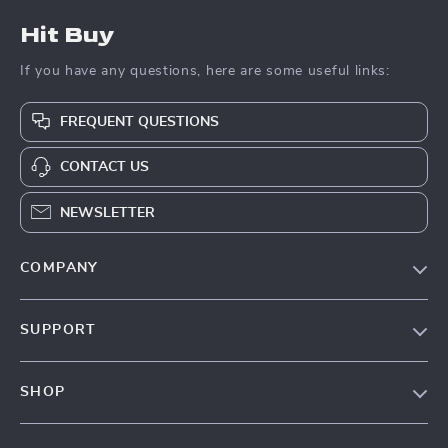
Hit Buy
If you have any questions, here are some useful links:
FREQUENT QUESTIONS
CONTACT US
NEWSLETTER
COMPANY
Blog
SUPPORT
About Us
FAQs
Contact Us
SHOP
Payment Methods
Privacy Policy
Blog
Shipping & Delivery
Terms & Conditions