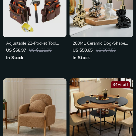
Adjustable 22-Pocket Tool
280ML Ceramic Dog-Shaped
Waist Belt Pouch for
Soap Dispenser
US $58.97
US $121.95
US $50.65
US $67.53
Electrician
In Stock
In Stock
34% off