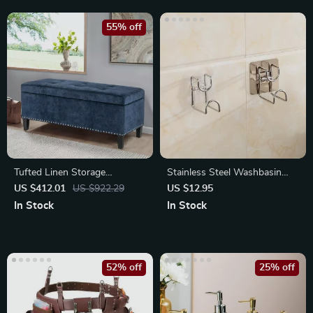
55% off
Tufted Linen Storage
Stainless Steel Washbasin
Ottoman Bench with Lift Top
Rack
US $412.01
US $922.29
US $12.95
In Stock
In Stock
52% off
25% off