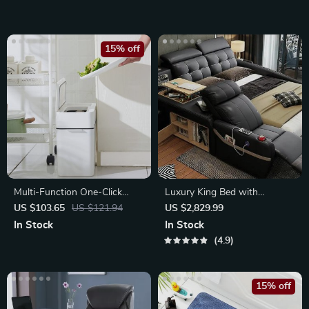
15% off
Multi-Function One-Click
Luxury King Bed with
Garbage Sorting Bathroom
Massage and Storage
US $103.65
US $121.94
US $2,829.99
Trash Can
In Stock
In Stock
4.9
15% off