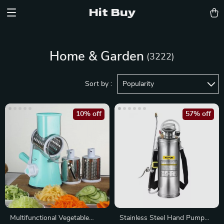
Hit Buy
Home & Garden
(3222)
Sort by :
Popularity
10% off
57% off
Multifunctional Vegetable
Stainless Steel Hand Pump