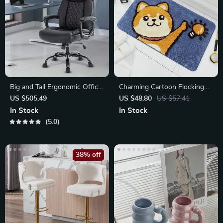
Big and Tall Ergonomic Office
Charming Cartoon Flocking
Chair
Non-Slip Bathroom Mat
US $505.49
US $48.80
US $57.41
In Stock
In Stock
5.0
38% off