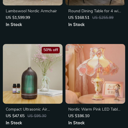
Lambswool Nordic Armchair
Round Dining Table for 4 with
Storage Shelf
US $1,599.99
US $168.51
US $255.99
In Stock
In Stock
50% off
Compact Ultrasonic Air
Nordic Warm Pink LED Table
Humidifier with Cool Mist
Lamp for Bedrooms
US $47.65
US $95.30
US $186.10
In Stock
In Stock