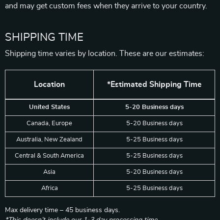
and may get custom fees when they arrive to your country.
SHIPPING TIME
Shipping time varies by location. These are our estimates:
Location
*Estimated Shipping Time
United States
5-20 Business days
Canada, Europe
5-20 Business days
Australia, New Zealand
5-25 Business days
Central & South America
5-25 Business days
Asia
5-20 Business days
Africa
5-25 Business days
Max delivery time – 45 business days.