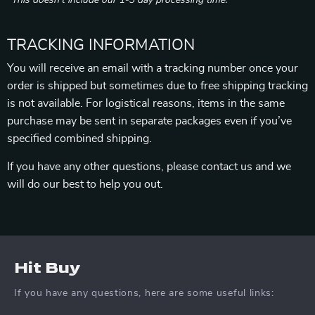
*This doesn’t include our 1-3 day processing time.
TRACKING INFORMATION
You will receive an email with a tracking number once your
order is shipped but sometimes due to free shipping tracking
is not available. For logistical reasons, items in the same
purchase may be sent in separate packages even if you’ve
specified combined shipping.
If you have any other questions, please contact us and we
will do our best to help you out.
Hit Buy
If you have any questions, here are some useful links: