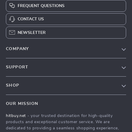
FREQUENT QUESTIONS
CONTACT US
NEWSLETTER
COMPANY
Blog
SUPPORT
About Us
FAQs
Contact Us
SHOP
Payment Methods
Privacy Policy
Blog
Shipping & Delivery
Terms & Conditions
OUR MISSION
Auto
Returns Policy
HitBuy.net
hitbuy.net
- your trusted destination for high-quality
Fashion Accessories
Tracking
products and exceptional customer service. We are
Kids & Babies
dedicated to providing a seamless shopping experience,