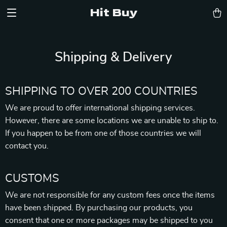
Hit Buy
Shipping & Delivery
SHIPPING TO OVER 200 COUNTRIES
We are proud to offer international shipping services.
However, there are some locations we are unable to ship to.
If you happen to be from one of those countries we will
contact you.
CUSTOMS
We are not responsible for any custom fees once the items
have been shipped. By purchasing our products, you
consent that one or more packages may be shipped to you