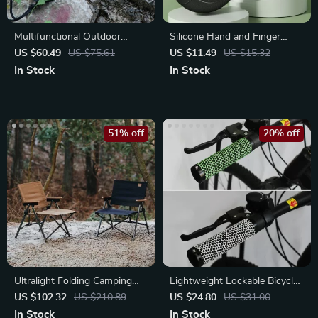
Multifunctional Outdoor
Silicone Hand and Finger
Camping Axe
Strengthener Ring
US $60.49
US $75.61
US $11.49
US $15.32
In Stock
In Stock
51% off
20% off
Ultralight Folding Camping
Lightweight Lockable Bicycle
Chair
Grips
US $102.32
US $210.89
US $24.80
US $31.00
In Stock
In Stock