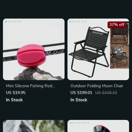
37% off
Mini Silicone Fishing Rod
Outdoor Folding Moon Chair
Protector
US $19.95
US $199.01
US $318.32
In Stock
In Stock