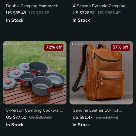
Double Camping Hammock –
4-Season Pyramid Camping
Portable Parachute Nylon
Tent for 3-4 People
US $55.49
US $61.66
US $226.51
US $366.49
Swing
In Stock
In Stock
72% off
57% off
5-Person Camping Cookware
Genuine Leather 15-inch
Set
Business Laptop Backpack for
US $77.51
US $280.98
US $81.47
US $187.72
Men
In Stock
In Stock