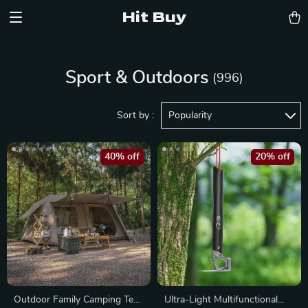
Hit Buy
Sport & Outdoors
(996)
Sort by :
Popularity
40% off
20% off
Outdoor Family Camping Tent
Ultra-Light Multifunctional