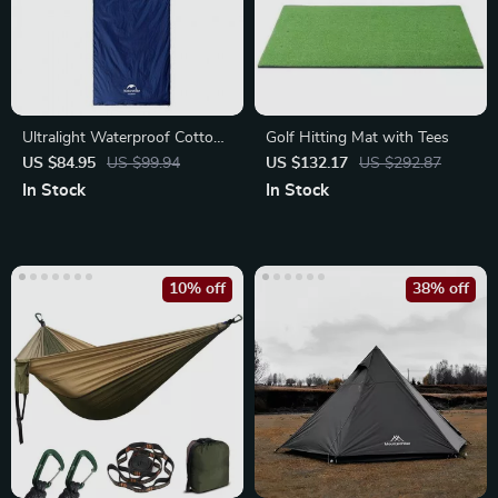
Ultralight Waterproof Cotton
Golf Hitting Mat with Tees
Sleeping Bag for 3 Seasons
US $84.95
US $99.94
US $132.17
US $292.87
In Stock
In Stock
10% off
38% off