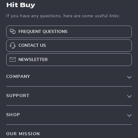
Hit Buy
If you have any questions, here are some useful links:
FREQUENT QUESTIONS
CONTACT US
NEWSLETTER
COMPANY
Blog
SUPPORT
About Us
FAQs
Contact Us
SHOP
Payment Methods
Privacy Policy
Blog
Shipping & Delivery
Terms & Conditions
OUR MISSION
Auto