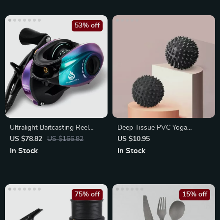
53% off
Ultralight Baitcasting Reel
Deep Tissue PVC Yoga
160g
Massage Ball for Muscle
US $78.82
US $166.82
US $10.95
Relief
In Stock
In Stock
75% off
15% off