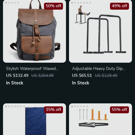
50% off
49% off
Stylish Waterproof Waxed
Adjustable Heavy Duty Dip
Canvas Backpack
Bar Station
US $132.49
US $264.98
US $65.51
US $128.49
In Stock
In Stock
15% off
55% off