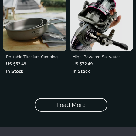
Portable Titanium Camping
High-Powered Saltwater
Frying Pan
Spinning Fishing Reel
US $52.49
US $72.49
In Stock
In Stock
Load More