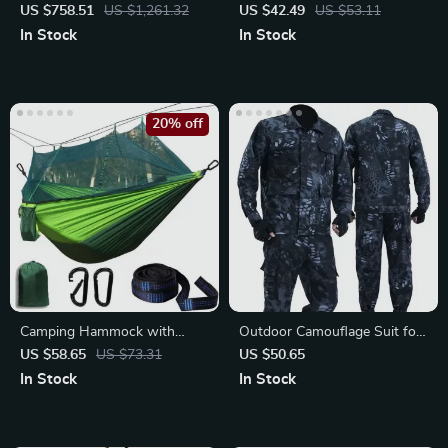
for 5-8 People
Camping Hammer
US $758.51
US $1,261.32
US $42.49
US $53.11
In Stock
In Stock
20% off
Camping Hammock with
Outdoor Camouflage Suit for
Mosquito Net
Men
US $58.65
US $73.31
US $50.65
In Stock
In Stock