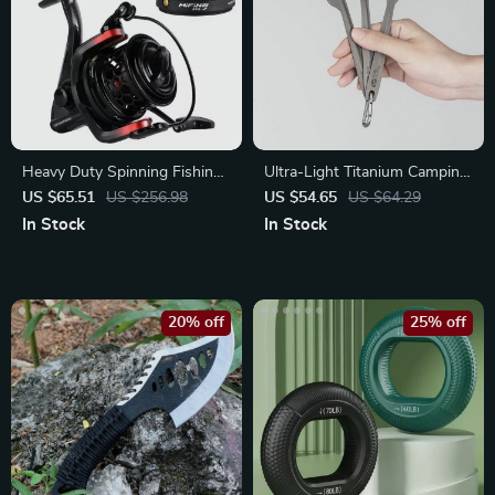
Heavy Duty Spinning Fishing
Ultra-Light Titanium Camping
Reel 5000/6000
Fork and Spoon Set
US $65.51
US $256.98
US $54.65
US $64.29
In Stock
In Stock
20% off
25% off