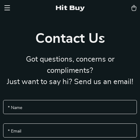
Hit Buy
Contact Us
Got questions, concerns or
compliments?
Just want to say hi? Send us an email!
*
Name
*
Email