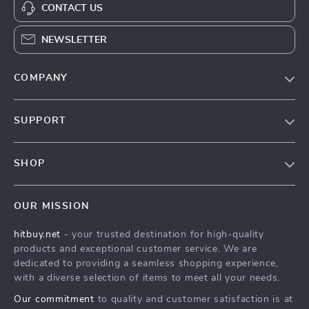
CONTACT US
NEWSLETTER
COMPANY
Blog
SUPPORT
About Us
FAQs
Contact Us
SHOP
Payment Methods
Privacy Policy
Blog
Shipping & Delivery
Terms & Conditions
OUR MISSION
Auto
Returns Policy
HitBuy.net
hitbuy.net
- your trusted destination for high-quality
Fashion Accessories
Tracking
products and exceptional customer service. We are
Kids & Babies
dedicated to providing a seamless shopping experience,
with a diverse selection of items to meet all your needs.
Home & Garden
Our commitment
to quality and customer satisfaction is at
Health & Beauty