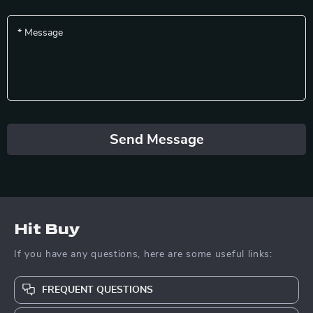
*
Message
Send Message
Hit Buy
If you have any questions, here are some useful links:
FREQUENT QUESTIONS