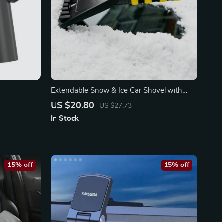
Extendable Snow & Ice Car Shovel with
Ergonomic Foam Handle
US $20.80
US $27.73
In Stock
15% off
15% off