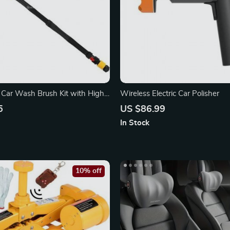
 Car Wash Brush Kit with High-
Wireless Electric Car Polisher
asher
5
US $86.99
In Stock
10% off