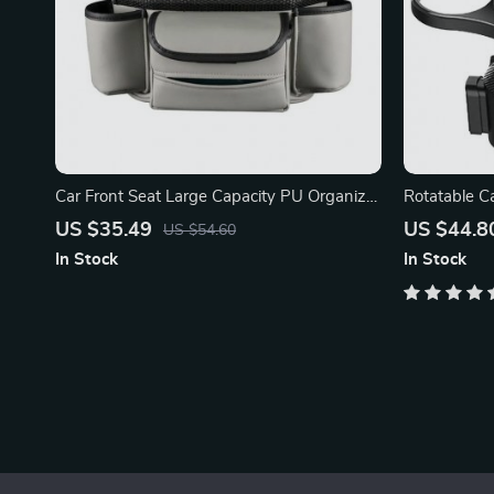
Car Front Seat Large Capacity PU Organizer
Rotatable Ca
& Storage Bag
Phone Slot
US $35.49
US $44.8
US $54.60
In Stock
In Stock