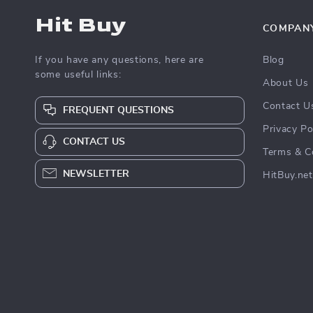
Hit Buy
COMPAN
If you have any questions, here are
Blog
some useful links:
About Us
Contact U
FREQUENT QUESTIONS
Privacy Po
CONTACT US
Terms & C
NEWSLETTER
HitBuy.net