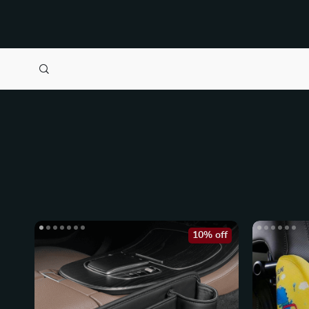
10% off