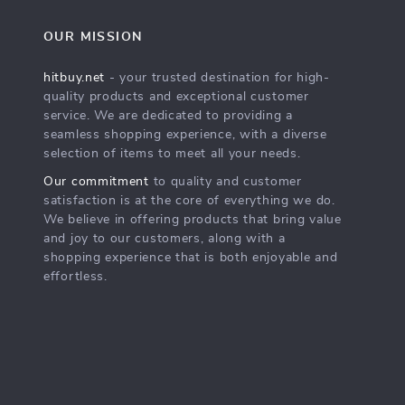
OUR MISSION
hitbuy.net
- your trusted destination for high-
quality products and exceptional customer
service. We are dedicated to providing a
seamless shopping experience, with a diverse
selection of items to meet all your needs.
Our commitment
to quality and customer
satisfaction is at the core of everything we do.
We believe in offering products that bring value
and joy to our customers, along with a
shopping experience that is both enjoyable and
effortless.
s