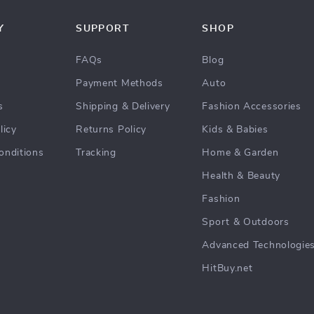
Y
SUPPORT
SHOP
FAQs
Blog
Payment Methods
Auto
s
Shipping & Delivery
Fashion Accessories
licy
Returns Policy
Kids & Babies
onditions
Tracking
Home & Garden
Health & Beauty
Fashion
Sport & Outdoors
Advanced Technologie
HitBuy.net