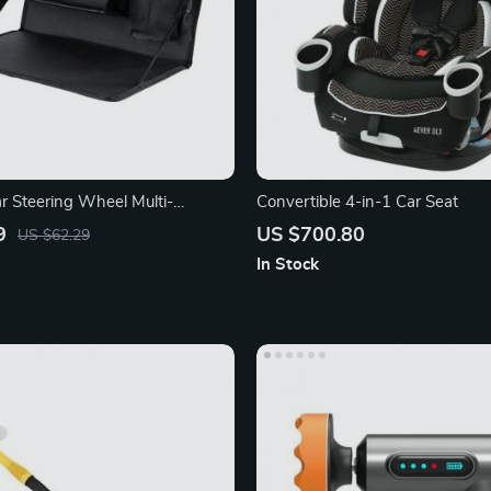
ar Steering Wheel Multi-
Convertible 4-in-1 Car Seat
sk
9
US $700.80
US $62.29
In Stock