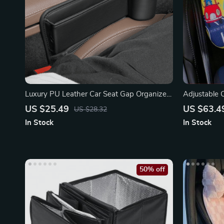
Luxury PU Leather Car Seat Gap Organizer
Adjustable C
with Cup Holder
Comfortable
US $25.49
US $63.4
US $28.32
In Stock
In Stock
50% off