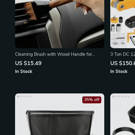
Cleaning Brush with Wood Handle for
3 Ton DC 12V
Interior Detailing
Impact Wre
US $15.49
US $150.
In Stock
In Stock
35% off