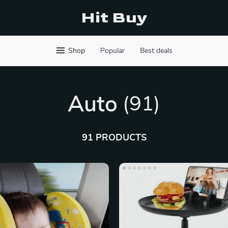
Hit Buy
Shop
Popular
Best deals
Auto
(91)
91 PRODUCTS