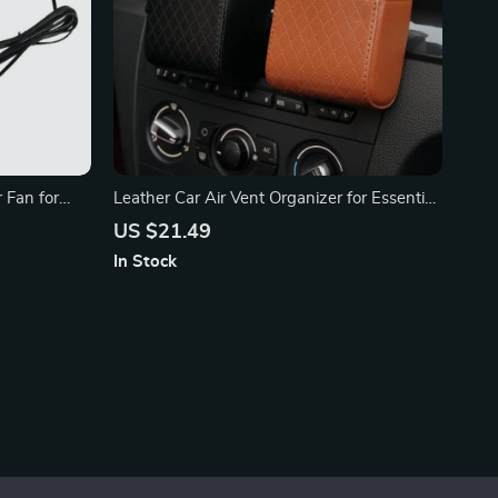
 Fan for
Leather Car Air Vent Organizer for Essential
Accessories
US $21.49
In Stock