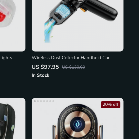
Lights
Wireless Dust Collector Handheld Car
Cleaning Machine
US $97.95
US $130.60
In Stock
20% off