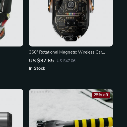
360° Rotational Magnetic Wireless Car
Charger
US $37.65
US $47.06
In Stock
25% off