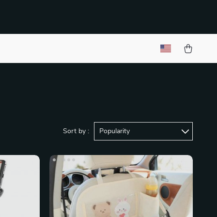
Sort by :
Popularity