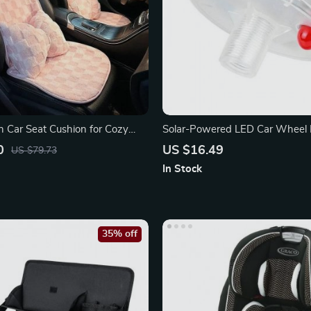
h Car Seat Cushion for Cozy
Solar-Powered LED Car Wheel 
inter Drives
0
US $16.49
US $79.73
In Stock
35% off