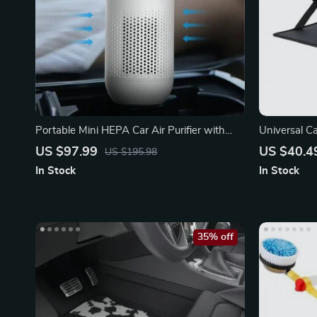
Portable Mini HEPA Car Air Purifier with
Universal C
Auto-Sensor Technology
Function De
US $97.99
US $40.4
US $195.98
In Stock
In Stock
35% off