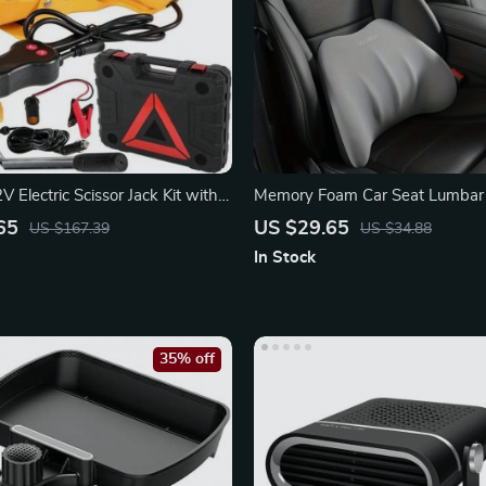
 Electric Scissor Jack Kit with
Memory Foam Car Seat Lumbar
nch
Headrest Support Pillow
65
US $29.65
US $167.39
US $34.88
In Stock
35% off