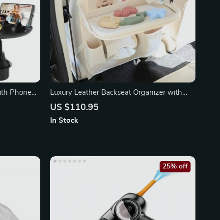
ith Phone
Luxury Leather Backseat Organizer with
Foldable Tray
US $110.95
In Stock
25% off