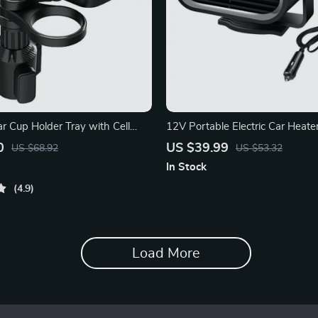
r Cup Holder Tray with Cell
12V Portable Electric Car Heater
Fast Window Defrosting
0
US $39.99
US $68.92
US $53.32
In Stock
4.9
Load More