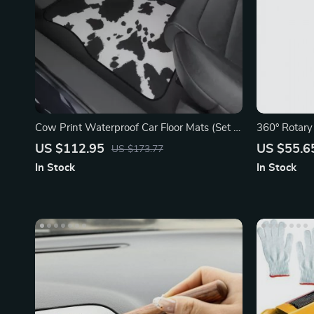
Cow Print Waterproof Car Floor Mats (Set of
360° Rotary
4)
Pressure W
US $112.95
US $55.6
US $173.77
In Stock
In Stock