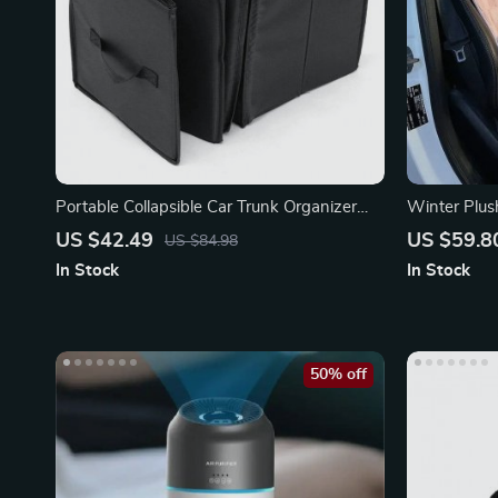
Portable Collapsible Car Trunk Organizer
Winter Plus
with Insulated Cooler
Autumn & W
US $42.49
US $59.8
US $84.98
In Stock
In Stock
50% off