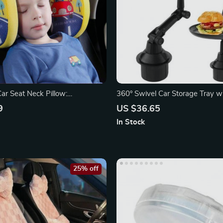
ar Seat Neck Pillow:
360° Swivel Car Storage Tray w
 Headrest for Travel
Slot
9
US $36.65
In Stock
25% off