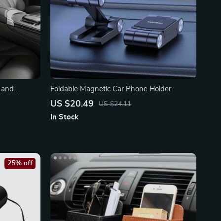
 and
Foldable Magnetic Car Phone Holder
US $20.49
US $24.11
In Stock
25% off