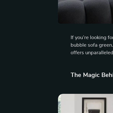
If you’re looking f
bubble sofa green. 
offers unparalleled
The Magic Beh