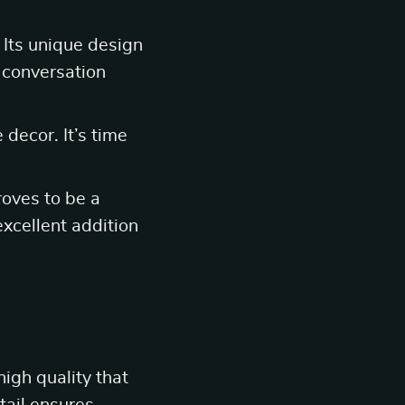
 Its unique design
g conversation
decor. It’s time
roves to be a
excellent addition
high quality that