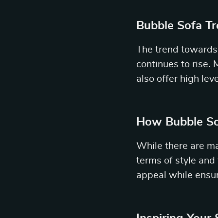
Bubble Sofa T
The trend towards 
continues to rise.
also offer high lev
How Bubble So
While there are ma
terms of style and 
appeal while ensu