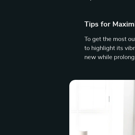
Tips for Maxim
To get the most out
to highlight its vi
new while prolongi