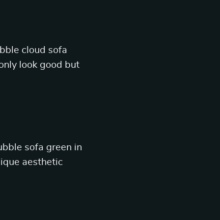
ubble cloud sofa
only look good but
ubble sofa green in
unique aesthetic