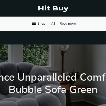
Hit Buy
Shop
All
Read more
nce Unparalleled Comf
Bubble Sofa Green