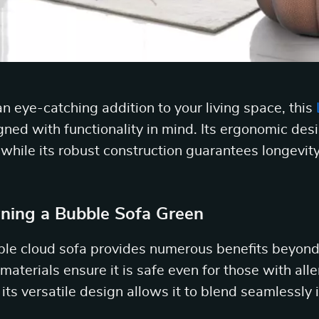
n eye-catching addition to your living space, this
gned with functionality in mind. Its ergonomic des
ile its robust construction guarantees longevity
ning a Bubble Sofa Green
ble cloud sofa provides numerous benefits beyond 
 materials ensure it is safe even for those with alle
e its versatile design allows it to blend seamlessly