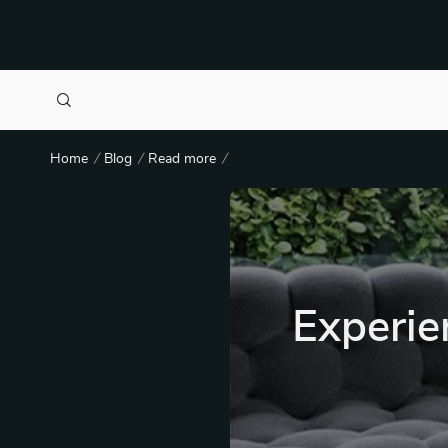
Home
Blog
Read more
Experie