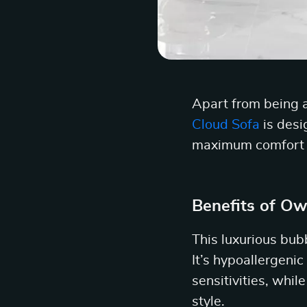
Apart from being a
Cloud Sofa
is desi
maximum comfort wh
Benefits of Ow
This luxurious bub
It’s hypoallergenic
sensitivities, whil
style.