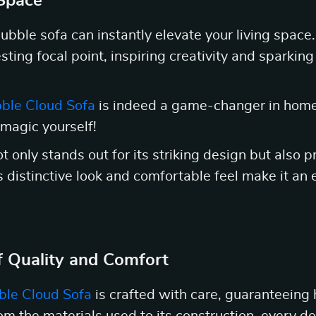
 Space
ubble sofa can instantly elevate your living space.
sting focal point, inspiring creativity and sparkin
ble Cloud Sofa
is indeed a game-changer in home 
 magic yourself!
 only stands out for its striking design but also p
ts distinctive look and comfortable feel make it an 
 Quality and Comfort
ble Cloud Sofa
is crafted with care, guaranteeing 