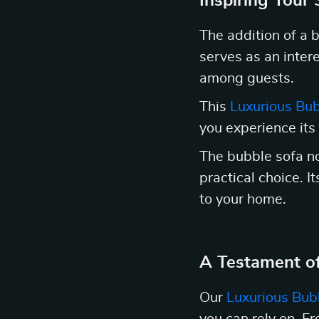
Inspiring Your
The addition of a b
serves as an intere
among guests.
This
Luxurious Bub
you experience its
The bubble sofa not
practical choice. I
to your home.
A Testament of
Our
Luxurious Bub