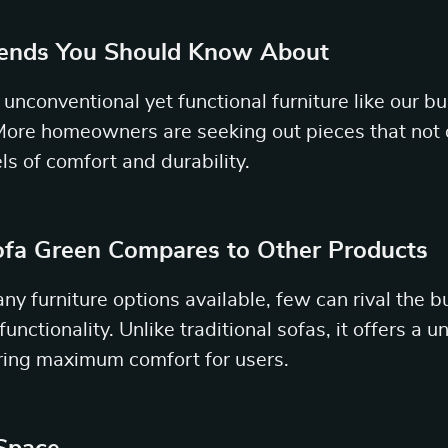
rends You Should Know About
unconventional yet functional furniture like our b
 More homeowners are seeking out pieces that not 
els of comfort and durability.
fa Green Compares to Other Products
ny furniture options available, few can rival the b
functionality. Unlike traditional sofas, it offers a 
ring maximum comfort for users.