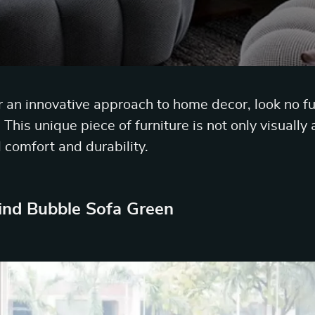
or an innovative approach to home decor, look no f
This unique piece of furniture is not only visually
 comfort and durability.
ind Bubble Sofa Green