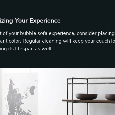
izing Your Experience
 of your bubble sofa experience, consider placing i
brant color. Regular cleaning will keep your couch 
ng its lifespan as well.