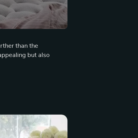
urther than the
 appealing but also