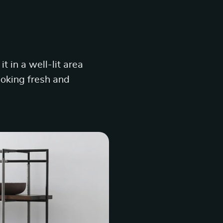
t in a well-lit area
looking fresh and