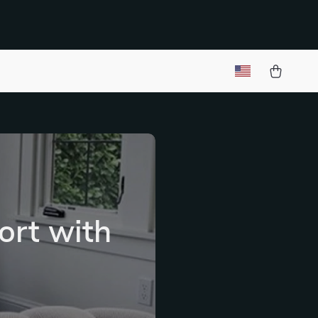
ort with