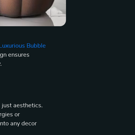
Luxurious Bubble
ign ensures
.
just aesthetics.
rgies or
 into any decor