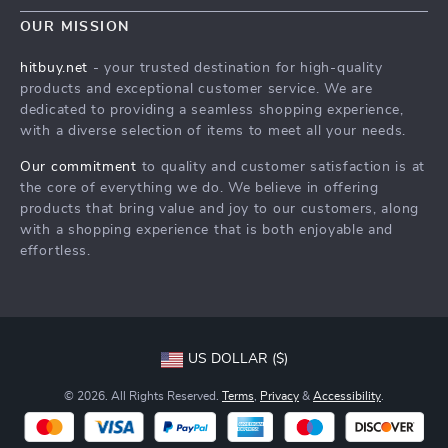
Blog
Shipping & Delivery
OUR MISSION
Terms & Conditions
Auto
Returns Policy
HitBuy.net
hitbuy.net
- your trusted destination for high-quality
Fashion Accessories
products and exceptional customer service. We are
Tracking
dedicated to providing a seamless shopping experience,
Kids & Babies
with a diverse selection of items to meet all your needs.
Home & Garden
Our commitment
to quality and customer satisfaction is at
Health & Beauty
the core of everything we do. We believe in offering
products that bring value and joy to our customers, along
Fashion
with a shopping experience that is both enjoyable and
effortless.
Sport & Outdoors
Advanced Technologies
HitBuy.net
US DOLLAR ($)
© 2026. All Rights Reserved.
Terms
,
Privacy
&
Accessibility
.