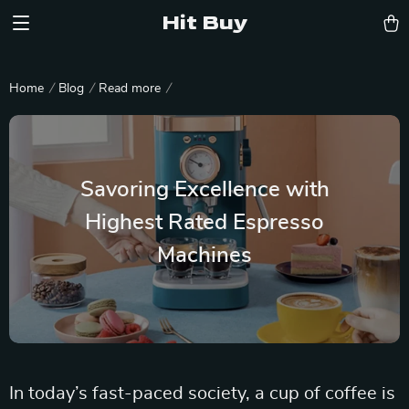
Hit Buy
Home
Blog
Read more
Savoring Excellence with
Highest Rated Espresso
Machines
In today’s fast-paced society, a cup of coffee is