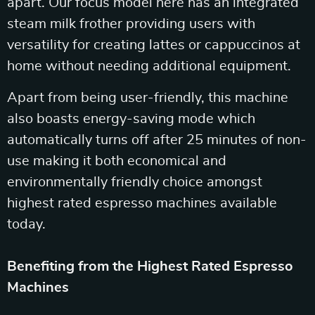
apart. Our focus model here has an integrated
steam milk frother providing users with
versatility for creating lattes or cappuccinos at
home without needing additional equipment.
Apart from being user-friendly, this machine
also boasts energy-saving mode which
automatically turns off after 25 minutes of non-
use making it both economical and
environmentally friendly choice amongst
highest rated espresso machines available
today.
Benefiting from the Highest Rated Espresso
Machines