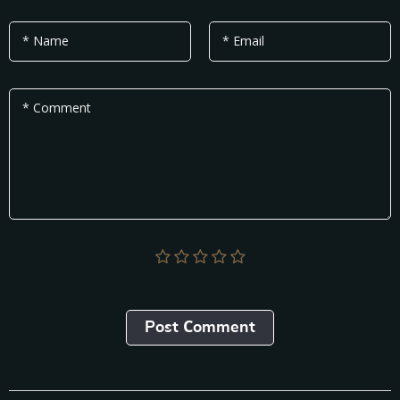
* Name
* Email
* Comment
Post Сomment