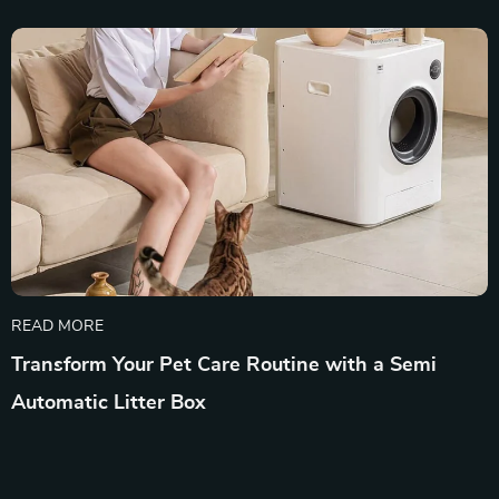
READ MORE
Transform Your Pet Care Routine with a Semi
Automatic Litter Box