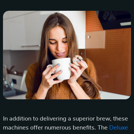
In addition to delivering a superior brew, these
machines offer numerous benefits. The
Deluxe