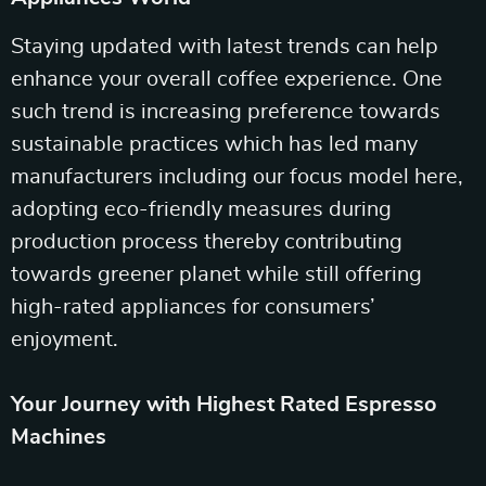
Staying updated with latest trends can help
enhance your overall coffee experience. One
such trend is increasing preference towards
sustainable practices which has led many
manufacturers including our focus model here,
adopting eco-friendly measures during
production process thereby contributing
towards greener planet while still offering
high-rated appliances for consumers’
enjoyment.
Your Journey with Highest Rated Espresso
Machines