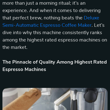
more than just a morning ritual; it’s an
experience. And when it comes to delivering
that perfect brew, nothing beats the
Deluxe
Semi-Automatic Espresso Coffee Maker
. Let’s
dive into why this machine consistently ranks
among the highest rated espresso machines on
the market.
The Pinnacle of Quality Among Highest Rated
Espresso Machines