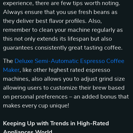
experience, there are few tips worth noting.
Always ensure that you use fresh beans as
they deliver best flavor profiles. Also,
remember to clean your machine regularly as
this not only extends its lifespan but also
guarantees consistently great tasting coffee.
The
Deluxe Semi-Automatic Espresso Coffee
Maker
, like other highest rated espresso
machines, also allows you to adjust grind size
allowing users to customize their brew based
on personal preferences – an added bonus that
makes every cup unique!
Keeping Up with Trends in High-Rated
Appliances World