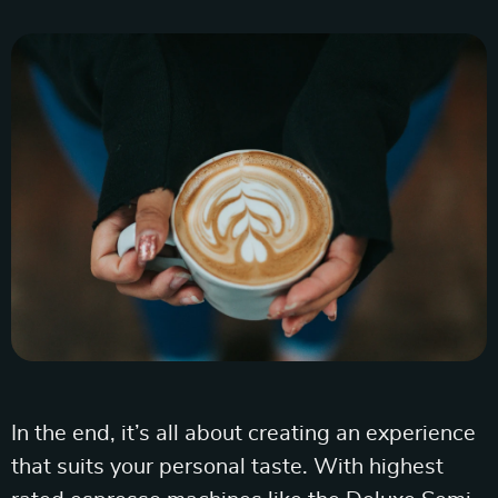
In the end, it’s all about creating an experience
that suits your personal taste. With highest