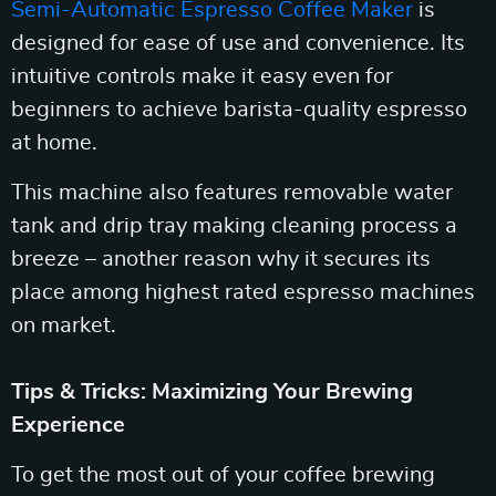
Semi-Automatic Espresso Coffee Maker
is
designed for ease of use and convenience. Its
intuitive controls make it easy even for
beginners to achieve barista-quality espresso
at home.
This machine also features removable water
tank and drip tray making cleaning process a
breeze – another reason why it secures its
place among highest rated espresso machines
on market.
Tips & Tricks: Maximizing Your Brewing
Experience
To get the most out of your coffee brewing