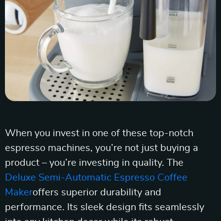
When you invest in one of these top-notch
espresso machines, you’re not just buying a
product – you’re investing in quality. The
Deluxe Semi-Automatic Espresso Coffee
Maker
offers superior durability and
performance. Its sleek design fits seamlessly