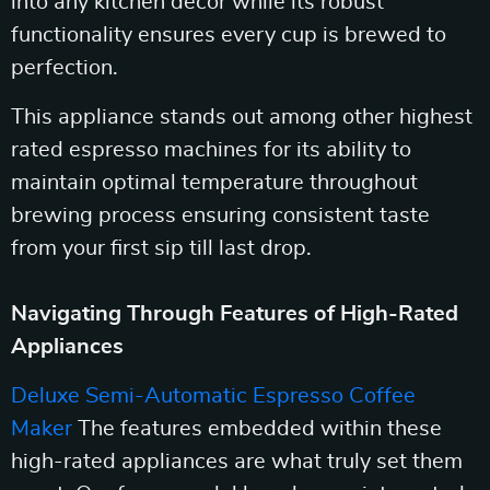
into any kitchen decor while its robust
functionality ensures every cup is brewed to
perfection.
This appliance stands out among other highest
rated espresso machines for its ability to
maintain optimal temperature throughout
brewing process ensuring consistent taste
from your first sip till last drop.
Navigating Through Features of High-Rated
Appliances
Deluxe Semi-Automatic Espresso Coffee
Maker
The features embedded within these
high-rated appliances are what truly set them