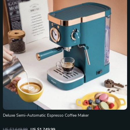
Deluxe Semi-Automatic Espresso Coffee Maker
US $2,649.99
US $1,749.99