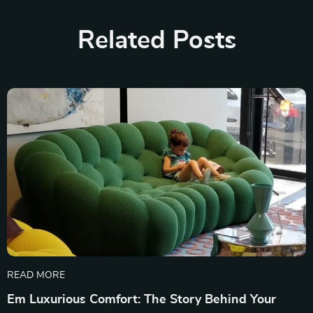
Related Posts
READ MORE
Em Luxurious Comfort: The Story Behind Your