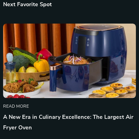
Next Favorite Spot
READ MORE
A New Era in Culinary Excellence: The Largest Air
Fryer Oven