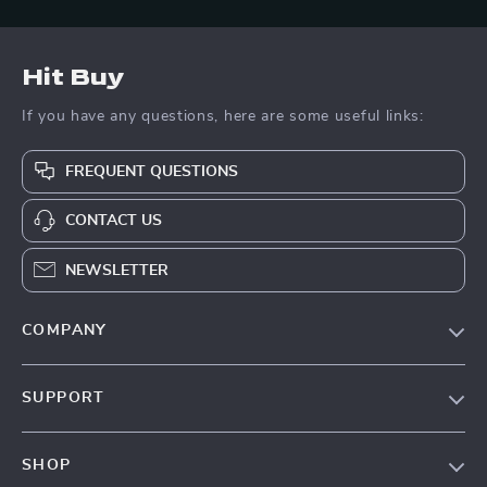
Hit Buy
If you have any questions, here are some useful links:
FREQUENT QUESTIONS
CONTACT US
NEWSLETTER
COMPANY
Blog
SUPPORT
About Us
FAQs
Contact Us
SHOP
Payment Methods
Privacy Policy