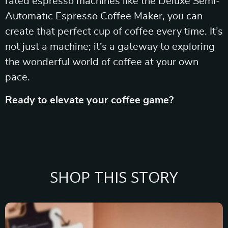
rated espresso machines like the Deluxe Semi-
Automatic Espresso Coffee Maker, you can
create that perfect cup of coffee every time. It’s
not just a machine; it’s a gateway to exploring
the wonderful world of coffee at your own
pace.
Ready to elevate your coffee game?
SHOP THIS STORY