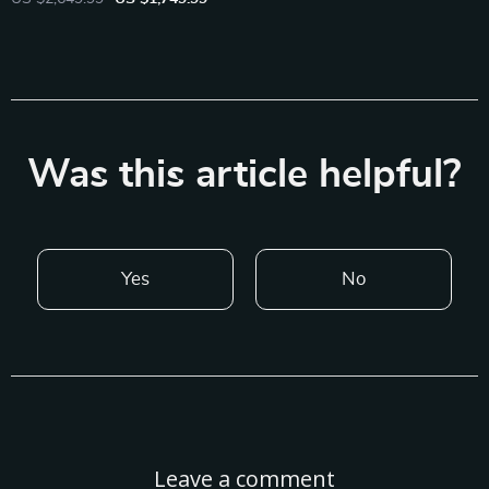
Was this article helpful?
Yes
No
Leave a comment