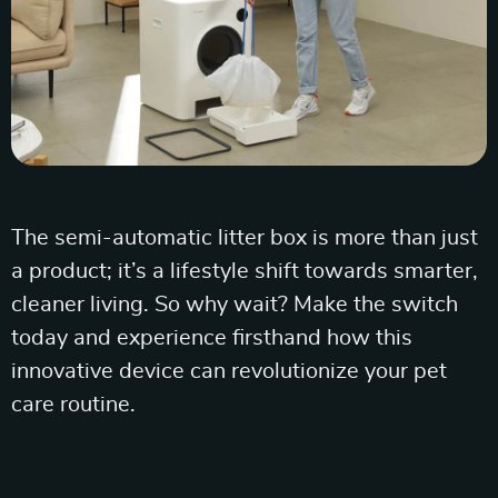
The semi-automatic litter box is more than just
a product; it’s a lifestyle shift towards smarter,
cleaner living. So why wait? Make the switch
today and experience firsthand how this
innovative device can revolutionize your pet
care routine.