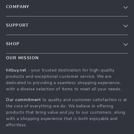
COMPANY
Blog
SUPPORT
About Us
FAQs
Contact Us
SHOP
Payment Methods
Privacy Policy
Blog
Shipping & Delivery
OUR MISSION
Terms & Conditions
Auto
Returns Policy
HitBuy.net
hitbuy.net
- your trusted destination for high-quality
Fashion Accessories
products and exceptional customer service. We are
Tracking
dedicated to providing a seamless shopping experience,
Kids & Babies
with a diverse selection of items to meet all your needs.
Home & Garden
Our commitment
to quality and customer satisfaction is at
Health & Beauty
the core of everything we do. We believe in offering
products that bring value and joy to our customers, along
Fashion
with a shopping experience that is both enjoyable and
effortless.
Sport & Outdoors