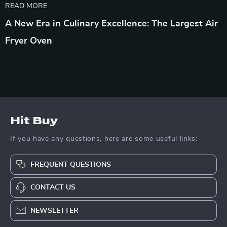
READ MORE
A New Era in Culinary Excellence: The Largest Air
Fryer Oven
Hit Buy
If you have any questions, here are some useful links:
FREQUENT QUESTIONS
CONTACT US
NEWSLETTER