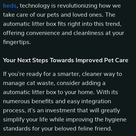
beds
, technology is revolutionizing how we
take care of our pets and loved ones. The
automatic litter box fits right into this trend,
offering convenience and cleanliness at your
fingertips.
Your Next Steps Towards Improved Pet Care
If you’re ready for a smarter, cleaner way to
manage cat waste, consider adding a
automatic litter box to your home. With its
numerous benefits and easy integration
process, it’s an investment that will greatly
simplify your life while improving the hygiene
standards for your beloved feline friend.