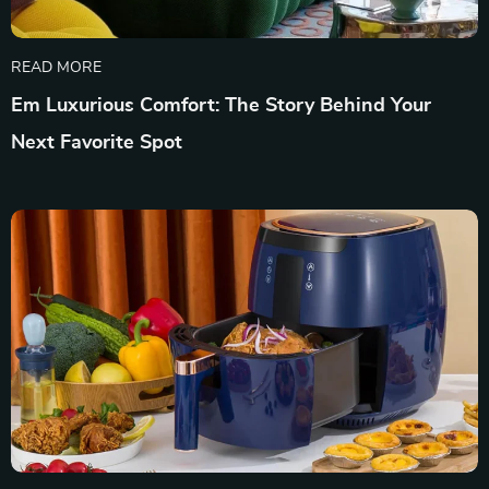
READ MORE
Em Luxurious Comfort: The Story Behind Your
Next Favorite Spot