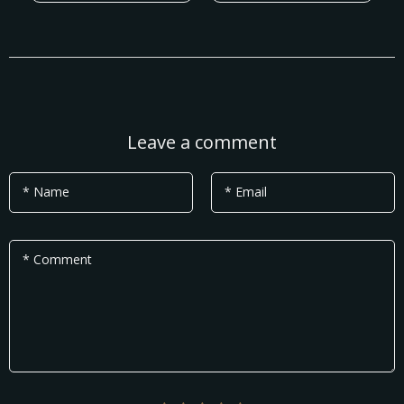
Leave a comment
* Name
* Email
* Comment