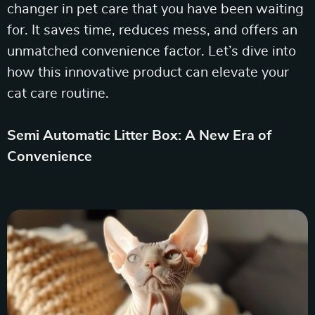
changer in pet care that you have been waiting
for. It saves time, reduces mess, and offers an
unmatched convenience factor. Let’s dive into
how this innovative product can elevate your
cat care routine.
Semi Automatic Litter Box: A New Era of
Convenience