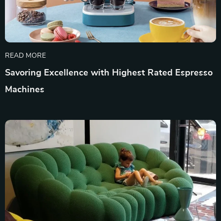
READ MORE
Savoring Excellence with Highest Rated Espresso
Machines