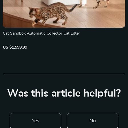
Cat Sandbox Automatic Collector Cat Litter
US $1,599.99
Was this article helpful?
Yes
No