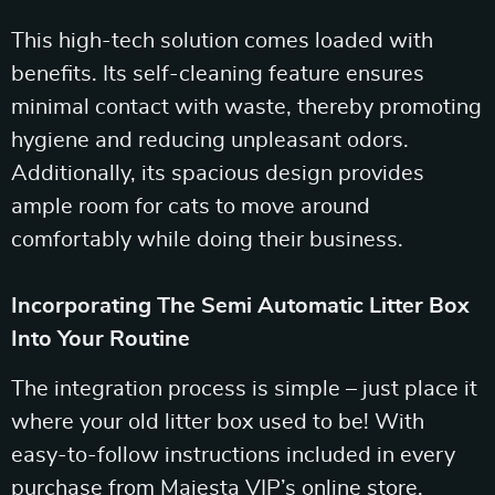
This high-tech solution comes loaded with
benefits. Its self-cleaning feature ensures
minimal contact with waste, thereby promoting
hygiene and reducing unpleasant odors.
Additionally, its spacious design provides
ample room for cats to move around
comfortably while doing their business.
Incorporating The Semi Automatic Litter Box
Into Your Routine
The integration process is simple – just place it
where your old litter box used to be! With
easy-to-follow instructions included in every
purchase from Majesta VIP’s online store,