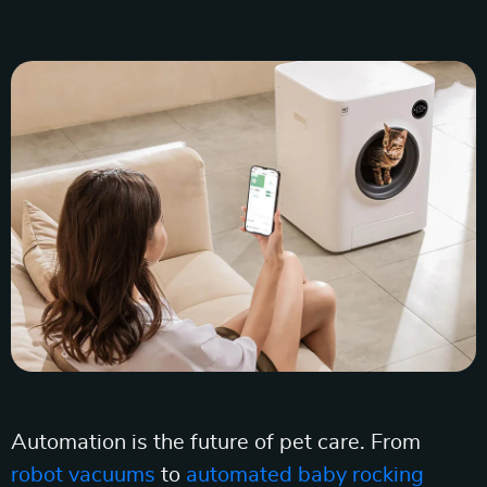
Automation is the future of pet care. From
robot vacuums
to
automated baby rocking