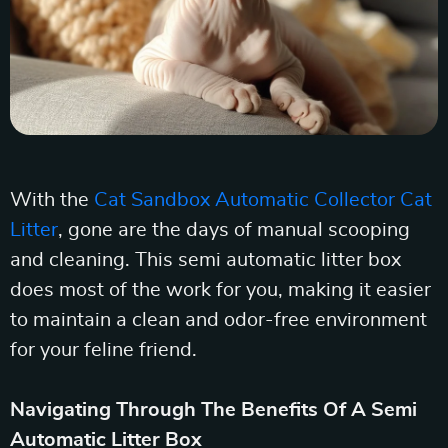
With the
Cat Sandbox Automatic Collector Cat
Litter
, gone are the days of manual scooping
and cleaning. This semi automatic litter box
does most of the work for you, making it easier
to maintain a clean and odor-free environment
for your feline friend.
Navigating Through The Benefits Of A Semi
Automatic Litter Box