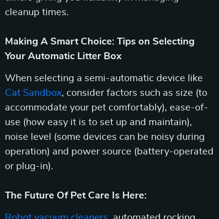
cleanup times.
Making A Smart Choice: Tips on Selecting
Your Automatic Litter Box
When selecting a semi-automatic device like
Cat Sandbox
, consider factors such as size (to
accommodate your pet comfortably), ease-of-
use (how easy it is to set up and maintain),
noise level (some devices can be noisy during
operation) and power source (battery-operated
or plug-in).
The Future Of Pet Care Is Here:
Robot vacuum cleaners
, automated rocking