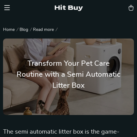
Hit Buy
Home
Blog
Read more
Transform Your Pet Care
Routine with a Semi Automatic
Litter Box
The semi automatic litter box is the game-