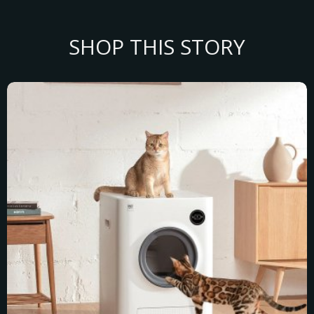
SHOP THIS STORY