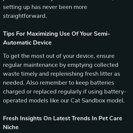
setting up has never been more
straightforward.
Tips For Maximizing Use Of Your Semi-
Automatic Device
To get the most out of your device, ensure
regular maintenance by emptying collected
waste timely and replenishing fresh litter as
needed. Also remember to keep batteries
charged or replaced regularly if using battery-
operated models like our Cat Sandbox model.
Fresh Insights On Latest Trends In Pet Care
Niche