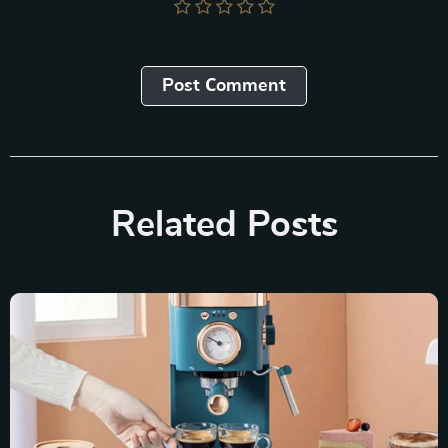
Post Сomment
Related Posts