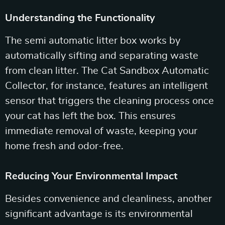
Understanding the Functionality
The semi automatic litter box works by
automatically sifting and separating waste
from clean litter. The Cat Sandbox Automatic
Collector, for instance, features an intelligent
sensor that triggers the cleaning process once
your cat has left the box. This ensures
immediate removal of waste, keeping your
home fresh and odor-free.
Reducing Your Environmental Impact
Besides convenience and cleanliness, another
significant advantage is its environmental