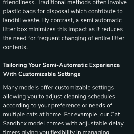
friendliness. Traditional methods often involve
plastic bags for disposal which contribute to
landfill waste. By contrast, a semi automatic
litter box minimizes this impact as it reduces
the need for frequent changing of entire litter
contents.
Tailoring Your Semi-Automatic Experience
With Customizable Settings
Many models offer customizable settings
allowing you to adjust cleaning schedules
according to your preference or needs of
multiple cats at home. For example, our Cat
Sandbox model comes with adjustable delay
timers giving you flexibility in managing