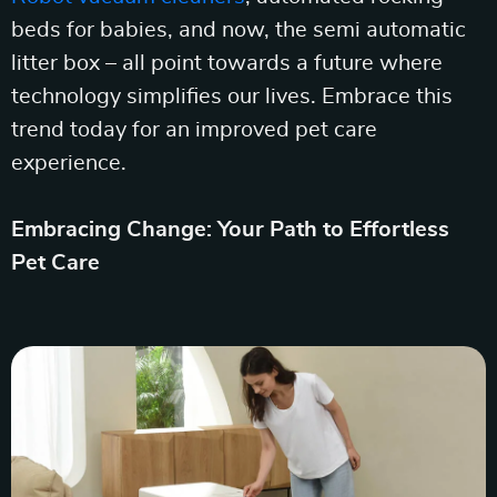
beds for babies, and now, the semi automatic
litter box – all point towards a future where
technology simplifies our lives. Embrace this
trend today for an improved pet care
experience.
Embracing Change: Your Path to Effortless
Pet Care