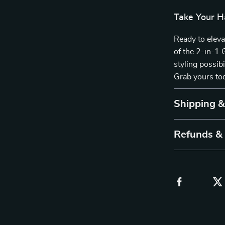
Take Your H
Ready to elev
of the 2-in-1 
styling possibi
Grab yours tod
Shipping 
Refunds &