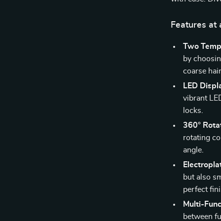
Features at 
Two Tempe
by choosin
coarse hair
LED Displ
vibrant LE
locks.
360° Rota
rotating co
angle.
Electropl
but also sm
perfect fin
Multi-Func
between fu