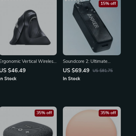
15% off
Ergonomic Vertical Wireless
Soundcore 2: Ultimate
Mouse 4000DPI
Portable Bluetooth Speaker
US $46.49
US $69.49
US $81.75
In Stock
In Stock
35% off
35% off