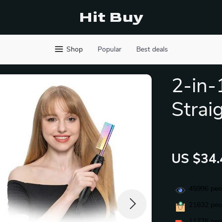
Hit Buy
Shop
Popular
Best deals
2-in-
Strai
US $34.
45996
peop
21632
peop
11776
peop