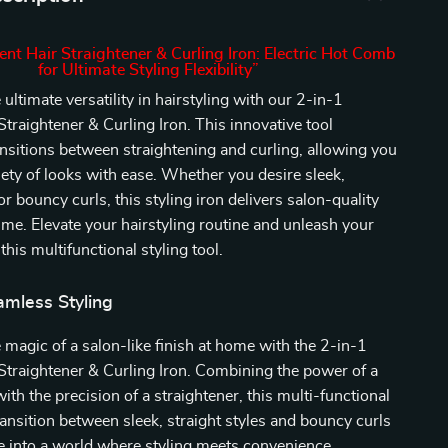
ent Hair Straightener & Curling Iron: Electric Hot Comb
for Ultimate Styling Flexibility”
ultimate versatility in hairstyling with our 2-in-1
Straightener & Curling Iron. This innovative tool
nsitions between straightening and curling, allowing you
riety of looks with ease. Whether you desire sleek,
r bouncy curls, this styling iron delivers salon-quality
time. Elevate your hairstyling routine and unleash your
 this multifunctional styling tool.
amless Styling
 magic of a salon-like finish at home with the 2-in-1
Straightener & Curling Iron. Combining the power of a
ith the precision of a straightener, this multi-functional
transition between sleek, straight styles and bouncy curls
e into a world where styling meets convenience.