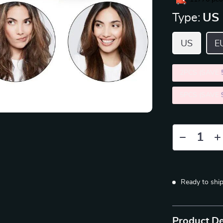
Type:
US
US
E
2PCS (SAVE
5PCS (SAVE
Ready to shi
Product De