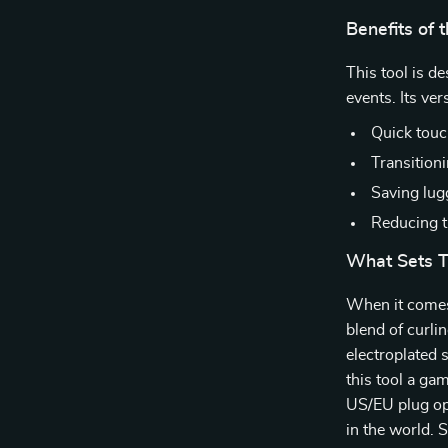
Benefits of 
This tool is d
events. Its ver
Quick touc
Transitioni
Saving lugg
Reducing th
What Sets T
When it comes t
blend of curli
electroplated
this tool a ga
US/EU plug op
in the world. S