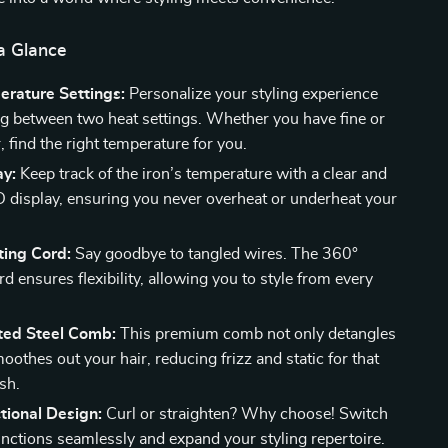
a Glance
rature Settings:
Personalize your styling experience
g between two heat settings. Whether you have fine or
, find the right temperature for you.
ay:
Keep track of the iron’s temperature with a clear and
D display, ensuring you never overheat or underheat your
ting Cord:
Say goodbye to tangled wires. The 360°
rd ensures flexibility, allowing you to style from every
ated Steel Comb:
This premium comb not only detangles
oothes out your hair, reducing frizz and static for that
ish.
tional Design:
Curl or straighten? Why choose! Switch
nctions seamlessly and expand your styling repertoire.