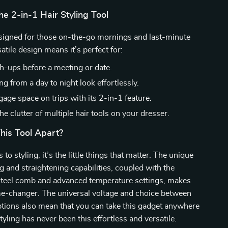
the 2-in-1 Hair Styling Tool
esigned for those on-the-go mornings and last-minute
satile design means it’s perfect for:
h-ups before a meeting or date.
ng from a day to night look effortlessly.
age space on trips with its 2-in-1 feature.
e clutter of multiple hair tools on your dresser.
his Tool Apart?
o styling, it’s the little things that matter. The unique
ng and straightening capabilities, coupled with the
 steel comb and advanced temperature settings, makes
me-changer. The universal voltage and choice between
tions also mean that you can take this gadget anywhere
tyling has never been this effortless and versatile.