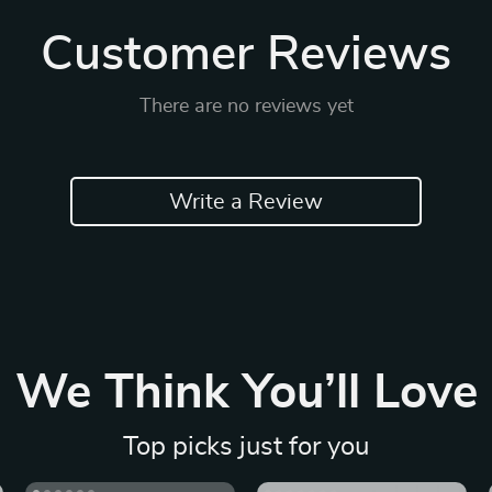
Customer Reviews
There are no reviews yet
Write a Review
We Think You’ll Love
Top picks just for you