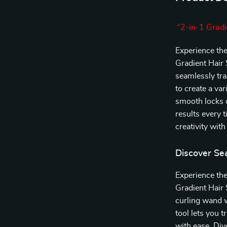
“2-in-1 Gradi
Experience the 
Gradient Hair 
seamlessly tra
to create a va
smooth locks o
results every 
creativity with
Discover Se
Experience the
Gradient Hair 
curling wand w
tool lets you 
with ease. Div