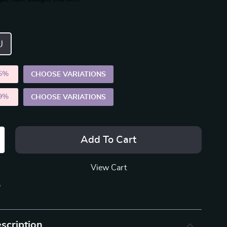
U
5%
)
CHOOSE VARIATIONS
9%
)
CHOOSE VARIATIONS
Add To Cart
View Cart
p
scription