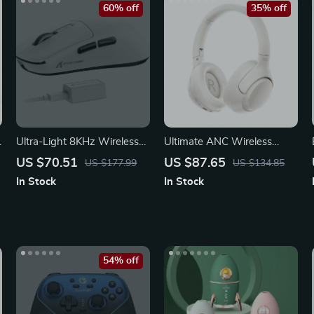
60% off
35% off
Ultra-Light 8KHz Wireless
Ultimate ANC Wireless
Gaming Mouse
Headphones – Immerse in
US $70.51
US $87.65
US $177.99
US $134.85
Pure Sound
In Stock
In Stock
54% off