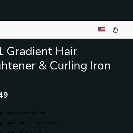
1 Gradient Hair
ghtener & Curling Iron
49
le have viewed this item
le have added this item to cart
le have bought this item