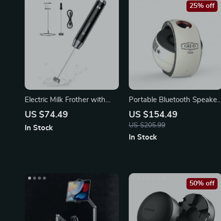
25% off
Electric Milk Frother with
Portable Bluetooth Speaker
Detachable Whisk
with TWS HiFi Stereo
US $74.49
US $154.49
US $205.99
In Stock
In Stock
50% off