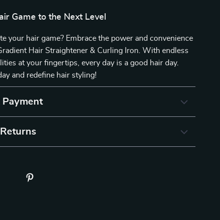
air Game to the Next Level
ate your hair game? Embrace the power and convenience
Gradient Hair Straightener & Curling Iron. With endless
lities at your fingertips, every day is a good hair day.
ay and redefine hair styling!
& Payment
 Returns