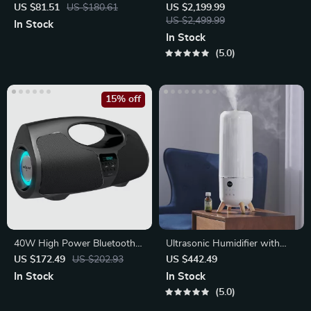
WiFi 6, 4K Support & BT 5.0
– Compact Egg-Shaped
US $81.51
US $180.61
US $2,199.99
Design
US $2,499.99
In Stock
In Stock
5.0
15% off
40W High Power Bluetooth
Ultrasonic Humidifier with
Speaker
Top-Fill Tank
US $172.49
US $202.93
US $442.49
In Stock
In Stock
5.0