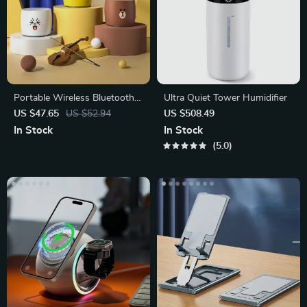
Portable Wireless Bluetooth
Ultra Quiet Tower Humidifier
Speaker 5.0 – Mini Metal Bass
US $47.65
US $52.94
US $508.49
In Stock
In Stock
5.0