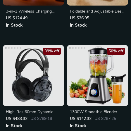
3-in-1 Wireless Charging
Foldable and Adjustable Desk
Stand with LED Light
Stand for Smartphones and
US $124.49
US $26.95
Tablets
In Stock
In Stock
39% off
50% off
High-Res 60mm Dynamic
1300W Smoothie Blender
Driver Open-Back Wired
with Glass Jar and Travel Cup
US $483.32
US $789.18
US $142.32
US $287.25
Headphones
In Stock
In Stock