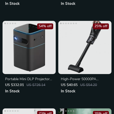
In Stock
In Stock
54% off
25% off
Portable Mini DLP Projector
High-Power 50000PA
with 2K 4K Support
Handheld Wireless Vacuum
US $332.01
US $726.14
US $40.65
US $54.20
Cleaner
In Stock
In Stock
73% off
25% off