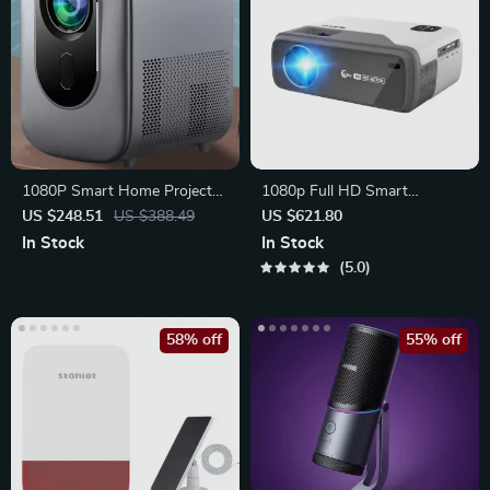
1080P Smart Home Projector
1080p Full HD Smart
with HDR10, WiFi 6,
Projector
US $248.51
US $388.49
US $621.80
Bluetooth,
In Stock
In Stock
5.0
58% off
55% off