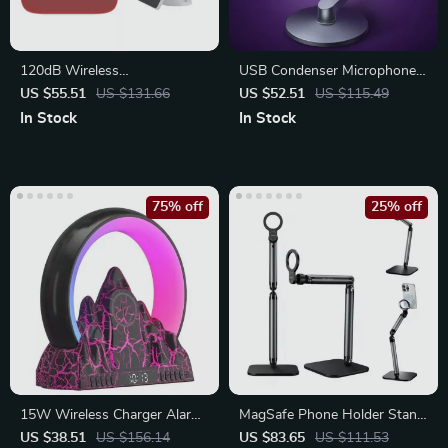
120dB Wireless
USB Condenser Microphone
Indoor/Outdoor Siren Alarm
with RGB Lighting
US $55.51
US $131.66
US $52.51
US $115.49
with Battery Backup
In Stock
In Stock
75% off
25% off
15W Wireless Charger Alarm
MagSafe Phone Holder Stand
Clock
for iPhone & Android
US $38.51
US $156.14
US $83.65
US $111.53