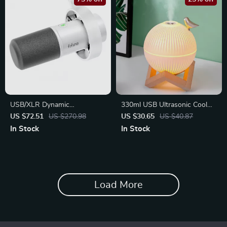
USB/XLR Dynamic
330ml USB Ultrasonic Cool
Microphone with Gain Control
Mist Maker with LED Lamp
US $72.51
US $270.98
US $30.65
US $40.87
In Stock
In Stock
Load More