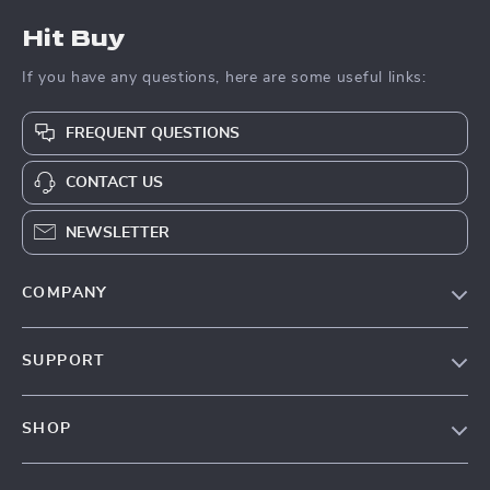
Hit Buy
If you have any questions, here are some useful links:
FREQUENT QUESTIONS
CONTACT US
NEWSLETTER
COMPANY
Blog
SUPPORT
About Us
FAQs
Contact Us
SHOP
Payment Methods
Privacy Policy
Blog
Shipping & Delivery
Terms & Conditions