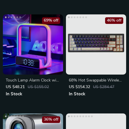
69% off
46% off
Touch Lamp Alarm Clock with
68% Hot Swappable Wireless
Wireless Charging
Mechanical Keyboard
US $48.21
US $155.02
US $154.32
US $284.47
In Stock
In Stock
36% off