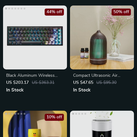
44% off
50% off
Black Aluminum Wireless
Compact Ultrasonic Air
Mechanical Gaming Keyboard
Humidifier with Cool Mist
US $203.17
US $363.31
US $47.65
US $95.30
In Stock
In Stock
10% off