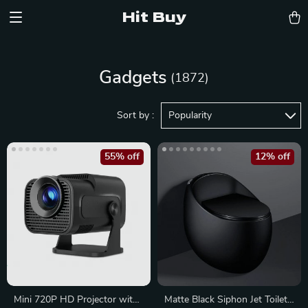
Hit Buy
Gadgets
(1872)
Sort by :
Popularity
55% off
12% off
Mini 720P HD Projector with
Matte Black Siphon Jet Toilet