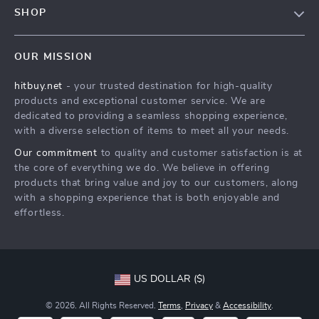
Contact Us
SHOP
Payment Methods
Privacy Policy
Blog
Shipping & Delivery
Terms & Conditions
OUR MISSION
Auto
Returns Policy
HitBuy.net
hitbuy.net
- your trusted destination for high-quality
Fashion Accessories
Tracking
products and exceptional customer service. We are
Kids & Babies
dedicated to providing a seamless shopping experience,
with a diverse selection of items to meet all your needs.
Home & Garden
Our commitment
to quality and customer satisfaction is at
Health & Beauty
the core of everything we do. We believe in offering
Fashion
products that bring value and joy to our customers, along
with a shopping experience that is both enjoyable and
Sport & Outdoors
effortless.
Advanced Technologies
HitBuy.net
US DOLLAR ($)
© 2026. All Rights Reserved.
Terms
,
Privacy
&
Accessibility
.