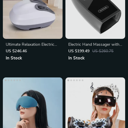
Ultimate Relaxation Electric
Electric Hand Massager with
Foot Massager
Heated Air Compression
US $246.46
US $199.49
US $260.75
In Stock
In Stock