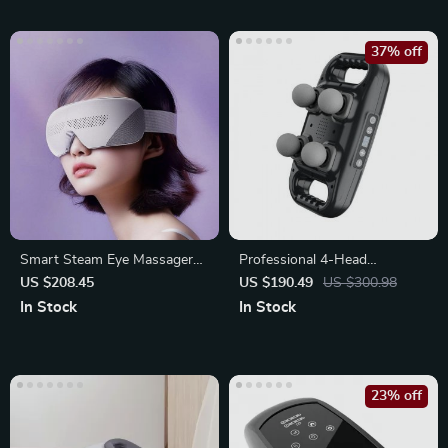
37% off
Smart Steam Eye Massager
Professional 4-Head
Pro – Electric Eye Massage
Handheld Deep Tissue
US $208.45
US $190.49
US $300.98
Massage Gun
In Stock
In Stock
23% off