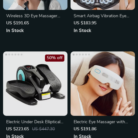
Wireless 3D Eye Massager
Smart Airbag Vibration Eye
with Vibration and Heat
Massager with Bluetooth
US $191.65
US $183.95
Music
In Stock
In Stock
50% off
Electric Under Desk Elliptical
Electric Eye Massager with
Seated Pedal Exerciser
Acupuncture Vibration
US $223.65
US $447.30
US $191.86
In Stock
In Stock