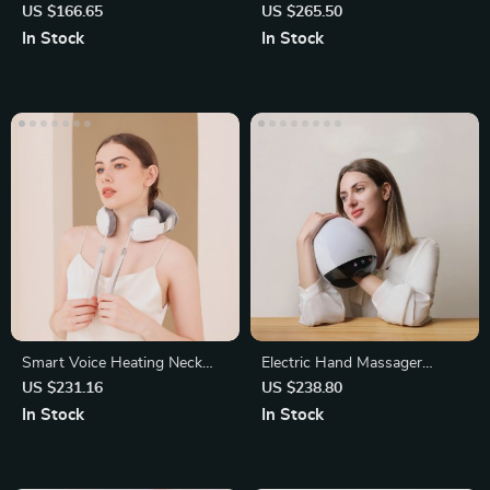
Massage Hot Compress
Shiatsu Deep Kneading
US $166.65
US $265.50
Massager
In Stock
In Stock
Smart Voice Heating Neck
Electric Hand Massager
and Shoulder Massager
Machine
US $231.16
US $238.80
In Stock
In Stock