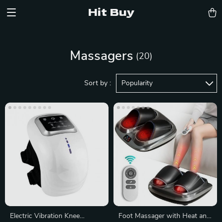
Hit Buy
Massagers
(20)
Sort by :
Popularity
Electric Vibration Knee
Foot Massager with Heat and