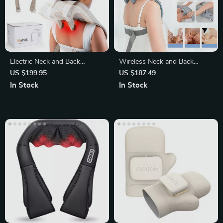
Electric Neck and Back
Wireless Neck and Back
Massager Pillow
Massager with Kneading and
US $199.95
US $187.49
Heat
In Stock
In Stock