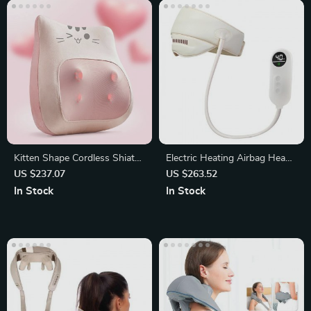
Kitten Shape Cordless Shiatsu
Electric Heating Airbag Head
Massage Pillow with Heat
and Eye Massager
US $237.07
US $263.52
In Stock
In Stock