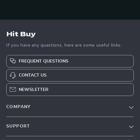
Hit Buy
If you have any questions, here are some useful links:
FREQUENT QUESTIONS
CONTACT US
NEWSLETTER
COMPANY
Blog
SUPPORT
About Us
FAQs