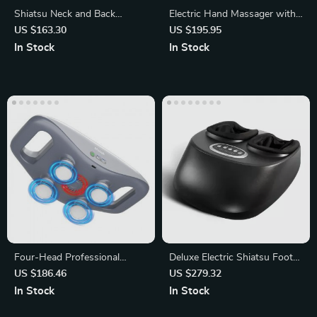
Shiatsu Neck and Back
Electric Hand Massager with
Massager with Heat
Heating and Air Compression
US $163.30
US $195.95
In Stock
In Stock
Four-Head Professional
Deluxe Electric Shiatsu Foot
Percussion Muscle Relaxation
Massager
US $186.46
US $279.32
In Stock
In Stock