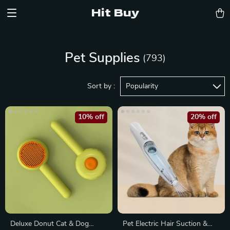
Hit Buy
Pet Supplies
(793)
Sort by :
Popularity
10% off
20% off
Deluxe Donut Cat & Dog
Pet Electric Hair Suction &