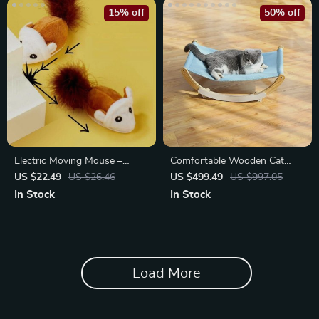
15% off
50% off
Electric Moving Mouse –
Comfortable Wooden Cat
Interactive Plush Cat Toy with
Hammock
US $22.49
US $26.46
US $499.49
US $997.05
Vocal Sound
In Stock
In Stock
Load More