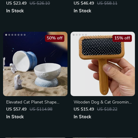
Grooming Brush – Effortless
Shaving Machine with LED
US $23.49
US $26.10
US $46.49
US $58.11
Hair Removal
Light
In Stock
In Stock
50% off
15% off
Elevated Cat Planet Shape
Wooden Dog & Cat Grooming
Ceramic Bowl for Small Dogs
Brush
US $57.49
US $114.98
US $15.49
US $18.22
In Stock
In Stock