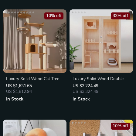
10% off
33% off
Luxury Solid Wood Cat Tree:
Luxury Solid Wood Double
Dual-Tier Climbing
Layer Cat House & Villa
US $1,631.65
US $2,224.49
US $1,812.94
US $3,324.49
In Stock
In Stock
10% off