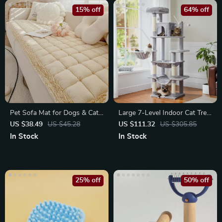
15% off
64% off
Pet Sofa Mat for Dogs & Cats
Large 7-Level Indoor Cat Tree
– Soft Plush Bed
Tower with Condo
US $38.49
US $45.28
US $111.32
US $305.85
In Stock
In Stock
25% off
50% off