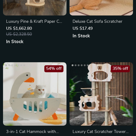
Luxury Pine & Kraft Paper Cat
Deluxe Cat Sofa Scratcher
Climbing Tower
US $1,662.80
US $17.49
US $2,328.50
In Stock
In Stock
54% off
35% off
3-in-1 Cat Hammock with
Luxury Cat Scratcher Tower