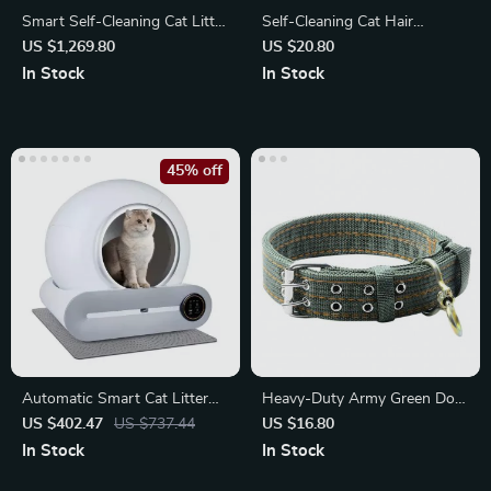
Smart Self-Cleaning Cat Litter
Self-Cleaning Cat Hair
Box: Automatic
Removal Comb
US $1,269.80
US $20.80
In Stock
In Stock
45% off
Automatic Smart Cat Litter
Heavy-Duty Army Green Dog
Box with App Control
Collar with Double-Breasted
US $402.47
US $737.44
US $16.80
Design
In Stock
In Stock