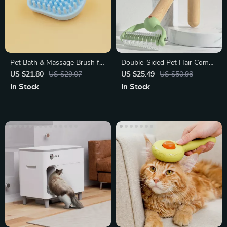
Pet Bath & Massage Brush for
Double-Sided Pet Hair Comb
Dogs and Cats
with Wooden Handle
US $21.80
US $29.07
US $25.49
US $50.98
In Stock
In Stock