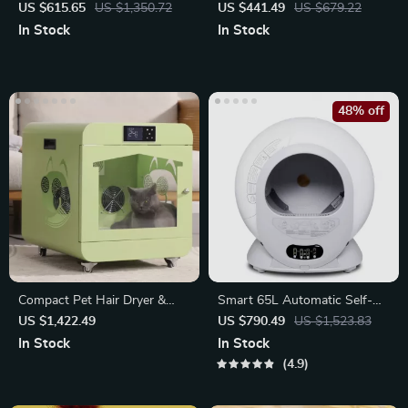
Scratcher Pad and Dangle Toy
with Hammock
US $615.65
US $1,350.72
US $441.49
US $679.22
In Stock
In Stock
48% off
Compact Pet Hair Dryer &
Smart 65L Automatic Self-
Sterilizer
Cleaning Cat Litter Box
US $1,422.49
US $790.49
US $1,523.83
In Stock
In Stock
4.9