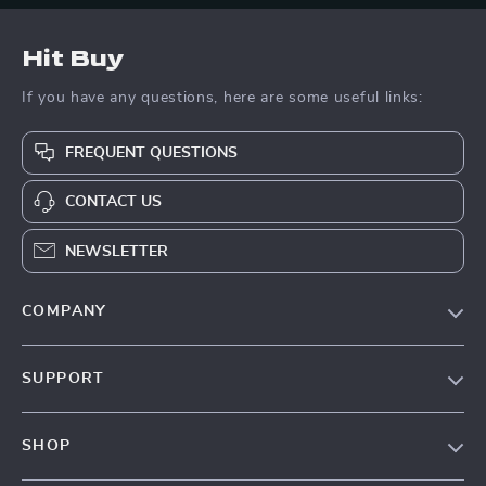
Hit Buy
If you have any questions, here are some useful links:
FREQUENT QUESTIONS
CONTACT US
NEWSLETTER
COMPANY
Blog
SUPPORT
About Us
FAQs
Contact Us
SHOP
Payment Methods
Privacy Policy