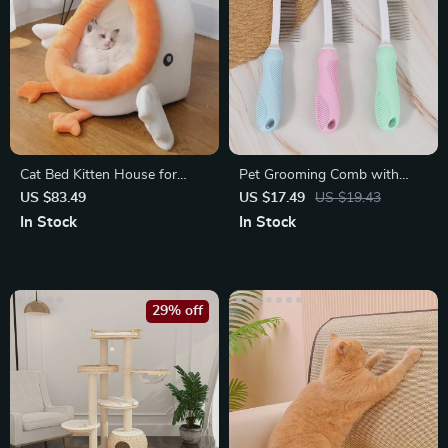
Cat Bed Kitten House for
Pet Grooming Comb with
Rest and Relaxation
Long & Short Stainless Steel
US $83.49
US $17.49
US $19.43
Teeth
In Stock
In Stock
29% off