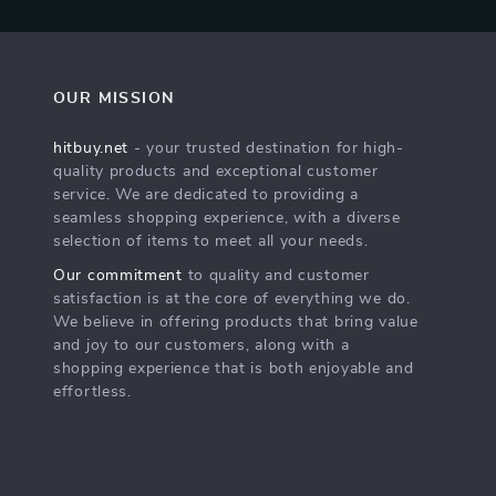
OUR MISSION
hitbuy.net
- your trusted destination for high-
quality products and exceptional customer
service. We are dedicated to providing a
seamless shopping experience, with a diverse
selection of items to meet all your needs.
Our commitment
to quality and customer
satisfaction is at the core of everything we do.
We believe in offering products that bring value
and joy to our customers, along with a
shopping experience that is both enjoyable and
effortless.
s