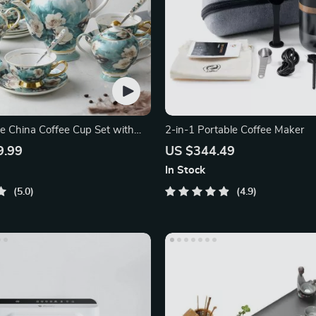
e China Coffee Cup Set with
2-in-1 Portable Coffee Maker
nd Saucer
9.99
US $344.49
In Stock
5.0
4.9