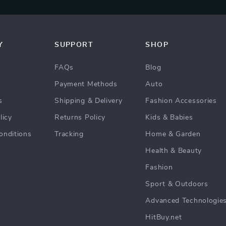
Y
SUPPORT
SHOP
FAQs
Blog
Payment Methods
Auto
s
Shipping & Delivery
Fashion Accessories
licy
Returns Policy
Kids & Babies
onditions
Tracking
Home & Garden
Health & Beauty
Fashion
Sport & Outdoors
Advanced Technologie
HitBuy.net