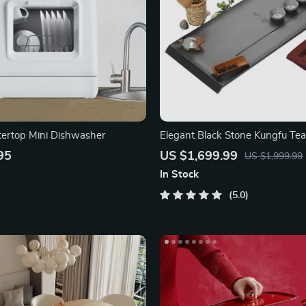
ertop Mini Dishwasher
Elegant Black Stone Kungfu Tea
95
US $1,699.99
US $1,999.99
In Stock
5.0