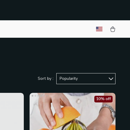
Sort by :
Popularity
10% off