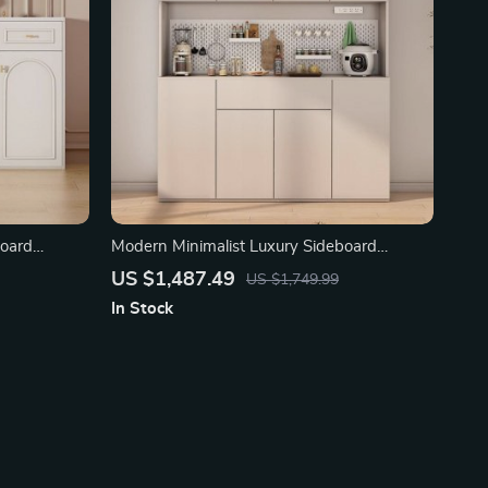
board
Modern Minimalist Luxury Sideboard
Cabinet for Dining Room
US $1,487.49
US $1,749.99
In Stock