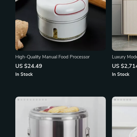
High-Quality Manual Food Processor
Luxury Mode
Transparent
US $24.49
US $2,71
In Stock
In Stock