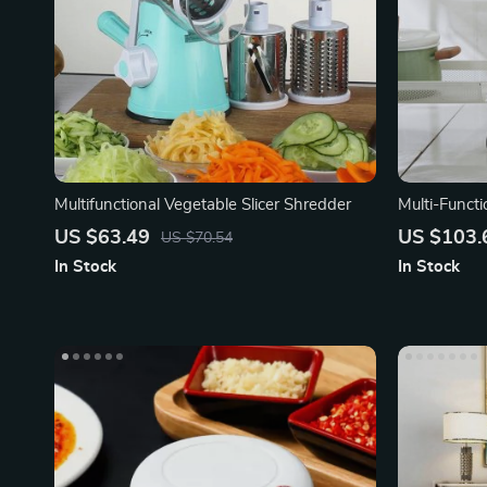
Multifunctional Vegetable Slicer Shredder
Multi-Funct
Bathroom T
US $63.49
US $103.
US $70.54
In Stock
In Stock