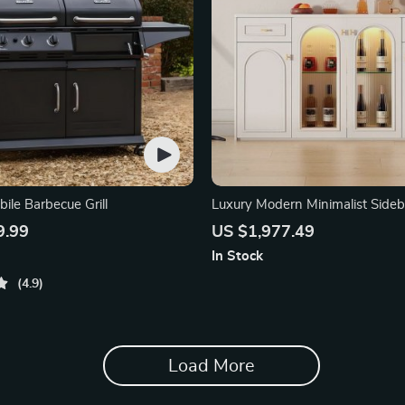
ile Barbecue Grill
Luxury Modern Minimalist Side
Console
9.99
US $1,977.49
In Stock
4.9
Load More