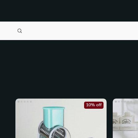
10% off