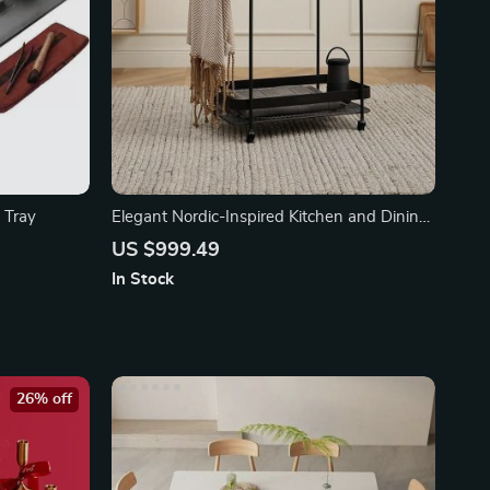
 Tray
Elegant Nordic-Inspired Kitchen and Dining
Trolley
US $999.49
In Stock
26% off