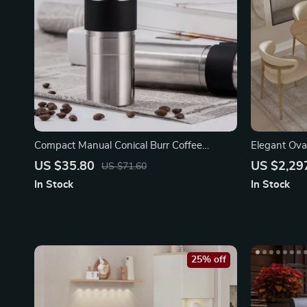
Compact Manual Conical Burr Coffee
Elegant Ova
Grinder
US $35.80
US $2,29
US $71.60
In Stock
In Stock
25% off