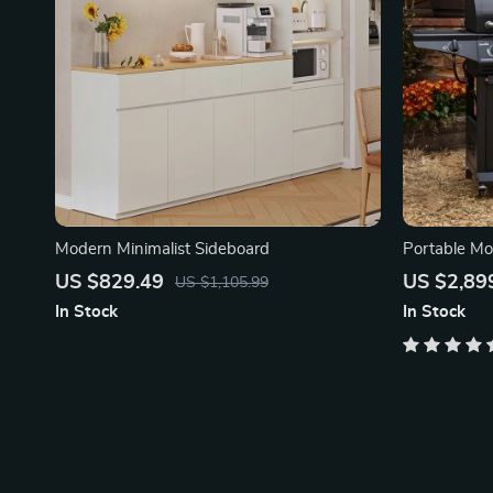
Modern Minimalist Sideboard
Portable Mob
US $829.49
US $2,89
US $1,105.99
In Stock
In Stock