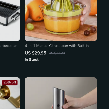
 Barbecue and
4-In-1 Manual Citrus Juicer with Built-in
Measuring Cup
US $29.95
US $33.28
In Stock
25% off