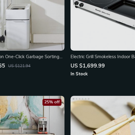
ion One-Click Garbage Sorting
Electric Grill Smokeless Indoor
rash Can
Hot Pot
65
US $1,699.99
US $121.94
In Stock
25% off