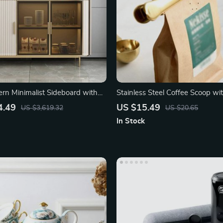
rn Minimalist Sideboard with
Stainless Steel Coffee Scoop wit
 Doors
4.49
US $15.49
US $3,619.32
US $20.65
In Stock