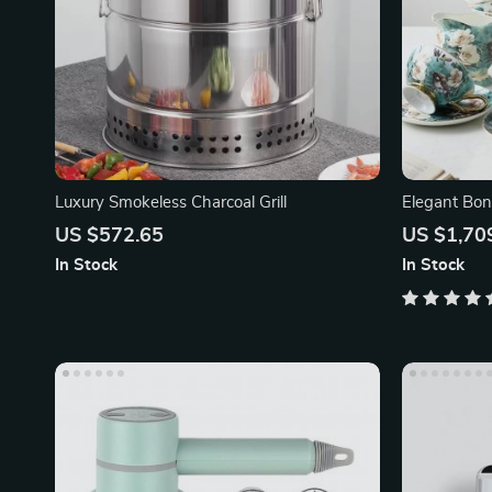
Luxury Smokeless Charcoal Grill
Elegant Bon
Sugar Jar a
US $572.65
US $1,70
In Stock
In Stock