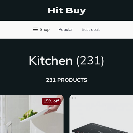
Hit Buy
Shop
Popular
Best deals
Kitchen
(231)
231 PRODUCTS
15% off