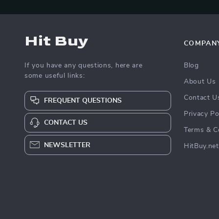
Hit Buy
COMPAN
If you have any questions, here are
Blog
some useful links:
About Us
Contact U
FREQUENT QUESTIONS
Privacy Po
CONTACT US
Terms & C
NEWSLETTER
HitBuy.net