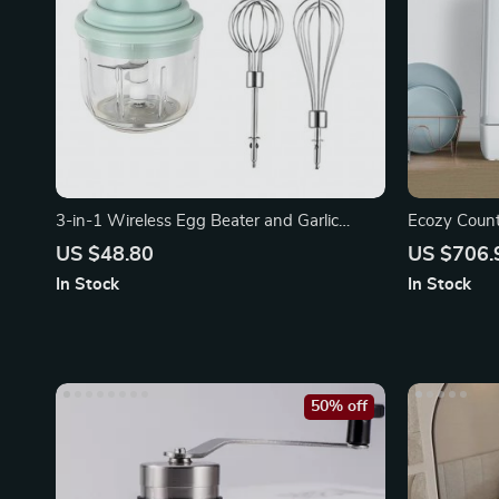
3-in-1 Wireless Egg Beater and Garlic
Ecozy Count
Chopper
US $48.80
US $706.
In Stock
In Stock
50% off