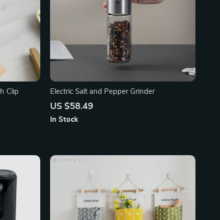
h Clip
Electric Salt and Pepper Grinder
US $58.49
In Stock