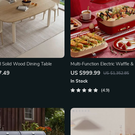
l Solid Wood Dining Table
Multi-Function Electric Waffle &
Cooker
7.49
US $999.99
US $1,352.85
In Stock
4.9