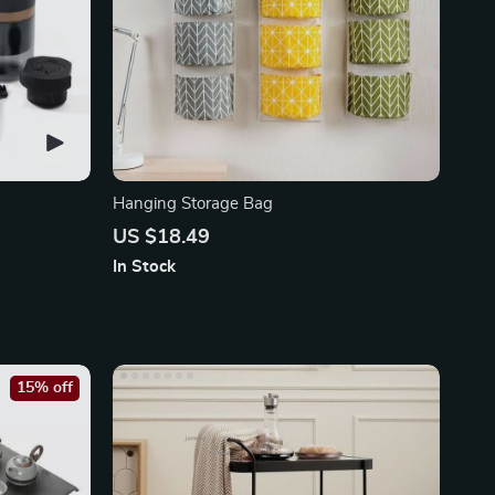
Hanging Storage Bag
US $18.49
In Stock
15% off