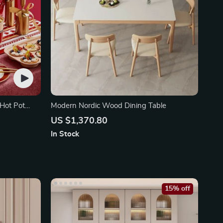
 Hot Pot
Modern Nordic Wood Dining Table
US $1,370.80
In Stock
15% off