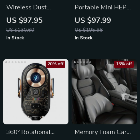
Wireless Dust
Portable Mini HEPA
Collector Handheld
Car Air Purifier with
US $97.95
US $97.99
Car Cleaning
Auto-Sensor
US $130.60
US $195.98
Machine
Technology
In Stock
In Stock
20% off
15% off
360° Rotational
Memory Foam Car