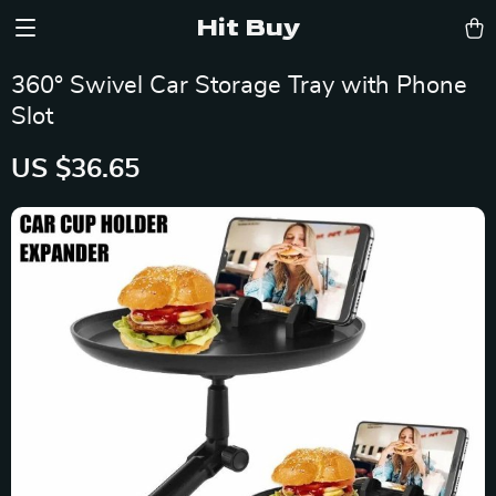
Hit Buy
360° Swivel Car Storage Tray with Phone
Slot
US $36.65