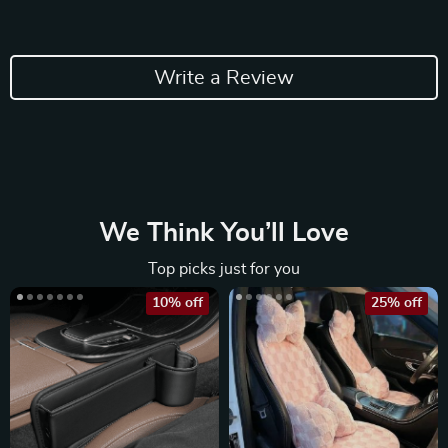
Write a Review
We Think You’ll Love
Top picks just for you
10% off
25% off