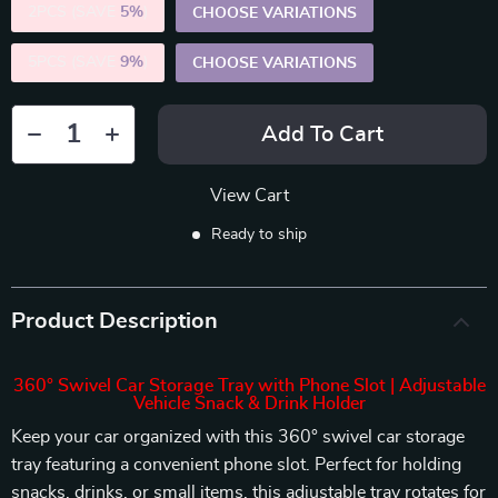
2PCS (SAVE
5%
)
CHOOSE VARIATIONS
5PCS (SAVE
9%
)
CHOOSE VARIATIONS
Add To Cart
View Cart
Ready to ship
Product Description
360° Swivel Car Storage Tray with Phone Slot | Adjustable
Vehicle Snack & Drink Holder
Keep your car organized with this 360° swivel car storage
tray featuring a convenient phone slot. Perfect for holding
snacks, drinks, or small items, this adjustable tray rotates for