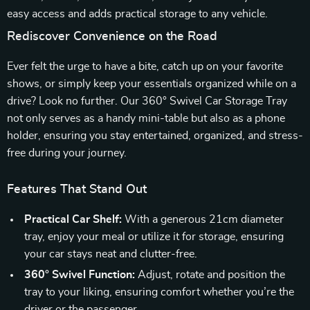
easy access and adds practical storage to any vehicle.
Rediscover Convenience on the Road
Ever felt the urge to have a bite, catch up on your favorite
shows, or simply keep your essentials organized while on a
drive? Look no further. Our 360° Swivel Car Storage Tray
not only serves as a handy mini-table but also as a phone
holder, ensuring you stay entertained, organized, and stress-
free during your journey.
Features That Stand Out
Practical Car Shelf:
With a generous 21cm diameter
tray, enjoy your meal or utilize it for storage, ensuring
your car stays neat and clutter-free.
360° Swivel Function:
Adjust, rotate and position the
tray to your liking, ensuring comfort whether you’re the
driver or the passenger.