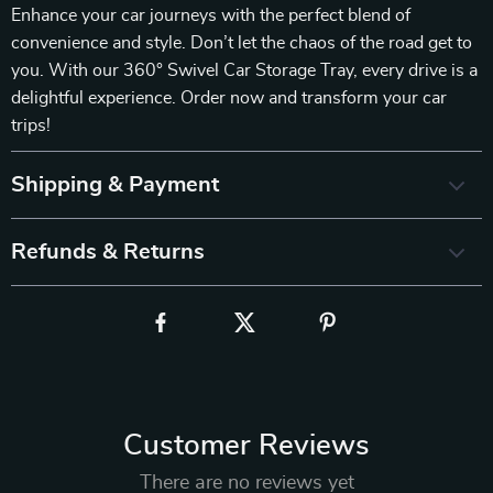
Enhance your car journeys with the perfect blend of
convenience and style. Don’t let the chaos of the road get to
you. With our 360° Swivel Car Storage Tray, every drive is a
delightful experience. Order now and transform your car
trips!
Shipping & Payment
Refunds & Returns
Customer Reviews
There are no reviews yet