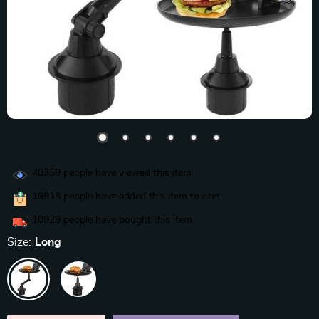
40359
people have viewed this item
19918
people have added this item to cart
10929
people have bought this item
Size:
Long