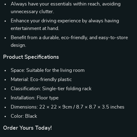
Always have your essentials within reach, avoiding
unnecessary clutter.
Enhance your driving experience by always having
entertainment at hand.
Benefit from a durable, eco-friendly, and easy-to-store
design.
Product Specifications
Space: Suitable for the living room
Material: Eco-friendly plastic
Classification: Single-tier folding rack
Installation: Floor type
Dimensions: 22 × 22 × 9cm / 8.7 × 8.7 × 3.5 inches
Color: Black
Order Yours Today!