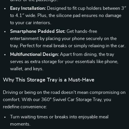
Easy Installation:
Designed to fit cup holders between 3″
to 4.1″ wide. Plus, the silicone pad ensures no damage
to your car interiors.
Smartphone Padded Slot:
Get hands-free
entertainment by placing your phone securely on the
tray. Perfect for meal breaks or simply relaxing in the car.
Multifunctional Design:
Apart from dining, the tray
serves as extra storage for your essentials like phone,
wallet, and keys.
Why This Storage Tray is a Must-Have
Driving or being on the road doesn’t mean compromising on
comfort. With our 360° Swivel Car Storage Tray, you
redefine convenience:
Turn waiting times or breaks into enjoyable meal
moments.