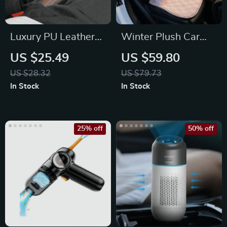
Luxury PU Leather
Winter Plush Car
Car Seat Gap
Seat Cushion for
US $25.49
US $59.80
Organizer with Cup
Cozy Autumn &
US $28.32
US $79.73
Holder
Winter Drives
In Stock
In Stock
25% off
50% off