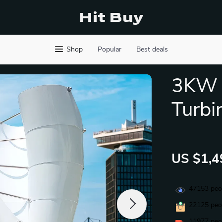
Hit Buy
Shop
Popular
Best deals
3KW H
Turbi
US $1,4
47153
peop
22125
peop
11977
peop