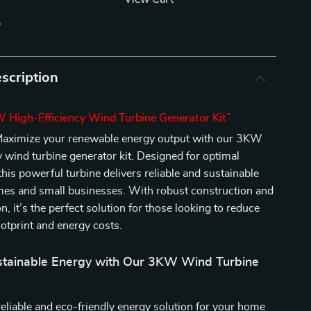
p
scription
 High-Efficiency Wind Turbine Generator Kit”
aximize your renewable energy output with our 3KW
y wind turbine generator kit. Designed for optimal
his powerful turbine delivers reliable and sustainable
mes and small businesses. With robust construction and
on, it’s the perfect solution for those looking to reduce
ootprint and energy costs.
stainable Energy with Our 3KW Wind Turbine
reliable and eco-friendly energy solution for your home