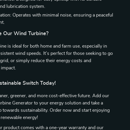
and lubrication system.
ation: Operates with minimal noise, ensuring a peaceful
nt.
e Our Wind Turbine?
ine is ideal for both home and farm use, especially in
sistent wind speeds. It’s perfect for those seeking to go
f-grid, or simply reduce their energy costs and
 impact.
stainable Switch Today!
ner, greener, and more cost-effective future. Add our
ine Generator to your energy solution and take a
ep towards sustainability. Order now and start enjoying
f renewable energy!
 product comes with a one-year warranty and our