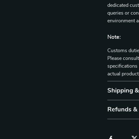
dedicated cust
queries or con
environment ar
Note:
Customs duties
Please consult
specifications 
actual product
Shipping 
Refunds &