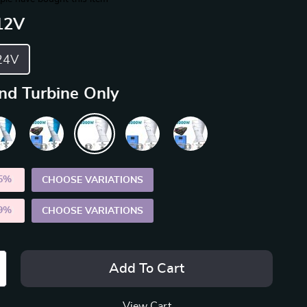
12V
24V
nd Turbine Only
5%
)
CHOOSE VARIATIONS
9%
)
CHOOSE VARIATIONS
Add To Cart
View Cart