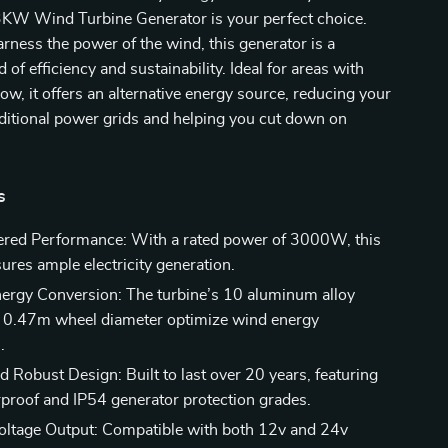
3KW Wind Turbine Generator is your perfect choice.
rness the power of the wind, this generator is a
of efficiency and sustainability. Ideal for areas with
low, it offers an alternative energy source, reducing your
aditional power grids and helping you cut down on
s
red Performance: With a rated power of 3000W, this
ures ample electricity generation.
Energy Conversion: The turbine’s 10 aluminum alloy
 0.47m wheel diameter optimize wind energy
.
d Robust Design: Built to last over 20 years, featuring
proof and IP54 generator protection grades.
Voltage Output: Compatible with both 12v and 24v