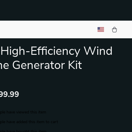
igh-Efficiency Wind
ne Generator Kit
99.99
le have viewed this item
le have added this item to cart
le have bought this item