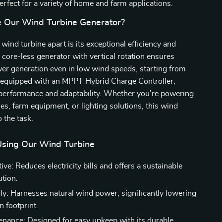
erfect for a variety of home and farm applications.
 Our Wind Turbine Generator?
wind turbine apart is its exceptional efficiency and
e core-less generator with vertical rotation ensures
 generation even in low wind speeds, starting from
o equipped with an MPPT Hybrid Charge Controller,
 performance and adaptability. Whether you’re powering
s, farm equipment, or lighting solutions, this wind
o the task.
 Using Our Wind Turbine
ive: Reduces electricity bills and offers a sustainable
ution.
ly: Harnesses natural wind power, significantly lowering
n footprint.
nance: Designed for easy upkeep with its durable