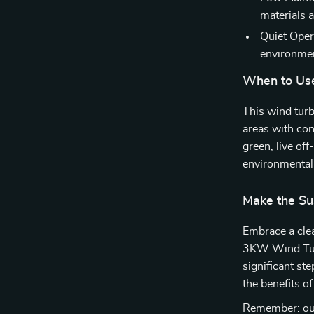
materials 
Quiet Oper
environme
When to Us
This wind turb
areas with con
green, live of
environmental
Make the Su
Embrace a clea
3KW Wind Turb
significant st
the benefits o
Remember: our