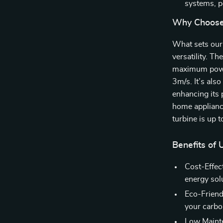
systems, p
Why Choose
What sets our 
versatility. Th
maximum power
3m/s. It’s als
enhancing its
home appliance
turbine is up t
Benefits of
Cost-Effect
energy sol
Eco-Friend
your carbo
Low Mainte