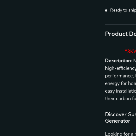
Ready to shi
Product De
“3KW
Description:
M
high-efficienc
performance, t
energy for ho
easy installati
their carbon f
Discover Su
Generator
Looking for a 