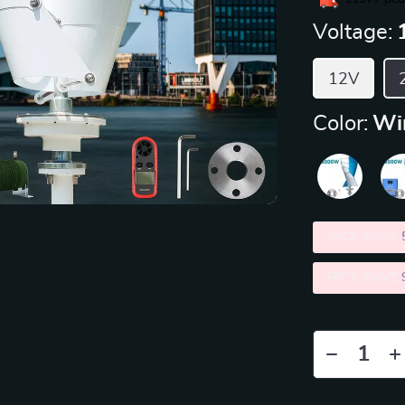
Voltage:
12V
Color:
Wi
2PCS (SAVE
5PCS (SAVE