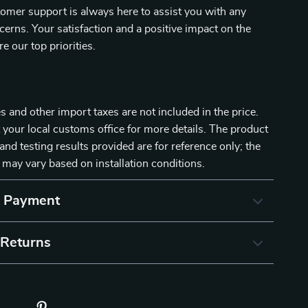
omer support is always here to assist you with any
cerns. Your satisfaction and a positive impact on the
e our top priorities.
 and other import taxes are not included in the price.
 your local customs office for more details. The product
and testing results provided are for reference only; the
 may vary based on installation conditions.
& Payment
 Returns