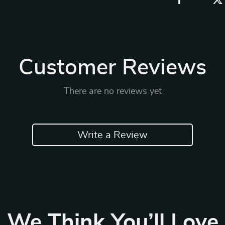
Customer Reviews
There are no reviews yet
Write a Review
We Think You’ll Love