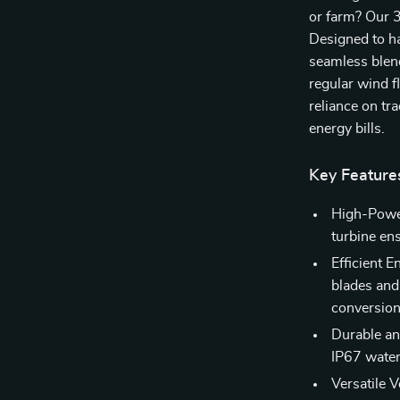
or farm? Our 
Designed to ha
seamless blend 
regular wind f
reliance on tr
energy bills.
Key Feature
High-Powe
turbine ens
Efficient 
blades and
conversion
Durable an
IP67 water
Versatile 