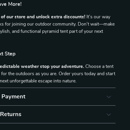
ave More!
of our store and unlock extra discounts!
It’s our way
nks for joining our outdoor community. Don’t wait—make
stylish, and functional pyramid tent part of your next
xt Step
redictable weather stop your adventure.
Choose a tent
y for the outdoors as you are. Order yours today and start
next unforgettable escape into nature.
& Payment
 Returns