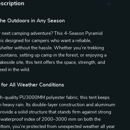
scription
the Outdoors in Any Season
r next camping adventure? This 4-Season Pyramid
is designed for campers who want a reliable,
helter without the hassle. Whether you’re trekking
untains, setting up camp in the forest, or enjoying a
keside site, this tent offers the space, strength, and
ed in the wild.
 for All Weather Conditions
h-quality PU3000MM polyester fabric, this tent keeps
n heavy rain. Its double-layer construction and aluminum
rovide a solid structure that stands firm against strong
 waterproof index of 2000–3000 mm on both the
ttom, you’re protected from unexpected weather all year