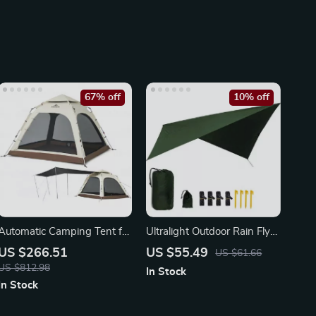
67% off
10% off
Automatic Camping Tent for
Ultralight Outdoor Rain Fly
3-4 People with Quick
Tarp – Waterproof, UV-
US $266.51
US $55.49
US $61.66
Setup
Proof
US $812.98
In Stock
In Stock