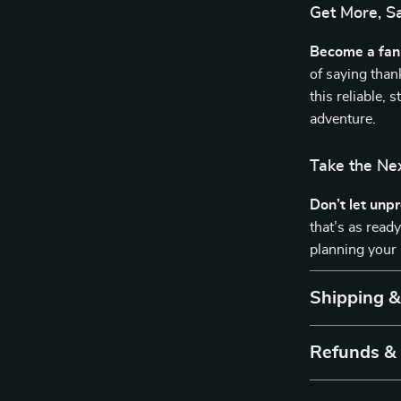
Get More, S
Become a fan 
of saying tha
this reliable, 
adventure.
Take the Ne
Don’t let unp
that’s as read
planning your 
Shipping 
Refunds &