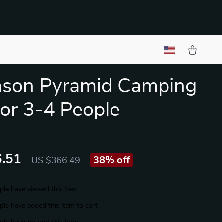
ason Pyramid Camping
for 3-4 People
.51
38%
off
US $366.49
le have viewed this item
le have added this item to cart