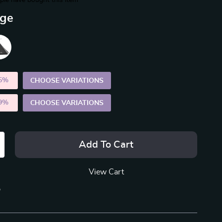
le have bought this item
ige
5%
)
CHOOSE VARIATIONS
9%
)
CHOOSE VARIATIONS
Add To Cart
View Cart
p