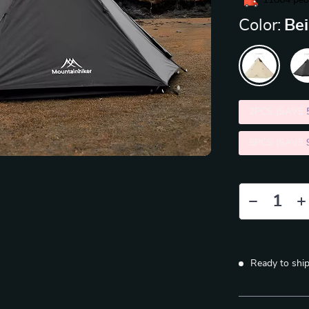
11864
peop
Color:
Be
2PCS (SAVE
5PCS (SAVE
Ready to shi