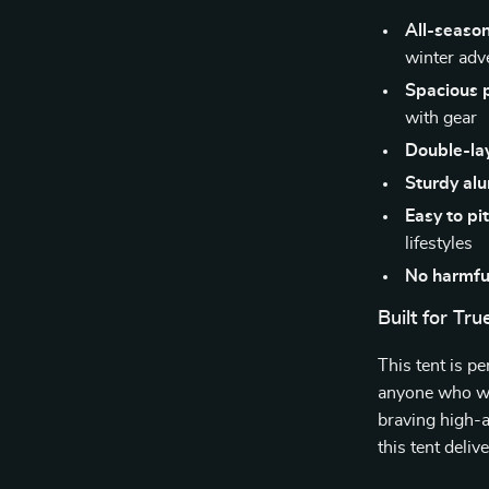
All-season
winter adv
Spacious 
with gear
Double-lay
Sturdy al
Easy to pi
lifestyles
No harmfu
Built for Tr
This tent is p
anyone who wa
braving high-a
this tent deli