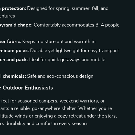
 protection:
Designed for spring, summer, fall, and
entures
pyramid shape:
Comfortably accommodates 3–4 people
er fabric:
Keeps moisture out and warmth in
uminum poles:
Durable yet lightweight for easy transport
tch and pack:
Ideal for quick getaways and mobile
l chemicals:
Safe and eco-conscious design
ue Outdoor Enthusiasts
erfect for seasoned campers, weekend warriors, or
nts a reliable, go-anywhere shelter. Whether you’re
ltitude winds or enjoying a cozy retreat under the stars,
vers durability and comfort in every season.