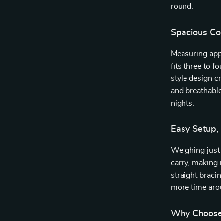
round.
Spacious Co
Measuring app
fits three to 
style design c
and breathabl
nights.
Easy Setup,
Weighing just 
carry, making i
straight braci
more time arou
Why Choose 