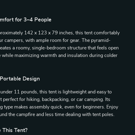
mfort for 3–4 People
roximately 142 x 123 x 79 inches, this tent comfortably
four campers, with ample room for gear. The pyramid-
reates a roomy, single-bedroom structure that feels open
e while maximizing warmth and insulation during colder
 Portable Design
under 11 pounds, this tent is lightweight and easy to
t perfect for hiking, backpacking, or car camping. Its
ng type makes assembly quick, even for beginners. Enjoy
nd the campfire and less time dealing with tent poles.
This Tent?