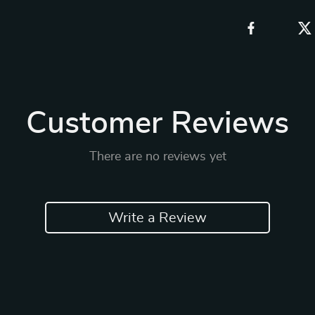
Customer Reviews
There are no reviews yet
Write a Review