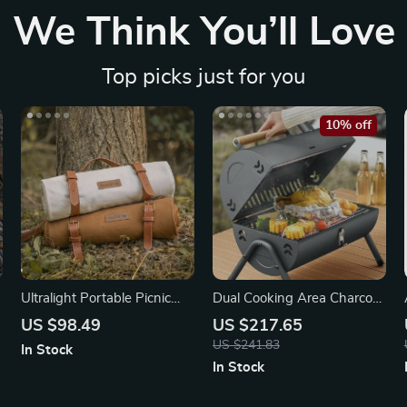
We Think You’ll Love
Top picks just for you
10% off
Ultralight Portable Picnic
Dual Cooking Area Charcoal
Blanket
Grill – Smoke-Free
US $98.49
US $217.65
US $241.83
In Stock
In Stock