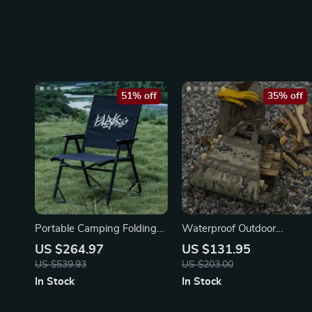
51% off
35% off
Portable Camping Folding
Waterproof Outdoor
Chair
Camouflage Firewood
US $264.97
US $131.95
Storage Bag
US $539.93
US $203.00
In Stock
In Stock