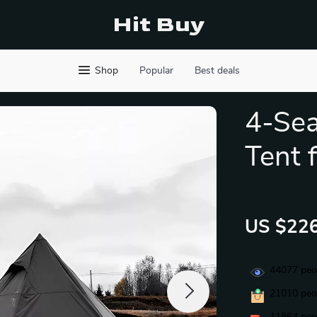
Hit Buy
Shop
Popular
Best deals
4-Se
Tent 
US $226
44077
peop
21010
peop