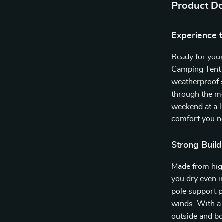
Product De
Experience 
Ready for you
Camping Tent 
weatherproof s
through the mo
weekend at a la
comfort you ne
Strong Build
Made from hig
you dry even i
pole support p
winds. With a
outside and bo