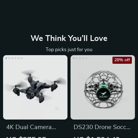
We Think You’ll Love
Top picks just for you
28% off
4K Dual Camera
DS230 Drone Soccer
WiFi FPV Drone
FPV Kit