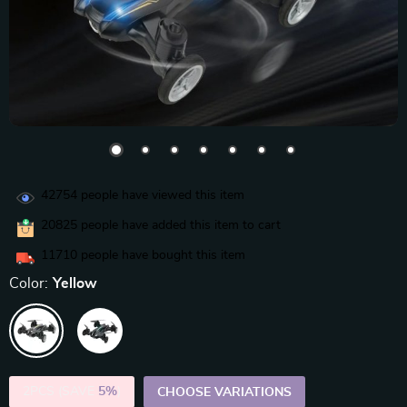
42754
people have viewed this item
20825
people have added this item to cart
11710
people have bought this item
Color:
Yellow
2PCS (SAVE
5%
)
CHOOSE VARIATIONS