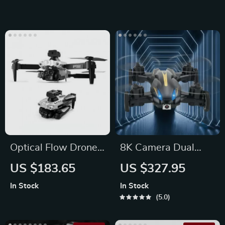
Roll
Optical Flow Drone
8K Camera Dual
with Obstacle
Mode Mini Drone
US $183.65
US $327.95
Avoidance and Dual
In Stock
In Stock
HD Cameras
5.0