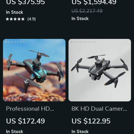
US $375.95
US $1,594.49
US $2,217.49
In Stock
In Stock
4.9
Professional HD
8K HD Dual Camera
Drone with Three
Drone with
US $172.49
US $122.95
Cameras and 360°
Brushless Motor
In Stock
In Stock