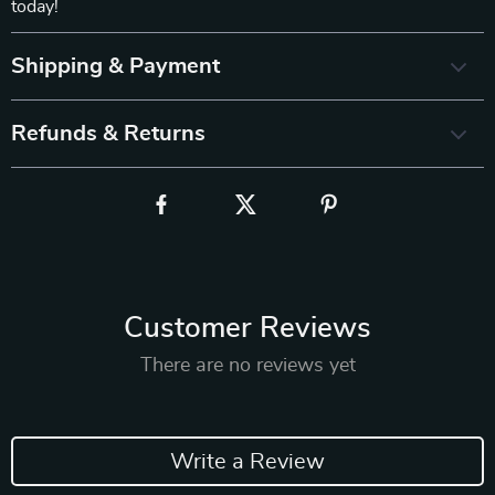
today!
Shipping & Payment
Refunds & Returns
Customer Reviews
There are no reviews yet
Write a Review