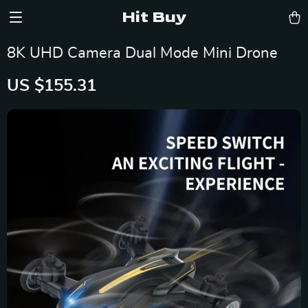
Hit Buy
8K UHD Camera Dual Mode Mini Drone
US $155.31