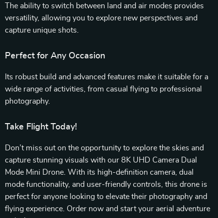
The ability to switch between land and air modes provides
versatility, allowing you to explore new perspectives and
capture unique shots.
Perfect for Any Occasion
Its robust build and advanced features make it suitable for a
wide range of activities, from casual flying to professional
photography.
Take Flight Today!
Don’t miss out on the opportunity to explore the skies and
capture stunning visuals with our 8K UHD Camera Dual
Mode Mini Drone. With its high-definition camera, dual
mode functionality, and user-friendly controls, this drone is
perfect for anyone looking to elevate their photography and
flying experience. Order now and start your aerial adventure