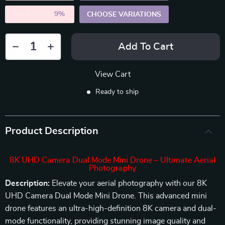
5PCS (SAVE
9%
)
CHOOSE VARIATIONS
Add To Cart
View Cart
Ready to ship
Product Description
8K UHD Camera Dual Mode Mini Drone – Ultimate Aerial
Photography
Description:
Elevate your aerial photography with our 8K
UHD Camera Dual Mode Mini Drone. This advanced mini
drone features an ultra-high-definition 8K camera and dual-
mode functionality, providing stunning image quality and