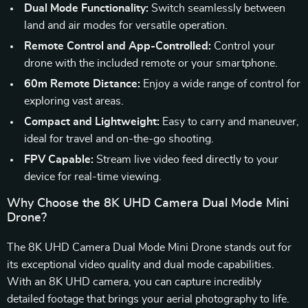
Dual Mode Functionality:
Switch seamlessly between
land and air modes for versatile operation.
Remote Control and App-Controlled:
Control your
drone with the included remote or your smartphone.
60m Remote Distance:
Enjoy a wide range of control for
exploring vast areas.
Compact and Lightweight:
Easy to carry and maneuver,
ideal for travel and on-the-go shooting.
FPV Capable:
Stream live video feed directly to your
device for real-time viewing.
Why Choose the 8K UHD Camera Dual Mode Mini
Drone?
The 8K UHD Camera Dual Mode Mini Drone stands out for
its exceptional video quality and dual mode capabilities.
With an 8K UHD camera, you can capture incredibly
detailed footage that brings your aerial photography to life.