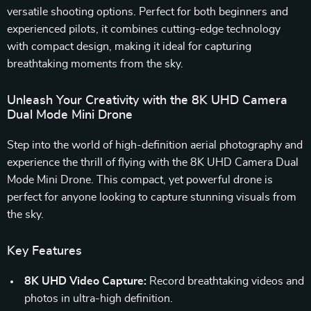
versatile shooting options. Perfect for both beginners and
experienced pilots, it combines cutting-edge technology
with compact design, making it ideal for capturing
breathtaking moments from the sky.
Unleash Your Creativity with the 8K UHD Camera
Dual Mode Mini Drone
Step into the world of high-definition aerial photography and
experience the thrill of flying with the 8K UHD Camera Dual
Mode Mini Drone. This compact, yet powerful drone is
perfect for anyone looking to capture stunning visuals from
the sky.
Key Features
8K UHD Video Capture:
Record breathtaking videos and
photos in ultra-high definition.