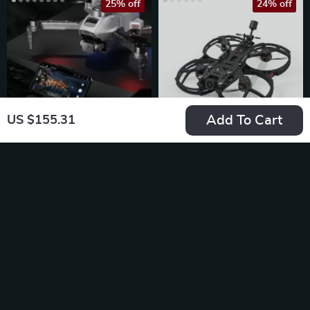
25% off
24% off
Add To Cart
US $155.31
Pro F13 GPS Drone
3.5-Inch HD FPV
with 4K HD Camera
Cinematic Drone
US $652.49
US $1,936.49
US $869.99
US $2,537.99
In Stock
In Stock
5.0
29% off