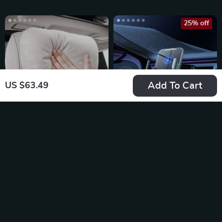
25% off
Add To Cart
US $63.49
Universal Adjustable
15W Car Wireless
Car Neck Pillow
Charger Auto Car
US $17.49
US $39.49
Support with Soft
Mount Phone Holder
US $52.65
In Stock
Plush Finish
In Stock
20% off