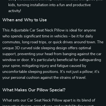
kids, turning installation into a fun and productive
activity!
When and Why to Use
This Adjustable Car Seat Neck Pillow is ideal for anyone
who spends significant time in vehicles – be it for daily
commutes, long road trips, or quick drives around town. The
unique 3D curved side sleeping design offers optimal
support, preventing your head from banging against the car
window or door. It’s particularly beneficial for safeguarding
your spine, mitigating injury and fatigue caused by
uncomfortable sleeping positions. It’s not just a pillow; it’s
your personal cushion against the strains of travel.
What Makes Our Pillow Special?
What sets our Car Seat Neck Pillow apart is its blend of