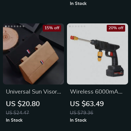
Wrench
In Stock
15% off
20% off
Universal Sun Visor
Wireless 6000mAh
Suede Leather
High-Pressure Car &
US $20.80
US $63.49
Glasses Organizer
Garden Washer
US $24.47
US $79.36
In Stock
In Stock