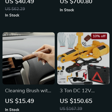
US $40.49
US $700.80
Multi-Function Desk
US $62.29
In Stock
In Stock
10% off
Cleaning Brush with
3 Ton DC 12V
Wood Handle for
Electric Scissor Jack
US $15.49
US $150.65
Interior Detailing
Kit with Impact
US $167.39
In Stock