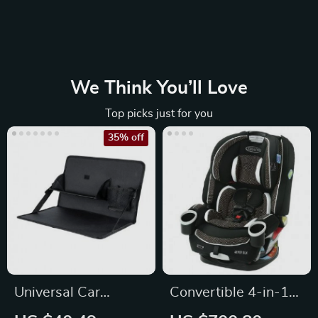
We Think You’ll Love
Top picks just for you
35% off
Universal Car
Convertible 4-in-1
Steering Wheel
Car Seat