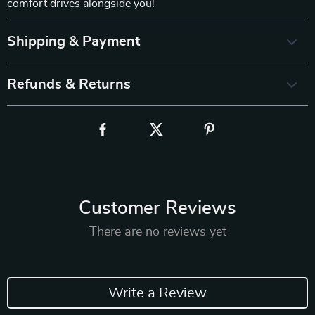
comfort drives alongside you!
Shipping & Payment
Refunds & Returns
Customer Reviews
There are no reviews yet
Write a Review