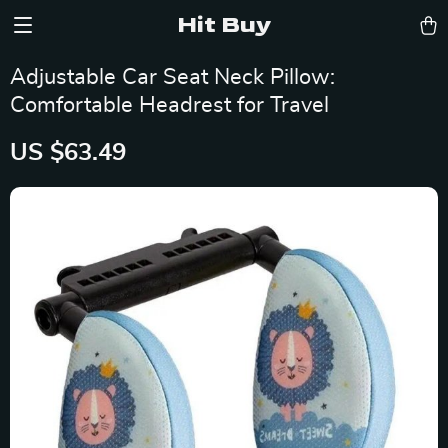
Hit Buy
Adjustable Car Seat Neck Pillow:
Comfortable Headrest for Travel
US $63.49