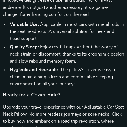
innovative design, ease of use, and suitability for a vast
audience. It’s not just another accessory; it’s a game-
changer for enhancing comfort on the road:
Versatile Use:
Applicable in most cars with metal rods in
the seat headrests. A universal solution for neck and
head support!
Quality Sleep:
Enjoy restful naps without the worry of
neck strain or discomfort, thanks to its ergonomic design
and slow rebound memory foam.
Hygienic and Reusable:
The pillow’s cover is easy to
clean, maintaining a fresh and comfortable sleeping
environment on all your journeys.
Ready for a Cozier Ride?
Upgrade your travel experience with our Adjustable Car Seat
Neck Pillow. No more restless journeys or sore necks. Click
to buy now and embark on a road trip revolution, where