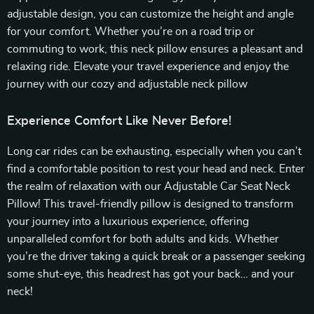
adjustable design, you can customize the height and angle
for your comfort. Whether you’re on a road trip or
commuting to work, this neck pillow ensures a pleasant and
relaxing ride. Elevate your travel experience and enjoy the
journey with our cozy and adjustable neck pillow
Experience Comfort Like Never Before!
Long car rides can be exhausting, especially when you can’t
find a comfortable position to rest your head and neck. Enter
the realm of relaxation with our Adjustable Car Seat Neck
Pillow! This travel-friendly pillow is designed to transform
your journey into a luxurious experience, offering
unparalleled comfort for both adults and kids. Whether
you’re the driver taking a quick break or a passenger seeking
some shut-eye, this headrest has got your back… and your
neck!