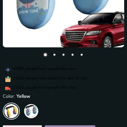
43987
people have viewed this item
21283
people have added this item to cart
11521
people have bought this item
Color:
Yellow