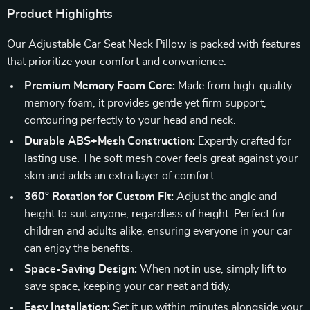
Product Highlights
Our Adjustable Car Seat Neck Pillow is packed with features
that prioritize your comfort and convenience:
Premium Memory Foam Core:
Made from high-quality
memory foam, it provides gentle yet firm support,
contouring perfectly to your head and neck.
Durable ABS+Mesh Construction:
Expertly crafted for
lasting use. The soft mesh cover feels great against your
skin and adds an extra layer of comfort.
360° Rotation for Custom Fit:
Adjust the angle and
height to suit anyone, regardless of height. Perfect for
children and adults alike, ensuring everyone in your car
can enjoy the benefits.
Space-Saving Design:
When not in use, simply lift to
save space, keeping your car neat and tidy.
Easy Installation:
Set it up within minutes alongside your