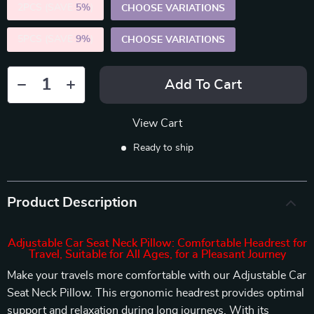
2PCS (SAVE
5%
)
CHOOSE VARIATIONS
5PCS (SAVE
9%
)
CHOOSE VARIATIONS
Add To Cart
View Cart
Ready to ship
Product Description
Adjustable Car Seat Neck Pillow: Comfortable Headrest for
Travel, Suitable for All Ages, for a Pleasant Journey
Make your travels more comfortable with our Adjustable Car
Seat Neck Pillow. This ergonomic headrest provides optimal
support and relaxation during long journeys. With its