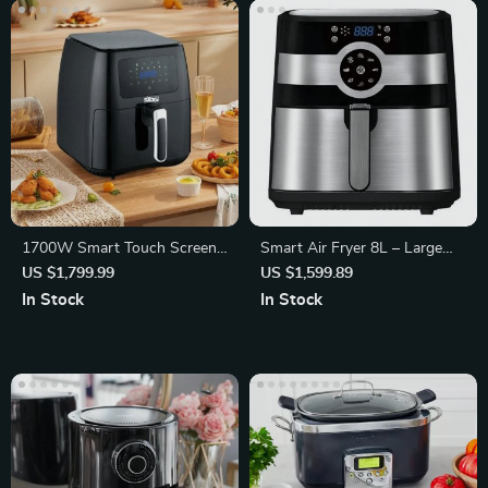
1700W Smart Touch Screen
Smart Air Fryer 8L – Large
Air Fryer
Capacity, Double Screen
US $1,799.99
US $1,599.89
In Stock
In Stock