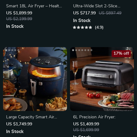
Smart 18L Air Fryer – Healthy
Ultra-Wide Slot 2-Slice
Oil-Free Cooking, Stainless
Toaster
US $1,899.99
US $717.99
US $897.49
Steel
US $2,199.99
In Stock
In Stock
4.9
17% off
Large Capacity Smart Air
6L Precision Air Fryer:
Fryer
US $1,749.99
US $1,409.99
US $1,699.99
In Stock