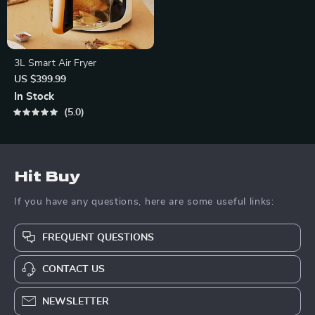
3L Smart Air Fryer
US $399.99
In Stock
5.0
Hit Buy
If you have any questions, here are some useful links:
FREQUENT QUESTIONS
CONTACT US
NEWSLETTER