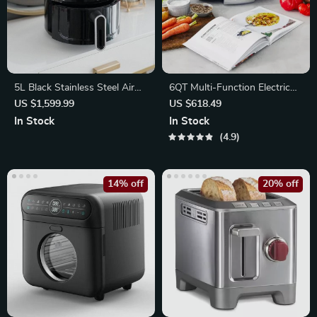
5L Black Stainless Steel Air
6QT Multi-Function Electric
Fryer
Slow Cooker
US $1,599.99
US $618.49
In Stock
In Stock
4.9
14% off
20% off