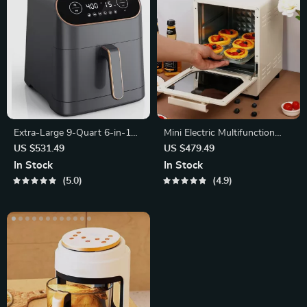
Extra-Large 9-Quart 6-in-1
Mini Electric Multifunction
Air Fryer Oven with LCD
Oven: Bake, Grill, and Toast
US $531.49
US $479.49
Touch Control
with Ease!
In Stock
In Stock
5.0
4.9