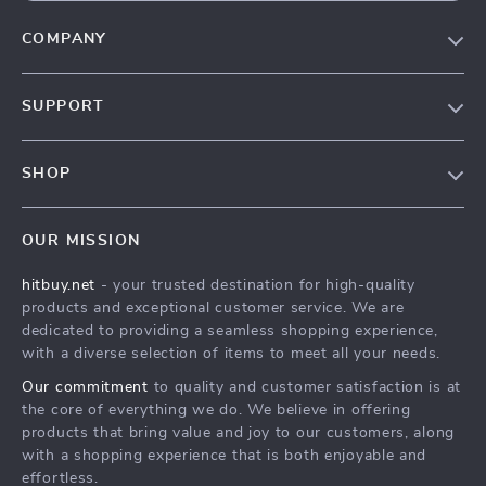
COMPANY
Blog
SUPPORT
About Us
FAQs
Contact Us
SHOP
Payment Methods
Privacy Policy
Blog
Shipping & Delivery
Terms & Conditions
OUR MISSION
Auto
Returns Policy
HitBuy.net
hitbuy.net
- your trusted destination for high-quality
Fashion Accessories
Tracking
products and exceptional customer service. We are
Kids & Babies
dedicated to providing a seamless shopping experience,
with a diverse selection of items to meet all your needs.
Home & Garden
Our commitment
to quality and customer satisfaction is at
Health & Beauty
the core of everything we do. We believe in offering
Fashion
products that bring value and joy to our customers, along
with a shopping experience that is both enjoyable and
Sport & Outdoors
effortless.