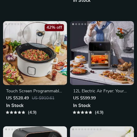
In Stock
42% off
Touch Screen Programmable
12L Electric Air Fryer: Your
Slow Cooker
Oil-Free Kitchen Companion
US $528.49
US $910.61
US $599.99
In Stock
In Stock
4.9
4.9