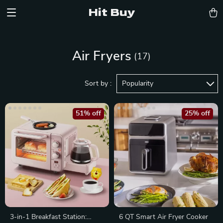
Hit Buy
Air Fryers
(17)
Sort by :
Popularity
51% off
25% off
3-in-1 Breakfast Station:
6 QT Smart Air Fryer Cooker