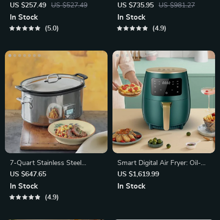
Electric Mini Oven, Coffee
US $257.49
US $527.49
US $735.95
US $981.27
Maker
In Stock
In Stock
5.0
4.9
7-Quart Stainless Steel
Smart Digital Air Fryer: Oil-
Programmable Slow Cooker
Free, Healthy Cooking
US $647.65
US $1,619.99
In Stock
In Stock
4.9