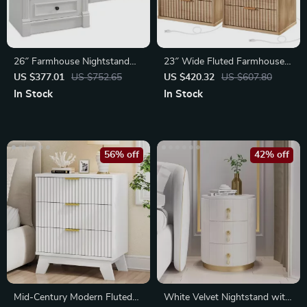
26″ Farmhouse Nightstand
23″ Wide Fluted Farmhouse
Set of 2
Nightstands
US $377.01
US $752.65
US $420.32
US $607.80
In Stock
In Stock
56% off
42% off
Mid-Century Modern Fluted
White Velvet Nightstand with