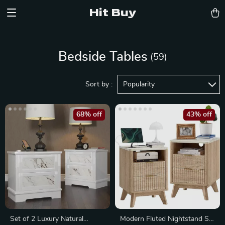
Hit Buy
Bedside Tables
(59)
Sort by :
Popularity
68% off
43% off
Set of 2 Luxury Natural
Modern Fluted Nightstand Set