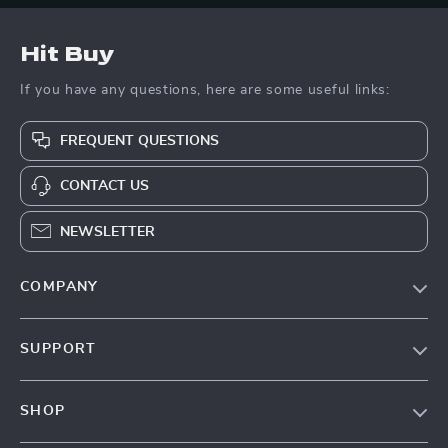
Hit Buy
If you have any questions, here are some useful links:
FREQUENT QUESTIONS
CONTACT US
NEWSLETTER
COMPANY
Blog
SUPPORT
About Us
FAQs
Contact Us
SHOP
Payment Methods
Privacy Policy