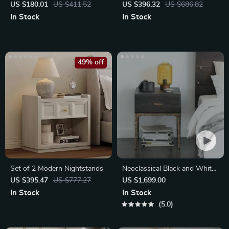
Nightstand with 3 Drawers
Storage and Round Stone
US $180.01
US $411.52
US $396.32
US $686.82
Top
In Stock
In Stock
49% off
Set of 2 Modern Nightstands
Neoclassical Black and White
Bedside Storage Table
US $395.47
US $777.27
US $1,699.00
In Stock
In Stock
5.0