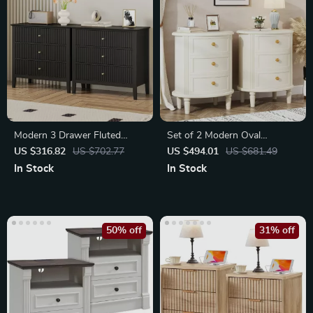
Modern 3 Drawer Fluted
Set of 2 Modern Oval
Dresser
Nightstands with Storage
US $316.82
US $702.77
US $494.01
US $681.49
In Stock
In Stock
50% off
31% off