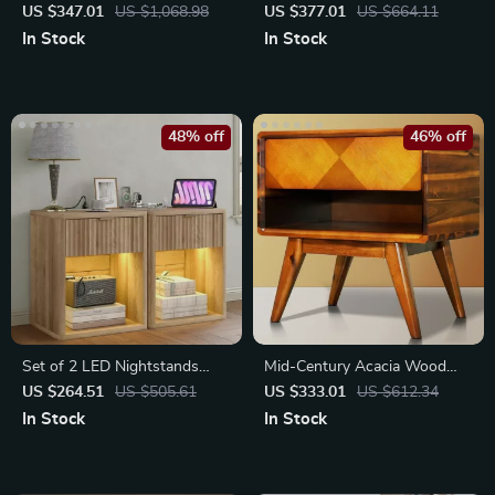
Marble Nightstands with
of 2 with Faux Marble Top
US $347.01
US $1,068.98
US $377.01
US $664.11
Drawers
In Stock
In Stock
48% off
46% off
Set of 2 LED Nightstands
Mid-Century Acacia Wood
with Drawers
Nightstand with Drawer
US $264.51
US $505.61
US $333.01
US $612.34
In Stock
In Stock