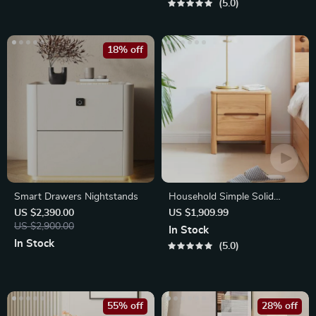
5.0
18% off
Smart Drawers Nightstands
Household Simple Solid
Wood Table
US $2,390.00
US $1,909.99
US $2,900.00
In Stock
In Stock
5.0
55% off
28% off