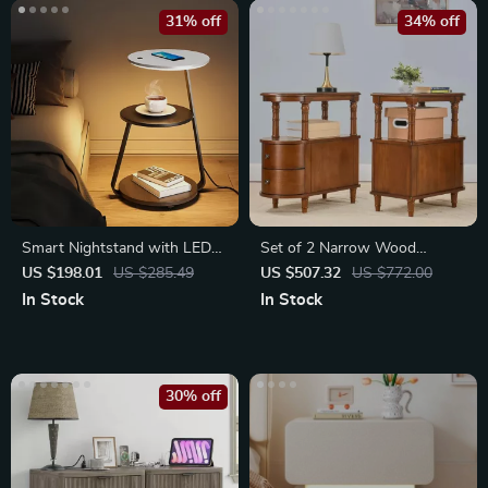
31% off
34% off
Smart Nightstand with LED
Set of 2 Narrow Wood
Light & Wireless Charging
Nightstands with Drawers
US $198.01
US $285.49
US $507.32
US $772.00
In Stock
In Stock
30% off