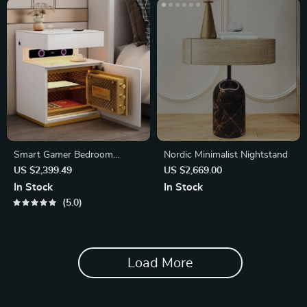
Smart Gamer Bedroom
Nordic Minimalist Nightstand
Cabinets Side Table
US $2,399.49
US $2,669.00
In Stock
In Stock
5.0
Load More