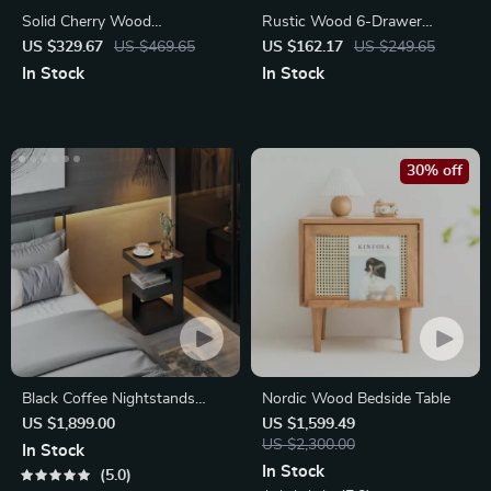
Solid Cherry Wood
Rustic Wood 6-Drawer
Nightstand with Drawer
Dresser Organizer
US $329.67
US $469.65
US $162.17
US $249.65
In Stock
In Stock
30% off
Black Coffee Nightstands
Nordic Wood Bedside Table
Bedside Table
US $1,899.00
US $1,599.49
US $2,300.00
In Stock
In Stock
5.0