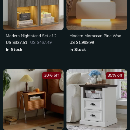
Modern Nightstand Set of 2
Modern Moroccan Pine Wood
with LED, Drawer Storage
Nightstand
US $327.51
US $467.49
US $1,999.99
In Stock
In Stock
30% off
35% off