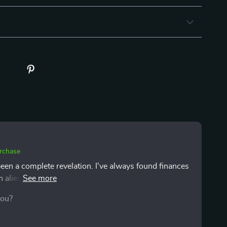
urchase
been a complete revelation. I've always found finances
 alien language. But this guide? It's like it took that
le, everyday English - no complicated jargon or
you?
latable the advice is; you can tell it's written by
ancing bills with life's little pleasures (hello coffee