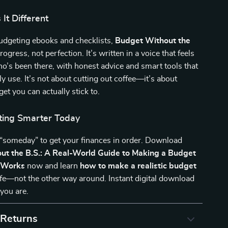
It Different
budgeting ebooks and checklists,
Budget Without the
ogress, not perfection. It’s written in a voice that feels
who’s been there, with honest advice and smart tools that
ly use. It’s not about cutting out coffee—it’s about
et you can actually stick to.
ting Smarter Today
 “someday” to get your finances in order. Download
ut the B.S.: A Real-World Guide to Making a Budget
y Works
now and learn
how to make a realistic budget
 life—not the other way around. Instant digital download
you are.
 Returns