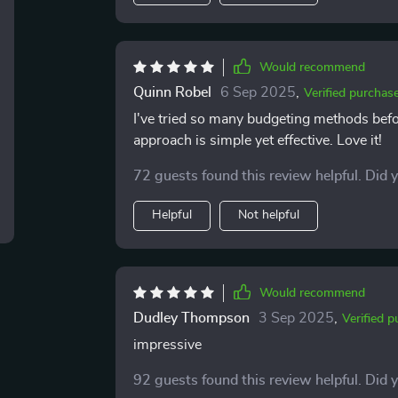
addiction!). Plus, there’s a genuine sense of humor throughout which makes reading it actually
enjoyable! Who knew finance could be fun
I’ve noticed my savings growing while my str
you're on the fence about getting this guid
Would recommend
that makes managing money as straightfor
Quinn Robel
6 Sep 2025
,
Verified purchas
I've tried so many budgeting methods befor
approach is simple yet effective. Love it!
72 guests found this review helpful. Did 
Helpful
Not helpful
Would recommend
Dudley Thompson
3 Sep 2025
,
Verified 
impressive
92 guests found this review helpful. Did 