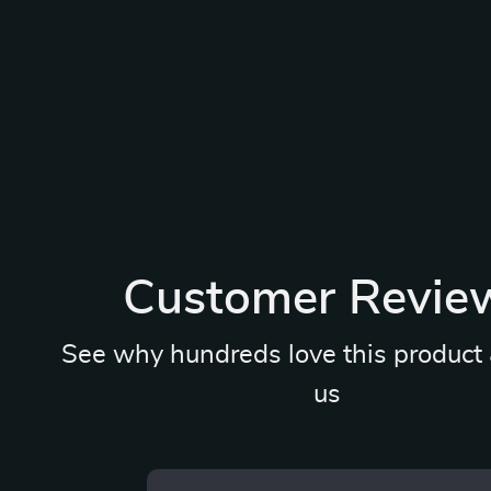
Customer Revie
See why hundreds love this product 
us