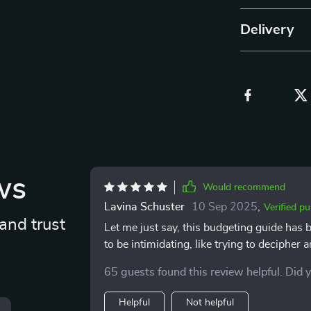
Delivery
ws
Would recommend
Lavina Schuster
10 Sep 2025
,
Verified p
and trust
Let me just say, this budgeting guide has 
to be intimidating, like trying to decipher an
alien language and translated it into simp
65 guests found this review helpful. Did 
convoluted concepts. The best part is how re
someone who understands the struggle of bal
Helpful
Not helpful