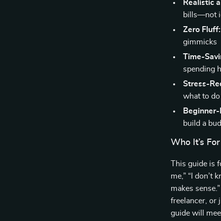
Realistic 
bills—not i
Zero Fluff:
gimmicks
Time-Savi
spending ho
Stress-Re
what to do
Beginner-F
build a bu
Who It’s For
This guide is 
me,” “I don’t 
makes sense.”
freelancer, or j
guide will mee