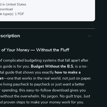
d in United States
 download
ile type(s): 1 PDF
scription
l of Your Money — Without the Fluff
 of complicated budgeting systems that fall apart after
s guide is for you.
Budget Without the B.S.
is a no-
tal guide that shows you exactly
how to make a
et
—one that works in the real world, not just on paper.
 living paycheck to paycheck or just want a better
r spending, this easy-to-follow download gives you
s without the overwhelm. No jargon. No guilt trips. Just
and proven steps to make your money work for you.