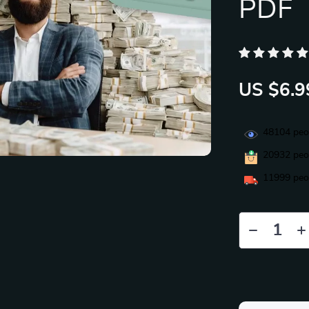
PDF
US $6.9
48104
peop
20932
peop
11999
peop