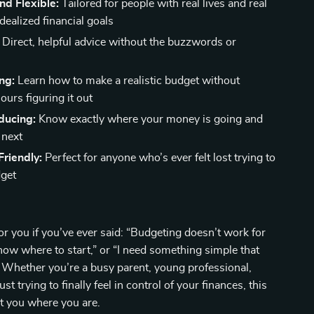
and Flexible:
Tailored for people with real lives and real
dealized financial goals
Direct, helpful advice without the buzzwords or
ng:
Learn how to make a realistic budget without
urs figuring it out
ducing:
Know exactly where your money is going and
 next
riendly:
Perfect for anyone who’s ever felt lost trying to
dget
for you if you’ve ever said: “Budgeting doesn’t work for
know where to start,” or “I need something simple that
 Whether you’re a busy parent, young professional,
ust trying to finally feel in control of your finances, this
t you where you are.