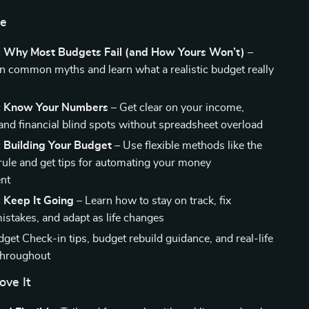
de
: Why Most Budgets Fail (and How Yours Won’t)
–
 common myths and learn what a realistic budget really
: Know Your Numbers
– Get clear on your income,
and financial blind spots without spreadsheet overload
: Building Your Budget
– Use flexible methods like the
ule and get tips for automating your money
nt
 Keep It Going
– Learn how to stay on track, fix
takes, and adapt as life changes
get Check-in tips, budget rebuild guidance, and real-life
throughout
ove It