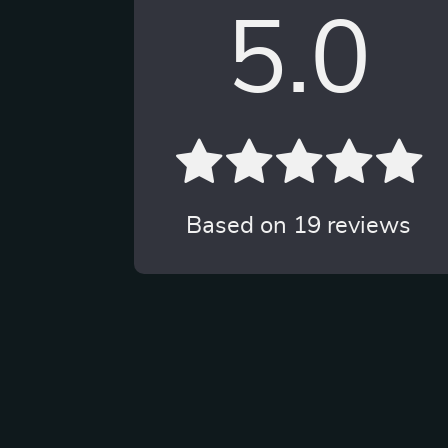
5.0
Based on
19
reviews