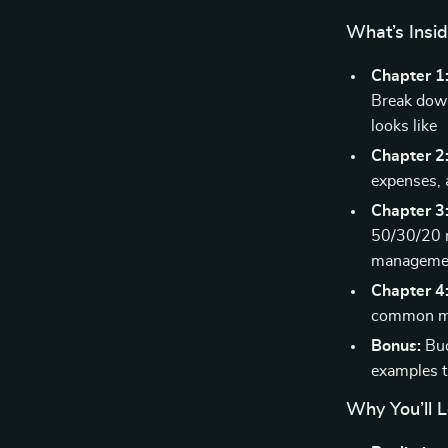
What’s Insi
Chapter 1
Break down
looks like
Chapter 2
expenses, 
Chapter 3
50/30/20 r
manageme
Chapter 4:
common mis
Bonus:
Bud
examples 
Why You’ll L