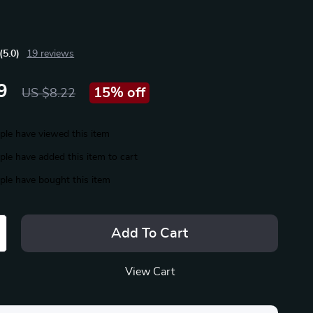
(5.0)
19 reviews
9
15%
off
US $8.22
le have viewed this item
le have added this item to cart
le have bought this item
Add To Cart
View Cart