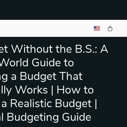
t Without the B.S.: A
World Guide to
g a Budget That
lly Works | How to
a Realistic Budget |
al Budgeting Guide