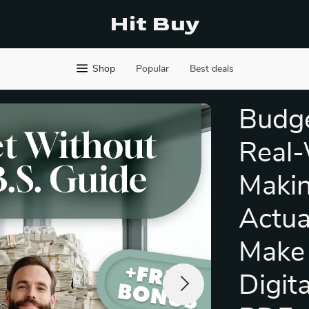
Hit Buy
Shop
Popular
Best deals
Budge
Real-
Makin
Actua
Make 
Digit