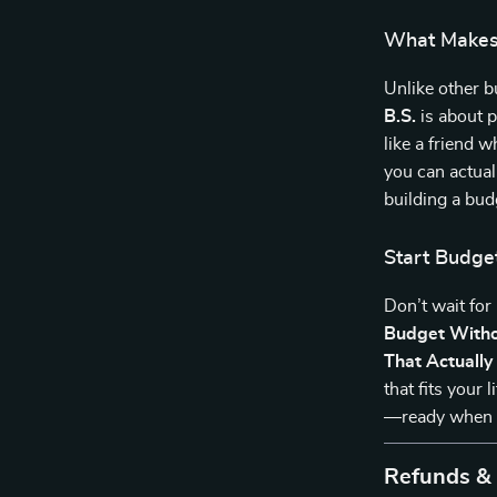
What Makes 
Unlike other 
B.S.
is about pr
like a friend 
you can actual
building a budg
Start Budge
Don’t wait for
Budget Witho
That Actuall
that fits your
—ready when 
Refunds &