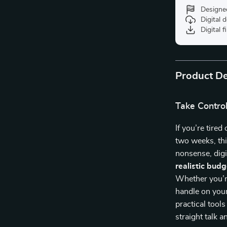
Designe
Digital
Digital f
Product De
Take Contro
If you’re tired
two weeks, thi
nonsense, digi
realistic budg
Whether you’re
handle on you
practical tool
straight talk 