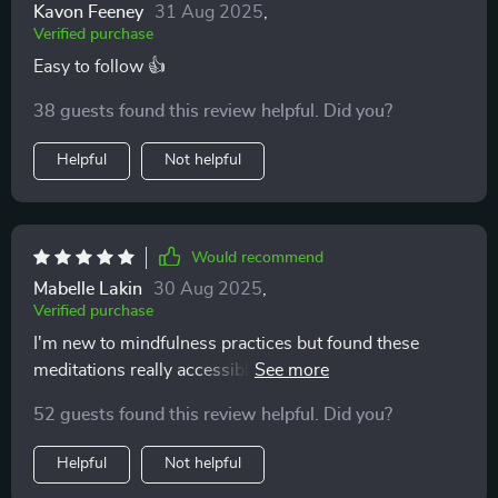
Kavon Feeney
31 Aug 2025
,
Verified purchase
Easy to follow 👍
38 guests found this review helpful. Did you?
Helpful
Not helpful
Would recommend
Mabelle Lakin
30 Aug 2025
,
Verified purchase
I'm new to mindfulness practices but found these
meditations really accessible. They're short, easy to
follow, and perfect for fitting into busy schedules.
52 guests found this review helpful. Did you?
Helpful
Not helpful