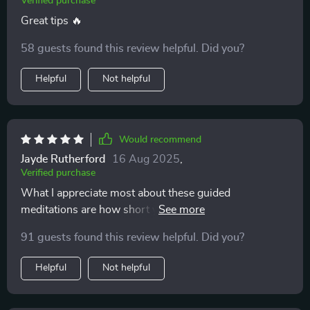
Verified purchase
Great tips 🔥
58 guests found this review helpful. Did you?
Helpful
Not helpful
Would recommend
Jayde Rutherford
16 Aug 2025
,
Verified purchase
What I appreciate most about these guided
meditations are how short yet effective they are.
Perfect for someone like me who’s always on-the-go
91 guests found this review helpful. Did you?
but still wants some peace of mind 🙏🏽
Helpful
Not helpful