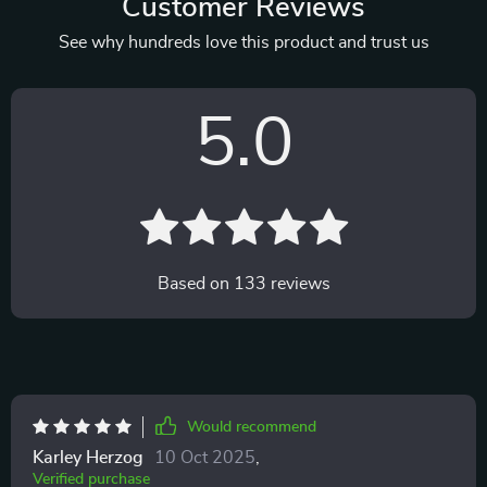
Customer Reviews
See why hundreds love this product and trust us
5.0
Based on
133
reviews
Would recommend
Karley Herzog
10 Oct 2025
,
Verified purchase