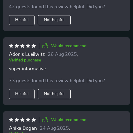
feeling grounded and ready to tackle anything!
42 guests found this review helpful. Did you?
Helpful
Not helpful
Would recommend
Adonis Lueilwitz
26 Aug 2025
,
Verified purchase
super informative
73 guests found this review helpful. Did you?
Helpful
Not helpful
Would recommend
Anika Bogan
24 Aug 2025
,