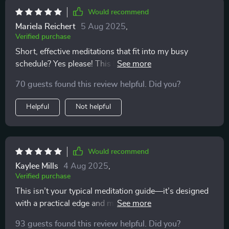
Would recommend
Mariela Reichert
5 Aug 2025
,
Verified purchase
Short, effective meditations that fit into my busy
schedule? Yes please! This has made calmness a daily
habit for me.
70 guests found this review helpful. Did you?
Helpful
Not helpful
Would recommend
Kaylee Mills
4 Aug 2025
,
Verified purchase
This isn’t your typical meditation guide—it’s designed
with a practical edge and made for real-life situations.
Whether you’re completely new to mindfulness or
93 guests found this review helpful. Did you?
returning after a break (like I was), these tracks are