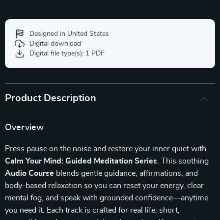
Designed in United States
Digital download
Digital file type(s): 1 PDF
Product Description
Overview
Press pause on the noise and restore your inner quiet with
Calm Your Mind: Guided Meditation Series
. This soothing
Audio Course
blends gentle guidance, affirmations, and
body-based relaxation so you can reset your energy, clear
mental fog, and speak with grounded confidence—anytime
you need it. Each track is crafted for real life: short,