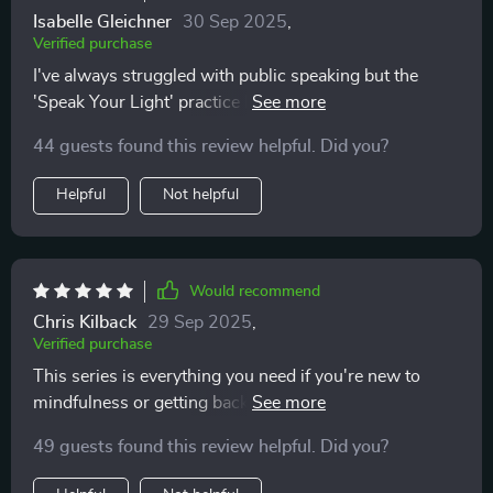
Isabelle Gleichner
30 Sep 2025
,
Verified purchase
I've always struggled with public speaking but the
'Speak Your Light' practice has given me so much
confidence! Using intention-focused throat chakra
44 guests found this review helpful. Did you?
exercises, I now speak with ease and without fear of
not being perfect. Highly recommend!
Helpful
Not helpful
Would recommend
Chris Kilback
29 Sep 2025
,
Verified purchase
This series is everything you need if you're new to
mindfulness or getting back into consistent practice.
The language used is simple and clear, no overthinking
49 guests found this review helpful. Did you?
needed! Plus, each session fits easily into your day
making calmness an achievable daily habit.