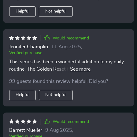
Helpful
Not helpful
Would recommend
Jennifer Champlin
11 Aug 2025
,
Verified purchase
This series has been a wonderful addition to my daily
routine. The Golden Reset track is perfect for morning,
mid-day or night time unwinding.
99 guests found this review helpful. Did you?
Helpful
Not helpful
Would recommend
Barrett Mueller
9 Aug 2025
,
Verified purchase