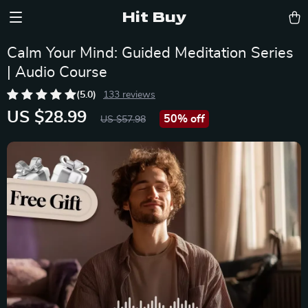
Hit Buy
Calm Your Mind: Guided Meditation Series
| Audio Course
(5.0)
133 reviews
US $28.99
50%
off
US $57.98