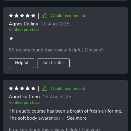
Would recommend
Agnes Collins
20 Aug 2025
,
Verified purchase
🔥
50 guests found this review helpful. Did you?
Helpful
Not helpful
Would recommend
Angelica Conn
19 Aug 2025
,
Verified purchase
This audio course has been a breath of fresh air for me.
The soft body awareness practice really helps to clear
any mental fog and stress from the day.
6 guests found this review helpful. Did you?