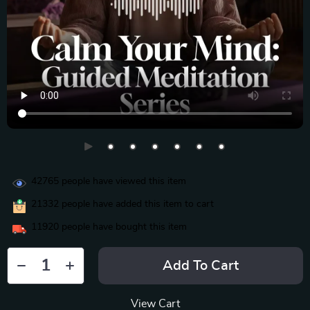
42765
people have viewed this item
21332
people have added this item to cart
11920
people have bought this item
Add To Cart
View Cart