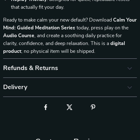
that actually fit your day.
Ready to make calm your new default? Download
Calm Your
Mind: Guided Meditation Series
today, press play on the
Audio Course
, and create a soothing daily practice for
clarity, confidence, and deep relaxation. This is a
digital
product
; no physical item will be shipped.
Refunds & Returns
Delivery