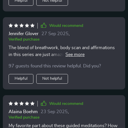
Helpful
Not helpful
Would recommend
Jennifer Glover
27 Sep 2025
,
Verified purchase
The blend of breathwork, body scan and affirmations
in this series are just amazing. They help me feel
calmer by bringing my awareness back to my body
97 guests found this review helpful. Did you?
instead of letting it wander off into anxiety-inducing
thoughts.
Helpful
Not helpful
Would recommend
Alaina Boehm
23 Sep 2025
,
Verified purchase
My favorite part about these guided meditations? How