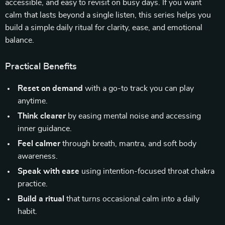
accessible, and easy to revisit on busy days. If you want
calm that lasts beyond a single listen, this series helps you
build a simple daily ritual for clarity, ease, and emotional
balance.
Practical Benefits
Reset on demand
with a go-to track you can play
anytime.
Think clearer
by easing mental noise and accessing
inner guidance.
Feel calmer
through breath, mantra, and soft body
awareness.
Speak with ease
using intention-focused throat chakra
practice.
Build a ritual
that turns occasional calm into a daily
habit.