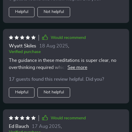
Helpful
Not helpful
Would recommend
Wyatt Skiles
18 Aug 2025
,
Verified purchase
The guidance in these meditations is super clear, no
overthinking required which is awesome because who
needs more of that? My mind feels clearer already 😌
17 guests found this review helpful. Did you?
Helpful
Not helpful
Would recommend
Ed Bauch
17 Aug 2025
,