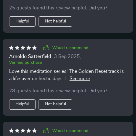
emotional balance 😊
25 guests found this review helpful. Did you?
Helpful
Not helpful
Would recommend
Arnoldo Satterfield
3 Sep 2025
,
Verified purchase
Love this meditation series! The Golden Reset track is
a lifesaver on hectic days. I can use it anytime, and it
always leaves me feeling calm and centered.
28 guests found this review helpful. Did you?
Helpful
Not helpful
Would recommend