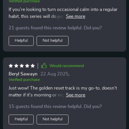
Verified purchase
If you’re looking to turn occasional calm into a regular
habit, this series will do just that! It's become an
essential part of my self-care regimen 👍
21 guests found this review helpful. Did you?
Helpful
Not helpful
Would recommend
Beryl Sawayn
22 Aug 2025
,
Verified purchase
Just wow! The golden reset track is my go-to, doesn't
matter if it's morning or night. I feel so at ease after
each session and it fits perfectly into my busy
15 guests found this review helpful. Did you?
schedule.
Helpful
Not helpful