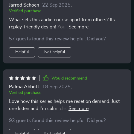
Jarrod Schoen
22 Sep 2025
,
Verified purchase
What sets this audio course apart from others? Its
replay-friendly design! You can revisit tracks as many
times as you want throughout the day for quick resets
57 guests found this review helpful. Did you?
which makes maintaining emotional balance so much
easier 🙌
Helpful
Not helpful
Would recommend
Palma Abbott
18 Sep 2025
,
Verified purchase
Love how this series helps me reset on demand. Just
one listen and I'm calm, clear-headed, ready to tackle
anything. It's like a breath of fresh air in my busy day.
93 guests found this review helpful. Did you?
Helpful
Not helpful