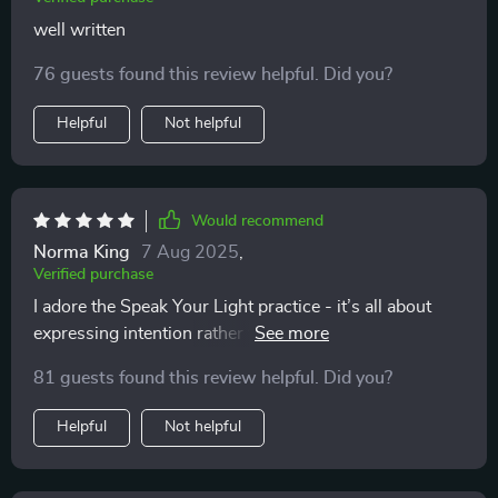
well written
76 guests found this review helpful. Did you?
Helpful
Not helpful
Would recommend
Norma King
7 Aug 2025
,
Verified purchase
I adore the Speak Your Light practice - it’s all about
expressing intention rather than aiming for perfection.
Confidence level: 💯
81 guests found this review helpful. Did you?
Helpful
Not helpful