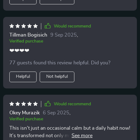
Would recommend
Tillman Bogisich
9 Sep 2025
,
Verified purchase
❤️❤️❤️❤️
77 guests found this review helpful. Did you?
Helpful
Not helpful
Would recommend
Okey Murazik
6 Sep 2025
,
Verified purchase
This isn't just an occasional calm but a daily habit now!
It’s transformed not only my mental clarity but also