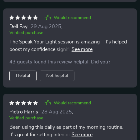
Would recommend
Dell Fay
29 Aug 2025
,
Verified purchase
The Speak Your Light session is amazing - it's helped
boost my confidence significantly by focusing on
expression rather than perfection.
43 guests found this review helpful. Did you?
Helpful
Not helpful
Would recommend
Pietro Harris
28 Aug 2025
,
Verified purchase
Been using this daily as part of my morning routine.
It’s great for setting intentions for the day ahead—