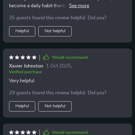
become a daily habit thanks to this series' practical
approach towards creating lasting tranquility.
35 guests found this review helpful. Did you?
Helpful
Not helpful
Would recommend
Xavier Johnston
1 Oct 2025
,
Verified purchase
Very helpful
29 guests found this review helpful. Did you?
Helpful
Not helpful
Would recommend