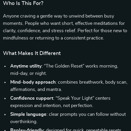
Who Is This For?
Anyone craving a gentle way to unwind between busy
moments. People who want short, effective meditations for
clarity, confidence, and stress relief. Perfect for those new to
mindfulness or returning to a consistent practice.
What Makes It Different
Anytime utility
: “The Golden Reset” works morning,
mid-day, or night.
Mind–body approach
: combines breathwork, body scan,
affirmations, and mantra.
Confidence support
: “Speak Your Light” centers
expression and intention, not perfection.
Simple language
: clear prompts you can follow without
overthinking.
Replay-friendly
: designed for quick, repeatable resets