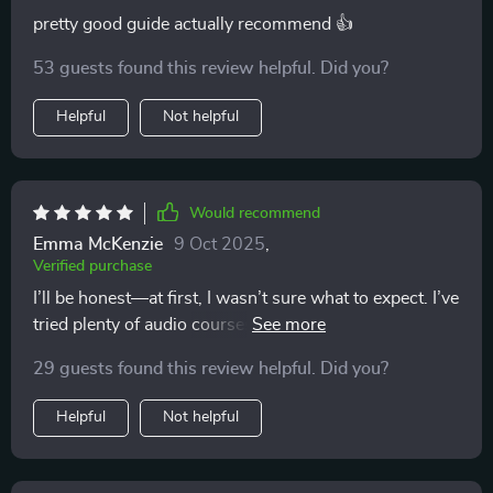
pretty good guide actually recommend 👍
53 guests found this review helpful. Did you?
Helpful
Not helpful
Would recommend
Emma McKenzie
9 Oct 2025
,
Verified purchase
I’ll be honest—at first, I wasn’t sure what to expect. I’ve
tried plenty of audio courses before, and many of them
end up being forgettable. But I’m genuinely glad I gave
29 guests found this review helpful. Did you?
this one a chance. It’s not your standard “sit still and
breathe” kind of meditation program 🙌 One of the first
Helpful
Not helpful
things I noticed was how well-balanced the sessions
are. The guidance feels warm and approachable, so I
never feel like I’m navigating unfamiliar territory on my