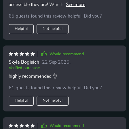
accessible they are! Whether morning or night, there’s
always time for a quick reset that leaves me feeling
65 guests found this review helpful. Did you?
refreshed and balanced emotionally 😊
Helpful
Not helpful
Would recommend
Skyla Bogisich
22 Sep 2025
,
Verified purchase
highly recommended 👌
61 guests found this review helpful. Did you?
Helpful
Not helpful
Would recommend