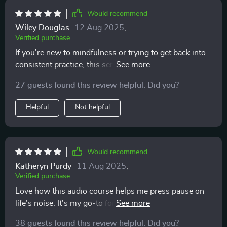
Would recommend
Wiley Douglas
12 Aug 2025
,
Verified purchase
If you're new to mindfulness or trying to get back into
consistent practice, this series will be perfect for you! It
helped me regain balance and clarity in between my
27 guests found this review helpful. Did you?
hectic days.
Helpful
Not helpful
Would recommend
Katheryn Purdy
11 Aug 2025
,
Verified purchase
Love how this audio course helps me press pause on
life's noise. It's my go-to for a quick reset, anytime I
need it! 😌
38 guests found this review helpful. Did you?