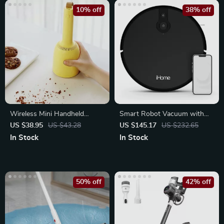
10% off
38% off
Wireless Mini Handheld
Smart Robot Vacuum with
Vacuum Cleaner for Desktop
Mapping, 2200Pa Suction
US $38.95
US $43.28
US $145.17
US $232.65
and Table
In Stock
In Stock
50% off
42% off