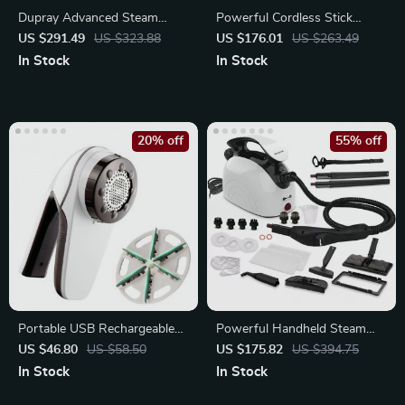
Dupray Advanced Steam
Powerful Cordless Stick
Cleaner
Vacuum with LED Display
US $291.49
US $323.88
US $176.01
US $263.49
In Stock
In Stock
20% off
55% off
Portable USB Rechargeable
Powerful Handheld Steam
6-Blade Fabric Shaver
Cleaner with 21 Accessories
US $46.80
US $58.50
US $175.82
US $394.75
In Stock
In Stock