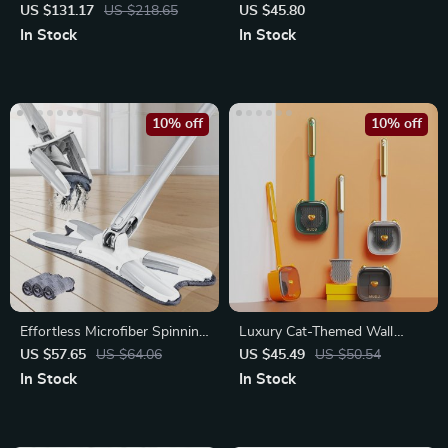
Cleaner with 30kPa Suction
Reusable Microfiber Pads
US $131.17
US $218.65
US $45.80
In Stock
In Stock
10% off
10% off
Effortless Microfiber Spinning
Luxury Cat-Themed Wall
Mop with Hand-Free Wash
Mounted Toilet Brush Set
US $57.65
US $64.06
US $45.49
US $50.54
In Stock
In Stock