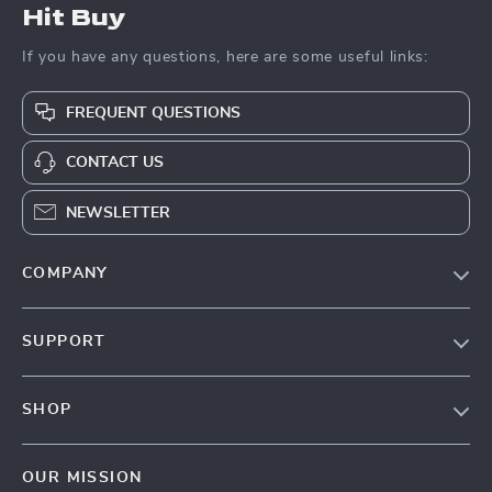
Hit Buy
If you have any questions, here are some useful links:
FREQUENT QUESTIONS
CONTACT US
NEWSLETTER
COMPANY
Blog
SUPPORT
About Us
FAQs
Contact Us
SHOP
Payment Methods
Privacy Policy
Blog
Shipping & Delivery
Terms & Conditions
OUR MISSION
Auto