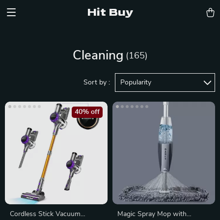
Hit Buy
Cleaning
(165)
Sort by :
Popularity
40% off
Cordless Stick Vacuum
Magic Spray Mop with