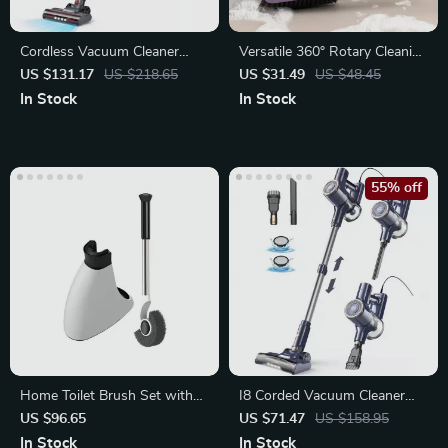
Cordless Vacuum Cleaner
Versatile 360° Rotary Cleaning
with 30kPa Suction, LED
Brush for Home
US $131.17
US $218.65
US $31.49
US $48.45
Display
In Stock
In Stock
55% off
Home Toilet Brush Set with
I8 Corded Vacuum Cleaner
Stainless Steel Handle
600W 23KPa Stick
US $96.65
US $71.47
US $158.95
In Stock
In Stock