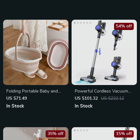
54% off
Folding Portable Baby and
Powerful Cordless Vacuum
Pet Bathtub
Cleaner with 235W Motor
US $71.49
US $101.32
US $222.12
In Stock
In Stock
35% off
15% off