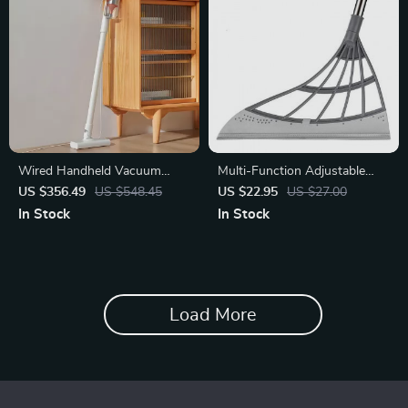
Wired Handheld Vacuum
Multi-Function Adjustable
Cleaner – 2.16kPa Strong
Magic Broom
US $356.49
US $548.45
US $22.95
US $27.00
Suction
In Stock
In Stock
Load More