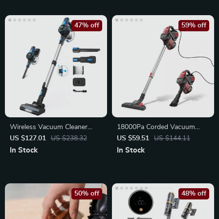
47% off
59% off
Wireless Vacuum Cleaner
18000Pa Corded Vacuum
20KPa Suction Power
Cleaner 600W Strong Suction
US $127.01
US $238.32
US $59.51
US $144.11
In Stock
In Stock
50% off
48% off