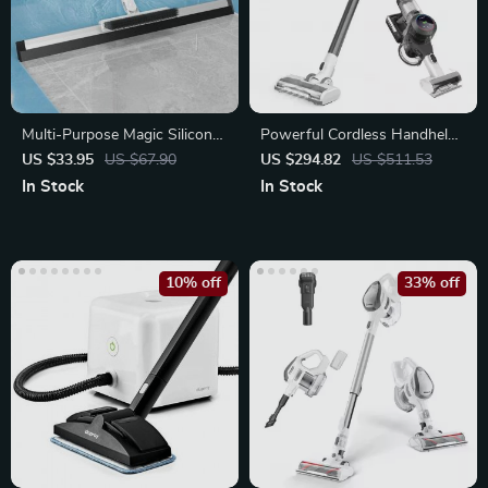
Multi-Purpose Magic Silicone
Powerful Cordless Handheld
Squeegee Broom
Vacuum Cleaner with Smart
US $33.95
US $67.90
US $294.82
US $511.53
Suction
In Stock
In Stock
10% off
33% off