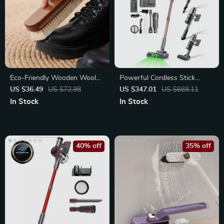
Eco-Friendly Wooden Wool
Powerful Cordless Stick
Shoe Brush for Gentle
Vacuum with Display, Anti-
US $36.49
US $72.98
US $347.01
US $668.11
Cleaning
Tangle Brush
In Stock
In Stock
40% off
35% off