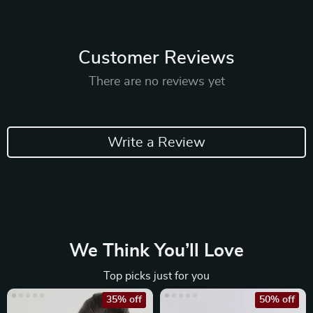
Customer Reviews
There are no reviews yet
Write a Review
We Think You’ll Love
Top picks just for you
35% off
50% off