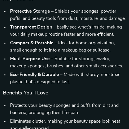
Protective Storage
– Shields your sponges, powder
puffs, and beauty tools from dust, moisture, and damage.
Transparent Design
– Easily see what’s inside, making
your daily makeup routine faster and more efficient.
Compact & Portable
– Ideal for home organization,
small enough to fit into a makeup bag or suitcase.
Multi-Purpose Use
– Suitable for storing jewelry,
makeup sponges, brushes, and other small accessories.
Eco-Friendly & Durable
– Made with sturdy, non-toxic
plastic that’s designed to last.
Benefits You’ll Love
Protects your beauty sponges and puffs from dirt and
bacteria, prolonging their lifespan.
Eliminates clutter, making your beauty space look neat
and well-organized.