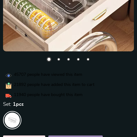
45707
people have viewed this item
21892
people have added this item to cart
11940
people have bought this item
Set:
1pcs