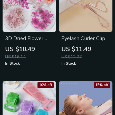
3D Dried Flower
Eyelash Curler Clip
Nail Art Decorations
US $10.49
US $11.49
Set
US $16.14
US $12.77
In Stock
In Stock
10% off
15% off