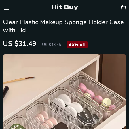
Hit Buy
Clear Plastic Makeup Sponge Holder Case
with Lid
US $31.49
35%
off
US $48.45