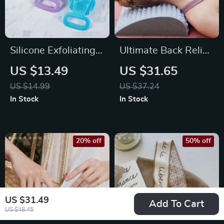
Silicone Exfoliating
Ultimate Back Relief
Back Scrubber and
Stretcher
US $13.49
US $31.65
Massage Bath Brush
US $14.99
US $37.24
In Stock
In Stock
20% off
50% off
US $31.49
Add To Cart
US $48.45