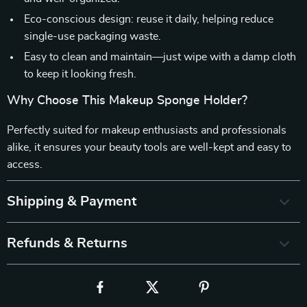
Eco-conscious design: reuse it daily, helping reduce
single-use packaging waste.
Easy to clean and maintain—just wipe with a damp cloth
to keep it looking fresh.
Why Choose This Makeup Sponge Holder?
Perfectly suited for makeup enthusiasts and professionals
alike, it ensures your beauty tools are well-kept and easy to
access.
Shipping & Payment
Refunds & Returns