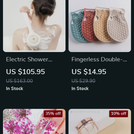
Electric Shower
Fingerless Double-
Brush Body
Sided Bath Towel
US $105.95
US $14.95
Scrubber
Gloves
US $163.00
US $29.90
In Stock
In Stock
35% off
10% off