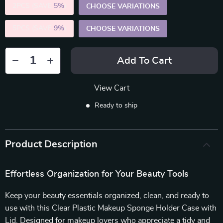
2PCS (SAVE
5%
)
CHOOSE VARIATIONS
5PCS (SAVE
9%
)
CHOOSE VARIATIONS
Add To Cart
View Cart
Ready to ship
Product Description
Effortless Organization for Your Beauty Tools
Keep your beauty essentials organized, clean, and ready to
use with this Clear Plastic Makeup Sponge Holder Case with
Lid. Designed for makeup lovers who appreciate a tidy and