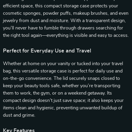
efficient space, this compact storage case protects your
cosmetic sponges, powder puffs, makeup brushes, and even
jewelry from dust and moisture. With a transparent design,
you’ll never have to fumble through drawers searching for
the right tool again—everything is visible and easy to access.
Perfect for Everyday Use and Travel
Whether at home on your vanity or tucked into your travel
bag, this versatile storage case is perfect for daily use and
on-the-go convenience. The lid securely snaps closed to
keep your beauty tools safe, whether you’re transporting
them to work, the gym, or on a weekend getaway. Its
compact design doesn’t just save space; it also keeps your
items clean and hygienic, preventing unwanted buildup of
dust and grime.
Key Features