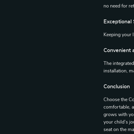
no need for re
Exceptional 
Keeping your li
Convenient a
The integrated
installation, 
Conclusion
Choose the Con
comfortable, an
grows with you
your child’s j
seat on the ma