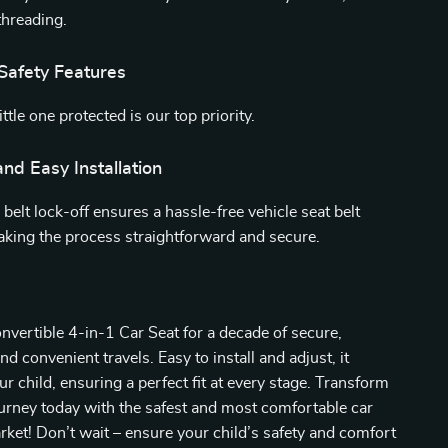
threading.
Safety Features
ttle one protected is our top priority.
nd Easy Installation
 belt lock-off ensures a hassle-free vehicle seat belt
making the process straightforward and secure.
vertible 4-in-1 Car Seat for a decade of secure,
d convenient travels. Easy to install and adjust, it
r child, ensuring a perfect fit at every stage. Transform
ourney today with the safest and most comfortable car
rket! Don’t wait – ensure your child’s safety and comfort