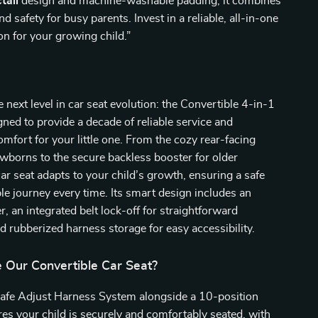
tall
design and machine-washable padding, it combines
 safety for busy parents. Invest in a reliable, all-in-one
ion for your growing child.”
e next level in car seat evolution: the Convertible 4-in-1
gned to provide a decade of reliable service and
omfort for your little one. From the cozy rear-facing
wborns to the secure backless booster for older
car seat adapts to your child’s growth, ensuring a safe
e journey every time. Its smart design includes an
, an integrated belt lock-off for straightforward
nd rubberized harness storage for easy accessibility.
Our Convertible Car Seat?
Safe Adjust Harness System alongside a 10-position
es your child is securely and comfortably seated, with