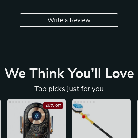
Write a Review
We Think You’ll Love
Top picks just for you
20% off