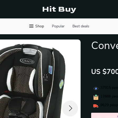
Hit Buy
Shop
Popular
Best deals
Conve
US $700
37915
peop
17686
peop
9629
peopl
2PCS (SAVE