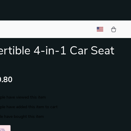
rtible 4-in-1 Car Seat
.80
le have viewed this item
le have added this item to cart
e have bought this item
5%
)