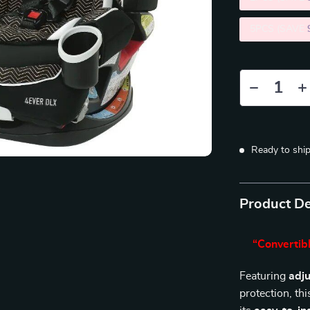
5PCS (SAVE
Ready to shi
Product De
“Convertibl
Featuring
adju
protection, th