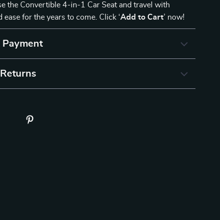
e the Convertible 4-in-1 Car Seat and travel with
 ease for the years to come. Click ‘
Add to Cart
’ now!
& Payment
 Returns