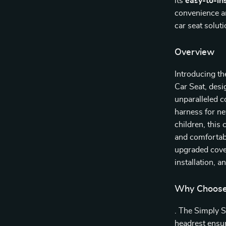
its
easy-to-ins
convenience and
car seat solut
Overview
Introducing th
Car Seat, desi
unparalleled c
harness for ne
children, this 
and comfortabl
upgraded cover
installation, a
Why Choose 
. The Simply 
headrest ensur