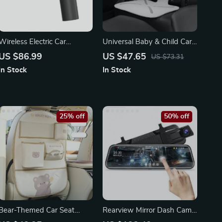
Wireless Electric Car
Universal Baby & Child Car
Polisher
Seat Protector
US $86.99
US $47.65
US $73.31
In Stock
In Stock
25% off
50% off
Bear-Themed Car Seat
Rearview Mirror Dash Cam
Organizer with Protective
with Dual FHD Cameras