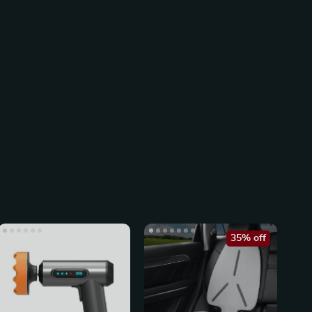
35% off