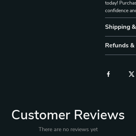
today! Purchas
confidence and
Shipping 
Refunds &
Customer Reviews
There are no reviews yet