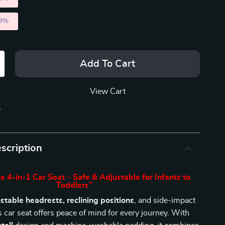
9%
)
Add To Cart
View Cart
p
scription
e 4-in-1 Car Seat – Safe & Adjustable for Infants to
Toddlers”
stable headrests, reclining positions
, and side-impact
is car seat offers peace of mind for every journey. With