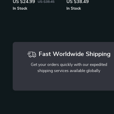
US $24.99
US $38.49
US $38.45
Temperature & Quick Heat
Organizer
In Stock
In Stock
Fast Worldwide Shipping
Get your orders quickly with our expedited
shipping services available globally