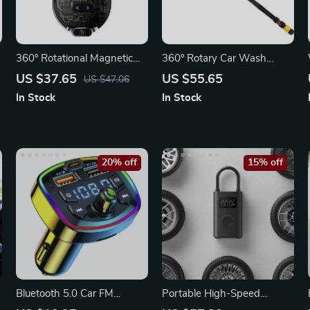
360° Rotational Magnetic
360° Rotary Car Wash
Wireless Car Charger
Brush Kit with High-
US $37.65
US $55.65
US $47.06
Pressure Washer
In Stock
In Stock
20% off
15% off
Bluetooth 5.0 Car FM
Portable High-Speed
Transmitter with Dual USB
Electric Air Compressor