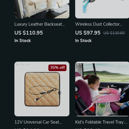
Luxury Leather Backseat
Wireless Dust Collector
Organizer with Foldable
Handheld Car Cleaning
US $110.95
US $97.95
US $130.60
Tray
Machine
In Stock
In Stock
35% off
12V Universal Car Seat
Kid’s Foldable Travel Tray:
Heater with Adjustable
Activity & Play Car Seat