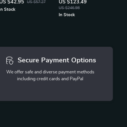
US $42.95
US $123.49
US $57.27
Kick Mat
and Night
US $246.98
In Stock
In Stock
Secure Payment Options
We offer safe and diverse payment methods
including credit cards and PayPal