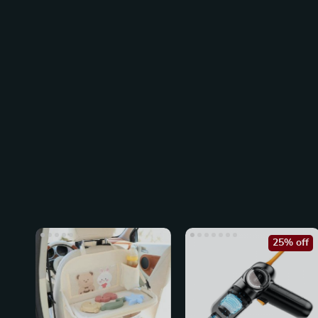
25% off