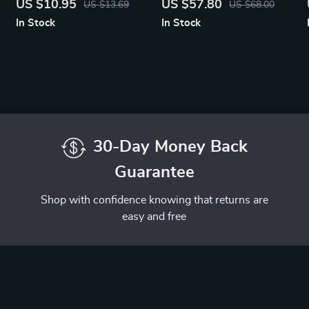
US $10.95
US $57.80
US $13.69
US $68.00
PD Charging
In Stock
In Stock
30-Day Money Back
Guarantee
Shop with confidence knowing that returns are
easy and free