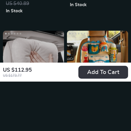
Charger Phone
US $40.89
In Stock
Holder
In Stock
US $112.95
Add To Cart
US $173.77
Universal Adjustable
Fun and Functional
Car Neck Pillow
Kids Cartoon Car
US $17.49
US $26.65
Support with Soft
Back Seat Organizer
In Stock
In Stock
Plush Finish