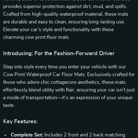
provides superior protection against dirt, mud, and spills.
Crafted from high-quality waterproof material, these mats
are durable and easy to clean, ensuring long-lasting use.
Elevate your car’s style and functionality with these
charming cow print floor mats
Introducing: For the Fashion-Forward Driver
Step into style every time you enter your vehicle with our
Cow Print Waterproof Car Floor Mats. Exclusively crafted for
those who adore chic cottagecore aesthetics, these mats
effortlessly blend utility with flair, ensuring your car isn’t just
a mode of transportation—it’s an expression of your unique
taste.
Key Features:
Complete Set:
Includes 2 front and 2 back matching