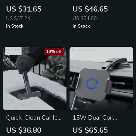
Organizer with Cup
Seat
US $31.65
US $46.65
Holder & Tissue
US $37.24
US $54.88
Pocket
In Stock
In Stock
10% off
Quick-Clean Car Ice
15W Dual Coil
Scraper
Wireless Car
US $36.80
US $65.65