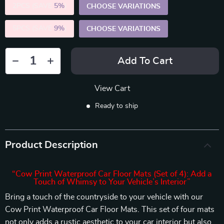
2PCS (SAVE
5%
)
CHOOSE VARIATIONS
5PCS (SAVE
9%
)
CHOOSE VARIATIONS
Add To Cart
View Cart
Ready to ship
Product Description
“Cow Print Waterproof Car Floor Mats (Set of 4): Add a
Touch of Whimsy to Your Vehicle’s Interior”
Bring a touch of the countryside to your vehicle with our
Cow Print Waterproof Car Floor Mats. This set of four mats
not only adds a rustic aesthetic to your car interior but also