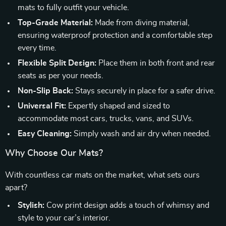
mats to fully outfit your vehicle.
Top-Grade Material:
Made from diving material,
ensuring waterproof protection and a comfortable step
every time.
Flexible Split Design:
Place them in both front and rear
seats as per your needs.
Non-Slip Back:
Stays securely in place for a safer drive.
Universal Fit:
Expertly shaped and sized to
accommodate most cars, trucks, vans, and SUVs.
Easy Cleaning:
Simply wash and air dry when needed.
Why Choose Our Mats?
With countless car mats on the market, what sets ours
apart?
Stylish:
Cow print design adds a touch of whimsy and
style to your car’s interior.