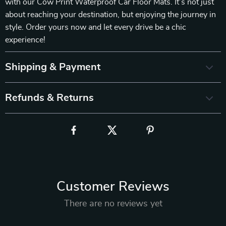
with our Cow Print Waterproof Car Floor Mats. It’s not just
about reaching your destination, but enjoying the journey in
style. Order yours now and let every drive be a chic
experience!
Shipping & Payment
Refunds & Returns
Customer Reviews
There are no reviews yet