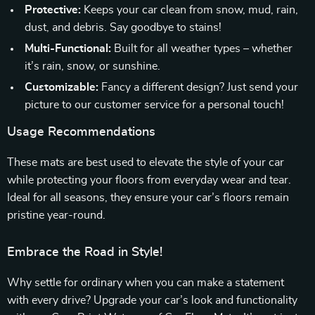
Protective:
Keeps your car clean from snow, mud, rain,
dust, and debris. Say goodbye to stains!
Multi-Functional:
Built for all weather types – whether
it’s rain, snow, or sunshine.
Customizable:
Fancy a different design? Just send your
picture to our customer service for a personal touch!
Usage Recommendations
These mats are best used to elevate the style of your car
while protecting your floors from everyday wear and tear.
Ideal for all seasons, they ensure your car’s floors remain
pristine year-round.
Embrace the Road in Style!
Why settle for ordinary when you can make a statement
with every drive? Upgrade your car’s look and functionality