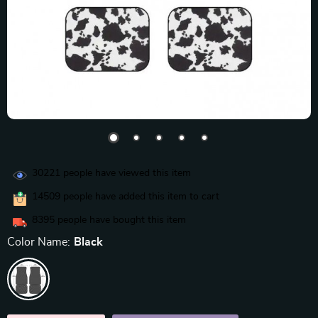
30221
people have viewed this item
14509
people have added this item to cart
8395
people have bought this item
Color Name:
Black