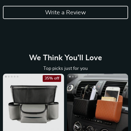
Write a Review
We Think You’ll Love
Top picks just for you
35% off