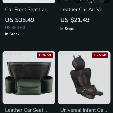
Car Front Seat Large
Leather Car Air Vent
Capacity PU
Organizer for
US $35.49
US $21.49
Organizer & Storage
Essential
US $54.60
In Stock
Bag
Accessories
In Stock
15% off
15% off
Leather Car Seat
Universal Infant Car