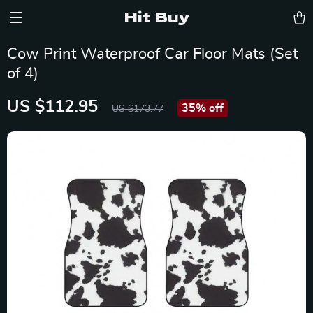
Hit Buy
Cow Print Waterproof Car Floor Mats (Set
of 4)
US $112.95
35%
off
US $173.77