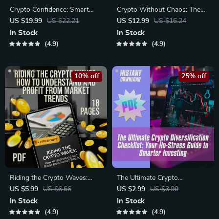
Crypto Confidence: Smart
Crypto Without Chaos: The
Strategies to Diversify Your
Smart Investor’s Guide to
US $19.99
US $22.21
US $12.99
US $16.24
Digital Assets | How to
Risk Management in
In Stock
In Stock
Diversify Crypto Assets
Cryptocurrency |
4.9
4.9
eBook | Crypto Portfolio
Cryptocurrency Risk
Guide | Digital Download
Management eBook PDF
Download
10% off
25% off
Riding the Crypto Waves:
The Ultimate Crypto
How to Understand and
Diversification Checklist: Your
US $5.99
US $6.66
US $2.99
US $3.99
Profit from Market Trends –
No-Stress Guide to Smarter
In Stock
In Stock
Digital Guide to Crypto Market
Investing – Digital Download
4.9
4.9