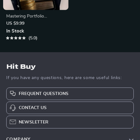
Mastering Portfolio
Diversification for Long-Term
US $9.99
Gains | Cryptocurrency
In Stock
Portfolio Diversification Guide
5.0
| Crypto Investing eBook PDF
Hit Buy
If you have any questions, here are some useful links:
FREQUENT QUESTIONS
CONTACT US
NEWSLETTER
COMPANY