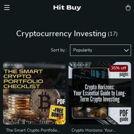
Hit Buy
Cryptocurrency Investing
(17)
Sort by :
Popularity
35% off
The Smart Crypto Portfolio
Crypto Horizons: Your