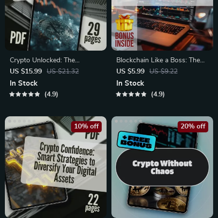
Crypto Unlocked: The
Blockchain Like a Boss: The
Beginner’s Roadmap to Smart
No-Fluff Investor’s Checklist –
US $15.99
US $21.32
US $5.99
US $9.22
& Secure Investing | Beginner
Digital Download | Blockchain
In Stock
In Stock
Crypto Investing Guide |
Investment Tips for Beginners
4.9
4.9
Digital Download eBook for
& Pros
Crypto Newbies
10% off
20% off