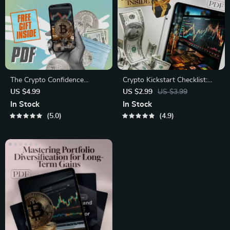
The Crypto Confidence
Crypto Kickstart Checklist:
Checklist – Cryptocurrency
Your No-Nonsense
US $4.99
US $2.99
US $3.99
Portfolio Diversification Guide
Launchpad to Smart
In Stock
In Stock
for Smarter Investing |
Investing – Beginner Crypto
5.0
4.9
Printable & Digital Download
Investing Guide – Digital
Download