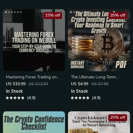
Trends for Beginners &
– Learn How to Diversify
Investors
Crypto Assets Like a Pro
15% off
35% off
Mastering Forex Trading on
The Ultimate Long-Term
Webull: Your Step-by-Step
Crypto Investing Checklist:
US $10.99
US $12.93
US $4.99
US $7.68
Guide to Currency Success |
Your Roadmap to Smart
In Stock
In Stock
How to Trade Forex on
Growth | Digital Download |
4.9
4.9
Webull eBook | Forex
Long-Term Crypto
Strategy & Trading Tips PDF
Investments Guide for
Beginners & Savvy Investors
25% off