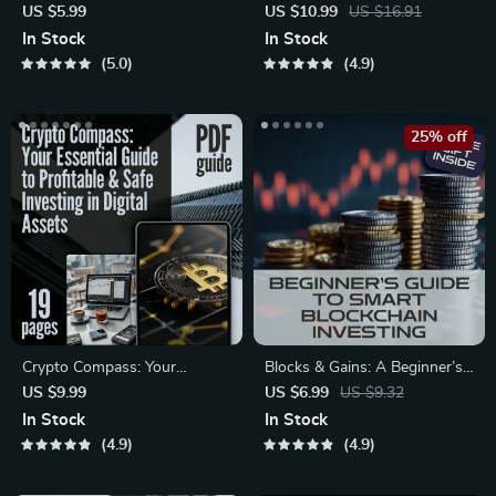
Checklist: Your No-Nonsense
Essential Guide to Long-Term
US $5.99
US $10.99
US $16.91
Roadmap to Wealth Building |
Crypto Investing | Digital
In Stock
In Stock
Digital Download | Crypto
Download PDF |
5.0
4.9
Portfolio Strategy Guide for
Cryptocurrency eBook for
Beginners & Investors
Building a Smart Long-Term
Crypto Portfolio
25% off
Crypto Compass: Your
Blocks & Gains: A Beginner’s
Essential Guide to Profitable &
Guide to Smart Blockchain
US $9.99
US $6.99
US $9.32
Safe Investing in Digital
Investing – Digital Download
In Stock
In Stock
Assets | Crypto Investment
eBook with Blockchain
4.9
4.9
101: Maximize Profits &
Investment Tips
Minimize Risks! | Digital