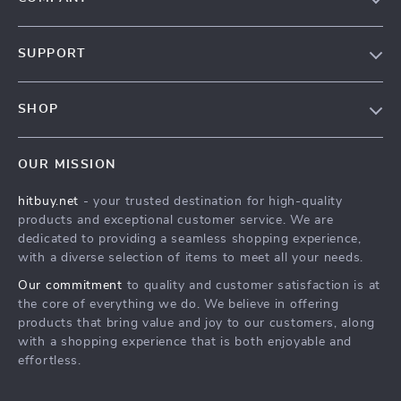
Blog
SUPPORT
About Us
FAQs
Contact Us
SHOP
Payment Methods
Privacy Policy
Blog
Shipping & Delivery
Terms & Conditions
OUR MISSION
Auto
Returns Policy
HitBuy.net
hitbuy.net
- your trusted destination for high-quality
Fashion Accessories
Tracking
products and exceptional customer service. We are
Kids & Babies
dedicated to providing a seamless shopping experience,
with a diverse selection of items to meet all your needs.
Home & Garden
Our commitment
to quality and customer satisfaction is at
Health & Beauty
the core of everything we do. We believe in offering
Fashion
products that bring value and joy to our customers, along
with a shopping experience that is both enjoyable and
Sport & Outdoors
effortless.
Advanced Technologies