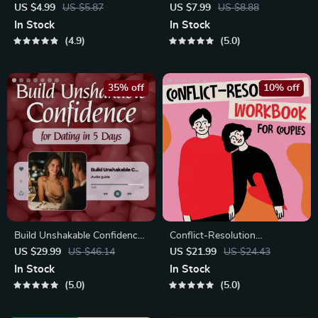
Checklist | Printable Dating
Blueprint | Printable Guide to
US $4.99
US $5.87
US $7.99
US $8.88
Checklist for Emotional Safety
Authentic Dating Profiles,
In Stock
In Stock
& Boundaries | Spot Red
First Messages, and Better
4.9
5.0
Flags Early
Matches
35% off
10% off
Build Unshakable Confidence
Conflict-Resolution
for Dating in 5 Days | Audio
Workbook for Couples |
US $29.99
US $46.14
US $21.99
US $24.43
Program
Printable Relationship
In Stock
In Stock
Communication eBook |
5.0
5.0
Improve Listening, Resolve
Arguments, Rebuild Trust