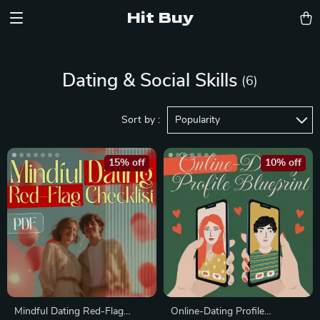
Hit Buy
Dating & Social Skills
(6)
Sort by :
Popularity
15% off
10% off
Mindful Dating Red-Flag
Online-Dating Profile