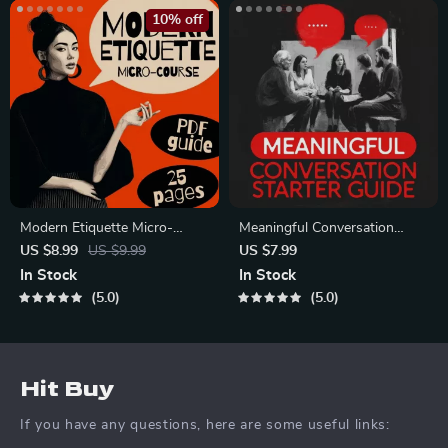
10% off
Modern Etiquette Micro-
Meaningful Conversation
Course | Printable Digital
Starter Guide | Printable
US $8.99
US $9.99
US $7.99
Etiquette Guide | Texting,
Guide for Dating, Friendship &
In Stock
In Stock
Social Media, RSVPs &
Networking | Deep Questions
5.0
5.0
Everyday Politeness Tips
& Prompt Examples
Hit Buy
If you have any questions, here are some useful links: