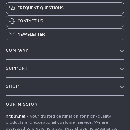
FREQUENT QUESTIONS
CONTACT US
NEWSLETTER
COMPANY
Blog
SUPPORT
About Us
FAQs
Contact Us
SHOP
Payment Methods
Privacy Policy
Blog
Shipping & Delivery
Terms & Conditions
OUR MISSION
Auto
Returns Policy
HitBuy.net
hitbuy.net
- your trusted destination for high-quality
Fashion Accessories
Tracking
products and exceptional customer service. We are
Kids & Babies
dedicated to providing a seamless shopping experience,