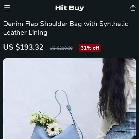
Hit Buy
Denim Flap Shoulder Bag with Synthetic
Leather Lining
US $193.32
31%
off
US $280.80