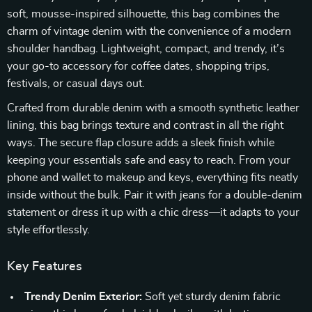
soft, mousse-inspired silhouette, this bag combines the
charm of vintage denim with the convenience of a modern
shoulder handbag. Lightweight, compact, and trendy, it’s
your go-to accessory for coffee dates, shopping trips,
festivals, or casual days out.
Crafted from durable denim with a smooth synthetic leather
lining, this bag brings texture and contrast in all the right
ways. The secure flap closure adds a sleek finish while
keeping your essentials safe and easy to reach. From your
phone and wallet to makeup and keys, everything fits neatly
inside without the bulk. Pair it with jeans for a double-denim
statement or dress it up with a chic dress—it adapts to your
style effortlessly.
Key Features
Trendy Denim Exterior:
Soft yet sturdy denim fabric