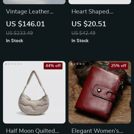
Vintage Leather
Heart Shaped
Crossbody Shell Bag
Cotton Embroidery
US $146.01
US $20.51
Tote Bag for Women
US $233.49
US $42.49
In Stock
In Stock
44% off
25% off
Half Moon Quilted
Elegant Women’s