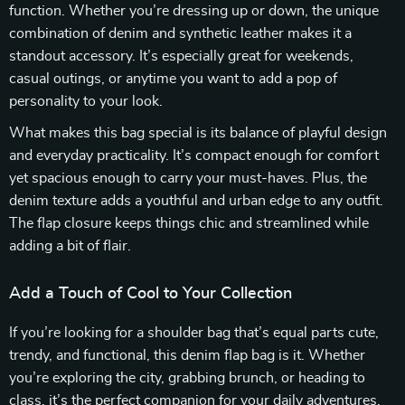
function. Whether you’re dressing up or down, the unique
combination of denim and synthetic leather makes it a
standout accessory. It’s especially great for weekends,
casual outings, or anytime you want to add a pop of
personality to your look.
What makes this bag special is its balance of playful design
and everyday practicality. It’s compact enough for comfort
yet spacious enough to carry your must-haves. Plus, the
denim texture adds a youthful and urban edge to any outfit.
The flap closure keeps things chic and streamlined while
adding a bit of flair.
Add a Touch of Cool to Your Collection
If you’re looking for a shoulder bag that’s equal parts cute,
trendy, and functional, this denim flap bag is it. Whether
you’re exploring the city, grabbing brunch, or heading to
class, it’s the perfect companion for your daily adventures.