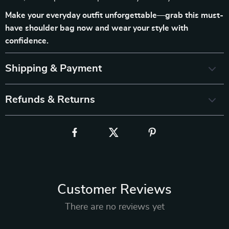
Make your everyday outfit unforgettable—grab this must-
have shoulder bag now and wear your style with
confidence.
Shipping & Payment
Refunds & Returns
Customer Reviews
There are no reviews yet