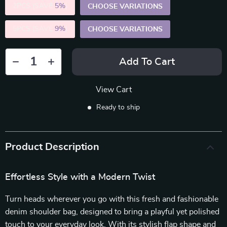
2PCS (SAVE
5%
)
CHOOSE VARIATIONS
5PCS (SAVE
9%
)
CHOOSE VARIATIONS
Add To Cart
View Cart
Ready to ship
Product Description
Effortless Style with a Modern Twist
Turn heads wherever you go with this fresh and fashionable
denim shoulder bag, designed to bring a playful yet polished
touch to your everyday look. With its stylish flap shape and