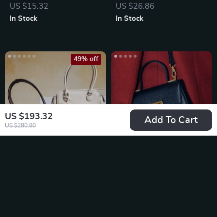
Organizer
US $15.32
US $26.86
In Stock
In Stock
49% off
US $193.32
Add To Cart
US $280.80
Classic Toast
Retro Mini Book
Baguette Shoulder
Shoulder Bag
US $207.67
US $154.49
Bag
US $409.00
In Stock
In Stock