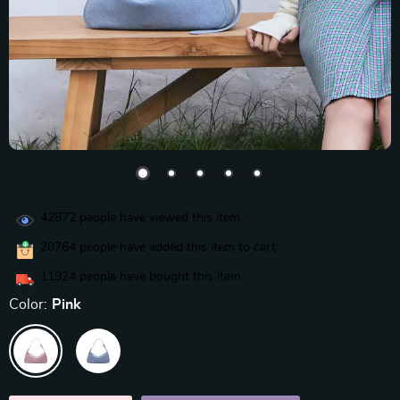
42872
people have viewed this item
20764
people have added this item to cart
11924
people have bought this item
Color:
Pink