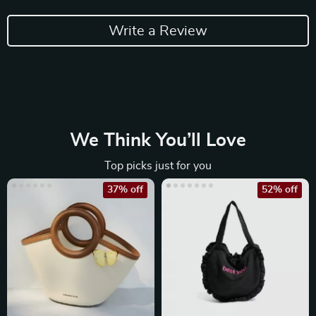
Write a Review
We Think You’ll Love
Top picks just for you
37% off
52% off