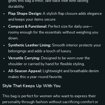
gives this bag a fresh, laid-back vibe with lasting
durability.
Flap Shape Design:
A stylish flap closure adds elegance
and keeps your items secure.
Compact & Functional:
Perfect size for daily use—
roomy enough for the essentials without weighing you
down.
Synthetic Leather Lining:
Smooth interior protects your
belongings and adds a touch of luxury.
Versatile Carrying:
Designed to be worn over the
shoulder or carried by hand for flexible styling.
All-Season Appeal:
Lightweight and breathable denim
makes this a year-round favorite.
Style That Keeps Up With You
This bag is perfect for women who want to express their
personality through fashion without sacrificing comfort or