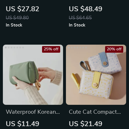
Padded Shoulder
Genuine Leather
US $27.82
US $48.49
Bag
RFID Bifold Wallet
US $49.80
US $64.65
In Stock
In Stock
25% off
20% off
Waterproof Korean
Cute Cat Compact
Style Luxury Makeup
Wallet
US $11.49
US $21.49