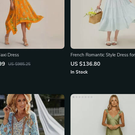
Maxi Dress
French Romantic Style Dress f
99
US $136.80
US $985.25
In Stock