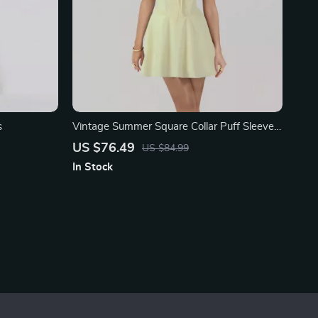
s
Vintage Summer Square Collar Puff Sleeve
Dress
US $76.49
US $84.99
In Stock