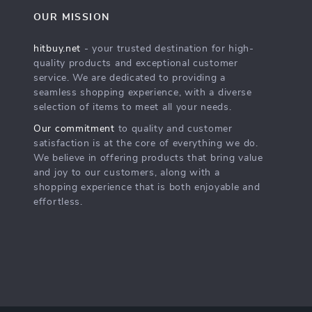
OUR MISSION
hitbuy.net
- your trusted destination for high-
quality products and exceptional customer
service. We are dedicated to providing a
seamless shopping experience, with a diverse
selection of items to meet all your needs.
Our commitment
to quality and customer
satisfaction is at the core of everything we do.
We believe in offering products that bring value
and joy to our customers, along with a
shopping experience that is both enjoyable and
effortless.
s