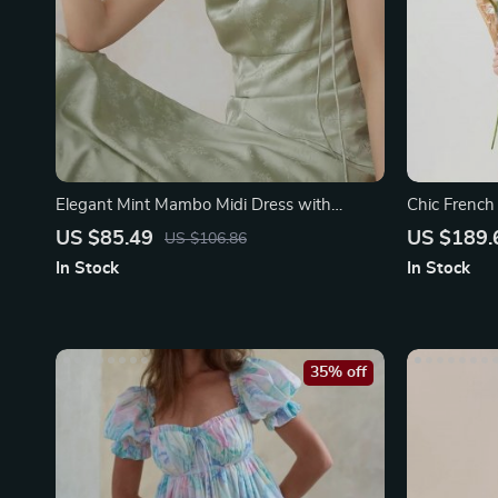
Elegant Mint Mambo Midi Dress with
Chic French
Spaghetti Straps
US $85.49
US $189.
US $106.86
In Stock
In Stock
35% off