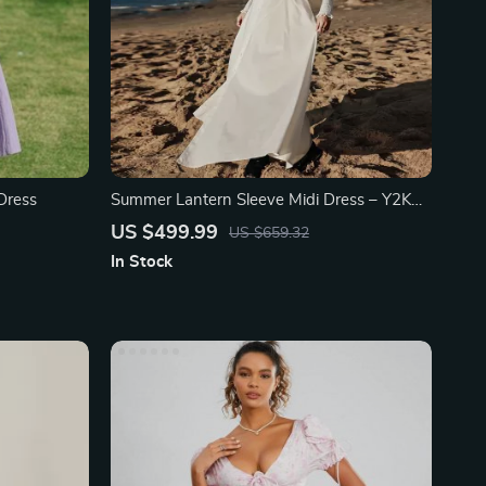
Dress
Summer Lantern Sleeve Midi Dress – Y2K
Waistband
US $499.99
US $659.32
In Stock