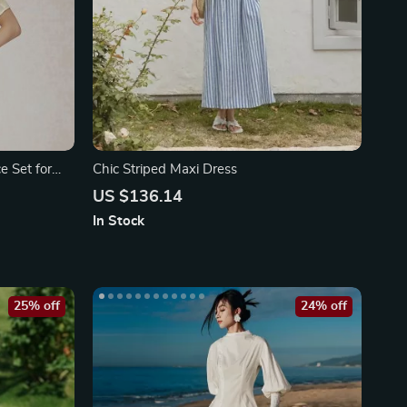
e Set for
Chic Striped Maxi Dress
US $136.14
In Stock
25% off
24% off