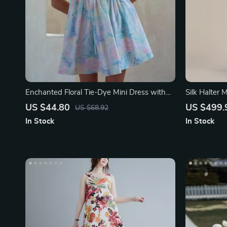
Enchanted Floral Tie-Dye Mini Dress with
Silk Halter 
Backless Bow-Tie Detail
US $44.80
US $499.
US $68.92
In Stock
In Stock