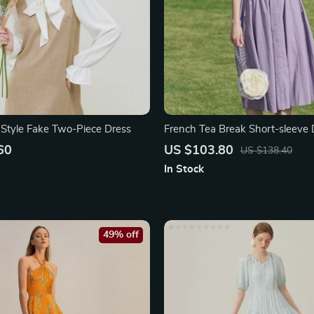
 Style Fake Two-Piece Dress
French Tea Break Short-sleeve 
60
US $103.80
US $138.40
In Stock
49% off