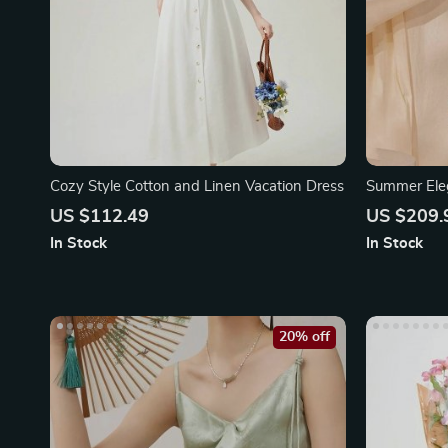
Cozy Style Cotton and Linen Vacation Dress
Summer Eleg
Dress
US $112.49
US $209.
In Stock
In Stock
20% off