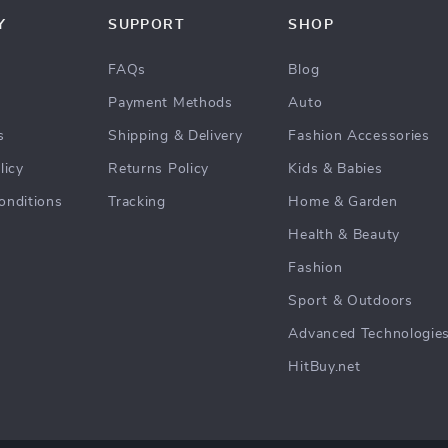
Y
SUPPORT
SHOP
FAQs
Blog
Payment Methods
Auto
s
Shipping & Delivery
Fashion Accessories
licy
Returns Policy
Kids & Babies
onditions
Tracking
Home & Garden
Health & Beauty
Fashion
Sport & Outdoors
Advanced Technologie
HitBuy.net