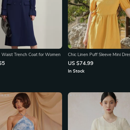
m Waist Trench Coat for Women
Chic Linen Puff Sleeve Mini Dre
Lace-Up Detail
65
US $74.99
In Stock