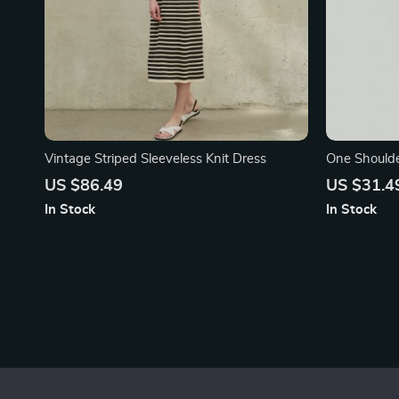
Vintage Striped Sleeveless Knit Dress
One Shoulde
US $86.49
US $31.4
In Stock
In Stock