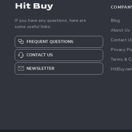
Hit Buy
COMPAN
If you have any questions, here are
Blog
some useful links:
About Us
Contact U
FREQUENT QUESTIONS
Privacy Po
CONTACT US
Terms & C
NEWSLETTER
HitBuy.net