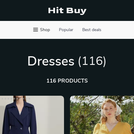
Hit Buy
Shop
Popular
Best deals
Dresses
(116)
116 PRODUCTS