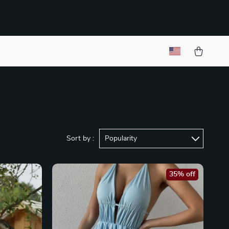
Sort by :
Popularity
35% off