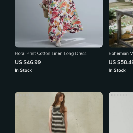
Floral Print Cotton Linen Long Dress
Bohemian V-
Geometric P
US $46.99
US $58.4
In Stock
In Stock