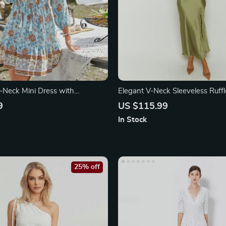
Neck Mini Dress with
Elegant V-Neck Sleeveless Ruff
rint
Dress with Backless Design
9
US $115.99
In Stock
25% off