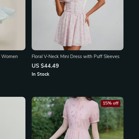
or Women
Floral V-Neck Mini Dress with Puff Sleeves
US $44.49
In Stock
15% off