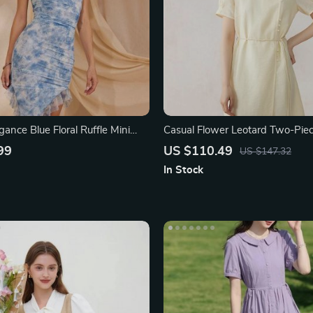
ance Blue Floral Ruffle Mini
Casual Flower Leotard Two-Piec
Women
99
US $110.49
US $147.32
In Stock