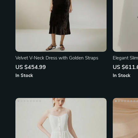
Velvet V-Neck Dress with Golden Straps
Elegant Sli
US $454.99
US $611.
In Stock
In Stock