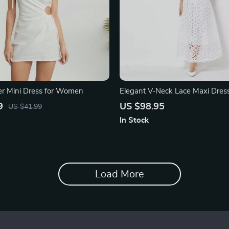
r Mini Dress for Women
Elegant V-Neck Lace Maxi Dres
9
US $98.95
US $41.99
In Stock
Load More