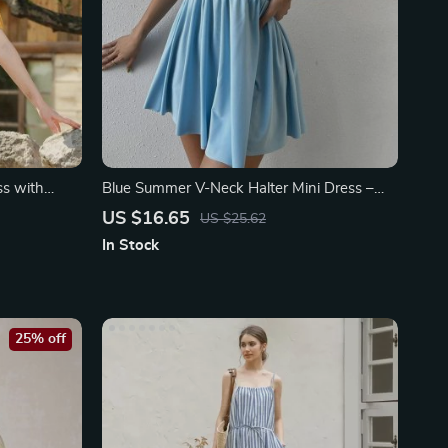
ss with
Blue Summer V-Neck Halter Mini Dress –
Sexy Evening Clubwear
US $16.65
US $25.62
In Stock
25% off