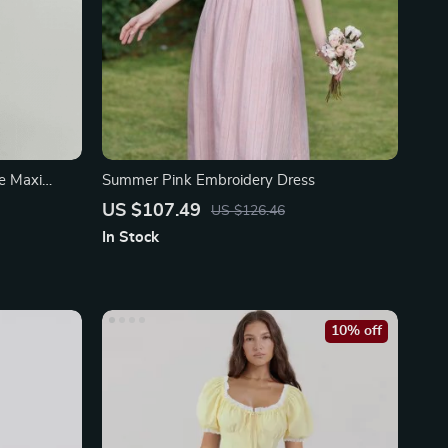
le Maxi
Summer Pink Embroidery Dress
US $107.49
US $126.46
In Stock
10% off