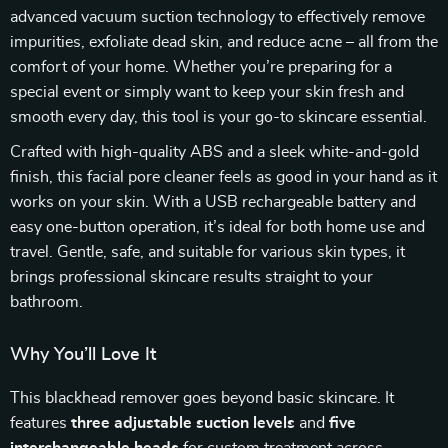
advanced vacuum suction technology to effectively remove
impurities, exfoliate dead skin, and reduce acne – all from the
comfort of your home. Whether you’re preparing for a
special event or simply want to keep your skin fresh and
smooth every day, this tool is your go-to skincare essential.
Crafted with high-quality ABS and a sleek white-and-gold
finish, this facial pore cleaner feels as good in your hand as it
works on your skin. With a USB rechargeable battery and
easy one-button operation, it’s ideal for both home use and
travel. Gentle, safe, and suitable for various skin types, it
brings professional skincare results straight to your
bathroom.
Why You’ll Love It
This blackhead remover goes beyond basic skincare. It
features
three adjustable suction levels
and
five