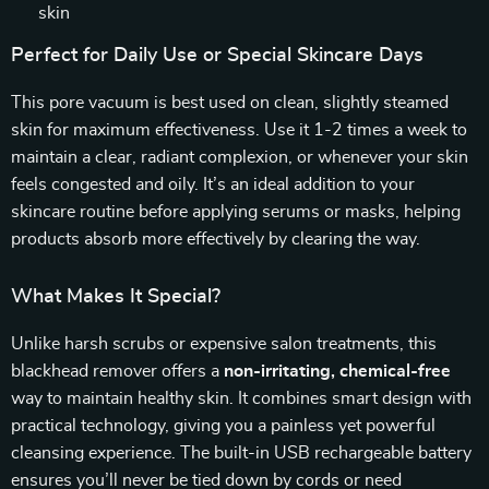
skin
Perfect for Daily Use or Special Skincare Days
This pore vacuum is best used on clean, slightly steamed
skin for maximum effectiveness. Use it 1-2 times a week to
maintain a clear, radiant complexion, or whenever your skin
feels congested and oily. It’s an ideal addition to your
skincare routine before applying serums or masks, helping
products absorb more effectively by clearing the way.
What Makes It Special?
Unlike harsh scrubs or expensive salon treatments, this
blackhead remover offers a
non-irritating, chemical-free
way to maintain healthy skin. It combines smart design with
practical technology, giving you a painless yet powerful
cleansing experience. The built-in USB rechargeable battery
ensures you’ll never be tied down by cords or need