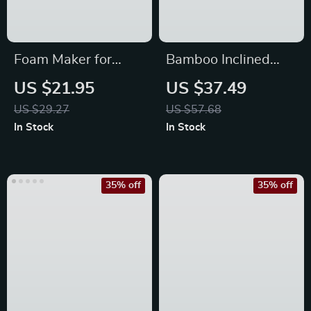
Foam Maker for
Bamboo Inclined
Facial Cleanser and
Square Essential Oil
US $21.95
US $37.49
Shampoo
Furnace Aroma
US $29.27
US $57.68
Burner
In Stock
In Stock
35% off
35% off