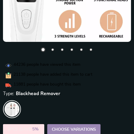
44236
people have viewed this item
21138
people have added this item to cart
11881
people have bought this item
Type:
Blackhead Remover
2PCS (SAVE
5%
)
CHOOSE VARIATIONS