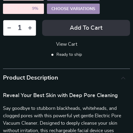
5PCS (SAVE
9%
)
CHOOSE VARIATIONS
Add To Cart
View Cart
Ready to ship
Product Description
Reveal Your Best Skin with Deep Pore Cleaning
Say goodbye to stubborn blackheads, whiteheads, and
clogged pores with this powerful yet gentle Electric Pore
Vacuum Cleaner. Designed to deeply cleanse your skin
without irritation, this rechargeable facial device uses