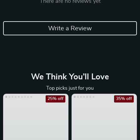
There are no reviews yet
Write a Review
We Think You’ll Love
Top picks just for you
25% off
35% off