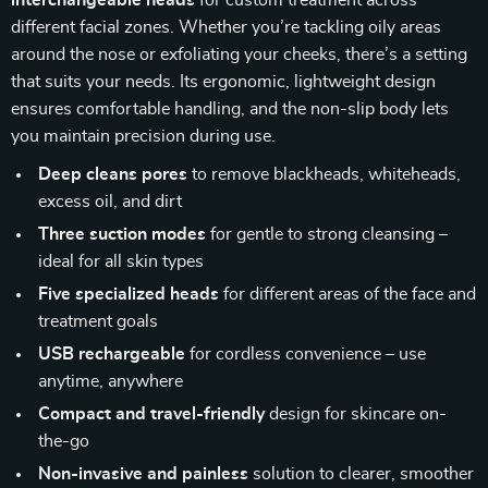
interchangeable heads
for custom treatment across
different facial zones. Whether you’re tackling oily areas
around the nose or exfoliating your cheeks, there’s a setting
that suits your needs. Its ergonomic, lightweight design
ensures comfortable handling, and the non-slip body lets
you maintain precision during use.
Deep cleans pores
to remove blackheads, whiteheads,
excess oil, and dirt
Three suction modes
for gentle to strong cleansing –
ideal for all skin types
Five specialized heads
for different areas of the face and
treatment goals
USB rechargeable
for cordless convenience – use
anytime, anywhere
Compact and travel-friendly
design for skincare on-
the-go
Non-invasive and painless
solution to clearer, smoother