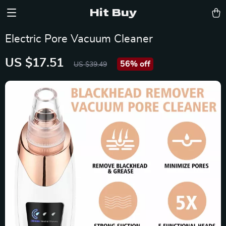
Hit Buy
Electric Pore Vacuum Cleaner
US $17.51
56%
off
US $39.49