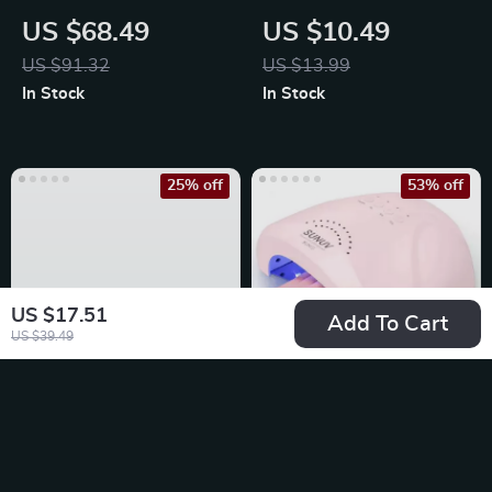
Painless Lady
Massage Comb
US $68.49
US $10.49
Shaver
US $91.32
US $13.99
In Stock
In Stock
25% off
53% off
US $17.51
Add To Cart
US $39.49
Heart/Star Shaped
48W Professional
Nail Resin Charms
Nail Lamp
US $13.49
US $53.51