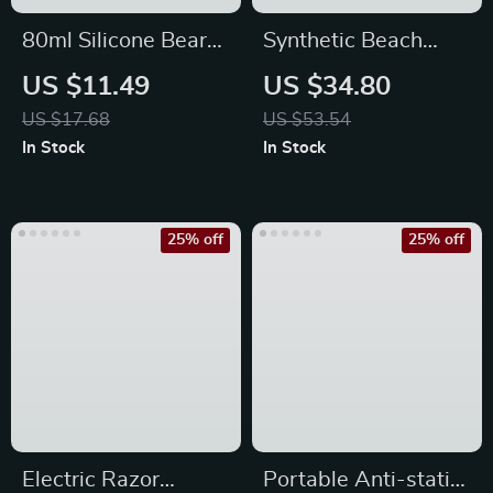
80ml Silicone Bear
Synthetic Beach
Travel Lotion
Wavy Hair Clip-In
US $11.49
US $34.80
Dispenser Bottle
Extensions
US $17.68
US $53.54
In Stock
In Stock
25% off
25% off
Electric Razor
Portable Anti-static