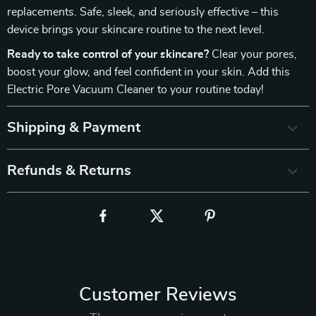
replacements. Safe, sleek, and seriously effective – this
device brings your skincare routine to the next level.
Ready to take control of your skincare?
Clear your pores,
boost your glow, and feel confident in your skin. Add this
Electric Pore Vacuum Cleaner to your routine today!
Shipping & Payment
Refunds & Returns
Customer Reviews