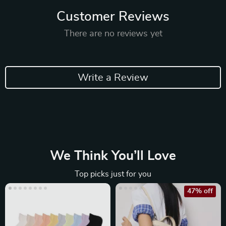
Customer Reviews
There are no reviews yet
Write a Review
We Think You’ll Love
Top picks just for you
47% off