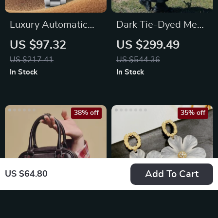
Luxury Automatic
Dark Tie-Dyed Mesh
Men’s Mechanical
Spliced A-Line
US $97.32
US $299.49
Watch with
Dress – Slim Fit
US $217.41
US $544.36
Sapphire Glass
In Stock
In Stock
38% off
35% off
Add To Cart
US $64.80