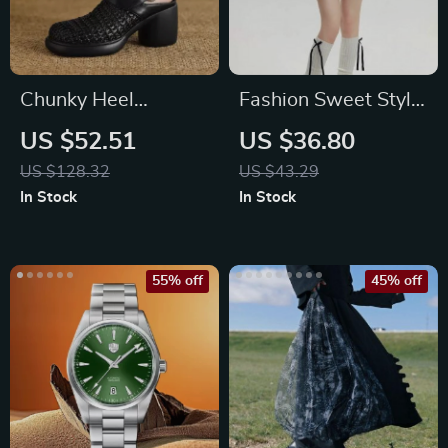
Chunky Heel
Fashion Sweet Style
Platform Sandals for
High Waist Lace
US $52.51
US $36.80
Women with
Mini Skirt
US $128.32
US $43.29
Covered Toe
In Stock
In Stock
55% off
45% off