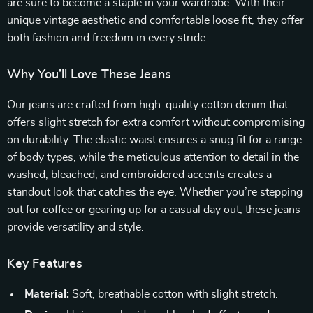
are sure to become a staple in your wardrobe. With their
unique vintage aesthetic and comfortable loose fit, they offer
both fashion and freedom in every stride.
Why You’ll Love These Jeans
Our jeans are crafted from high-quality cotton denim that
offers slight stretch for extra comfort without compromising
on durability. The elastic waist ensures a snug fit for a range
of body types, while the meticulous attention to detail in the
washed, bleached, and embroidered accents creates a
standout look that catches the eye. Whether you’re stepping
out for coffee or gearing up for a casual day out, these jeans
provide versatility and style.
Key Features
Material:
Soft, breathable cotton with slight stretch.