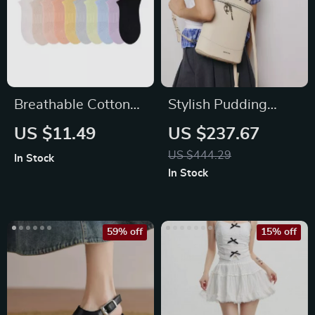
Breathable Cotton
Stylish Pudding
No-Show Ankle
Backpack in Split
US $11.49
US $237.67
Socks for Women
Leather
US $444.29
In Stock
In Stock
59% off
15% off