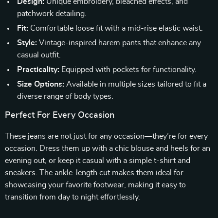
Design:
Unique embroidery, bleached effects, and
patchwork detailing.
Fit:
Comfortable loose fit with a mid-rise elastic waist.
Style:
Vintage-inspired harem pants that enhance any
casual outfit.
Practicality:
Equipped with pockets for functionality.
Size Options:
Available in multiple sizes tailored to fit a
diverse range of body types.
Perfect For Every Occasion
These jeans are not just for any occasion—they’re for every
occasion. Dress them up with a chic blouse and heels for an
evening out, or keep it casual with a simple t-shirt and
sneakers. The ankle-length cut makes them ideal for
showcasing your favorite footwear, making it easy to
transition from day to night effortlessly.