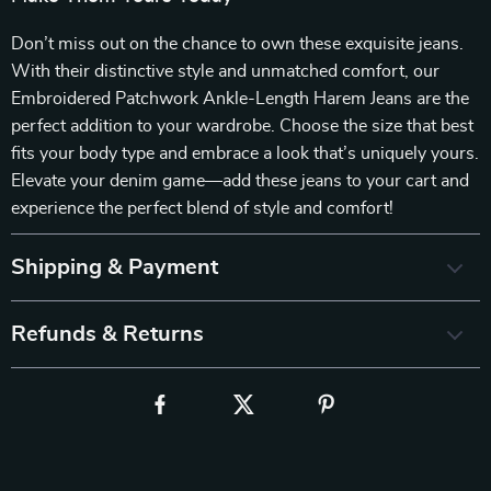
Don’t miss out on the chance to own these exquisite jeans.
With their distinctive style and unmatched comfort, our
Embroidered Patchwork Ankle-Length Harem Jeans are the
perfect addition to your wardrobe. Choose the size that best
fits your body type and embrace a look that’s uniquely yours.
Elevate your denim game—add these jeans to your cart and
experience the perfect blend of style and comfort!
Shipping & Payment
Refunds & Returns