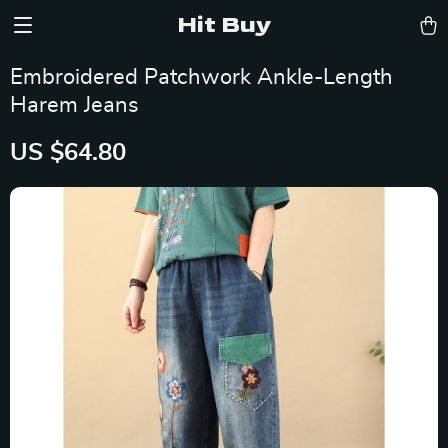
Hit Buy
Embroidered Patchwork Ankle-Length
Harem Jeans
US $64.80