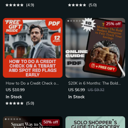
Tax Filing
Download for How to Budget
4.9
5.0
Your Paycheck
25% off
How to Do a Credit Check on
$20K in 6 Months: The Bold
a Tenant and Spot Red Flags
Budget Blueprint to Fast-
US $10.99
US $6.99
US $9.32
Early | Landlord eBook Guide
Track Your Savings | How to
In Stock
In Stock
for Screening Tenants
Save $20000 in 6 Months |
5.0
Digital Guide for Ambitious
Savers
50% off