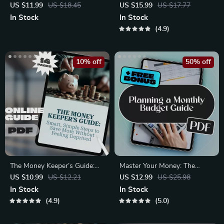
No-Stress Guide to Building a
Maximize Your Online Income
US $11.99
US $18.45
US $15.99
US $17.77
Yearly Budget That Works |
from Anywhere
In Stock
In Stock
How to Make a Yearly Budget
4.9
Digital Download, Budgeting
Guide PDF
10% off
50% off
The Money Keeper’s Guide:
Master Your Money: The
Smart, Simple Steps to Save
Ultimate Guide to Planning a
US $10.99
US $12.21
US $12.99
US $25.98
More Without Feeling
Monthly Budget | Digital
In Stock
In Stock
Deprived | Digital Guide for
eBook for How to Plan a
4.9
5.0
How to Get Better at Saving
Monthly Budget | Budget
Money, Budget Planning &
Planner PDF Download