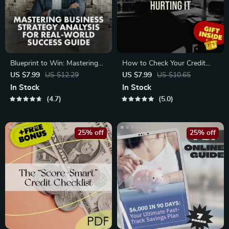
Blueprint to Win: Mastering
How to Check Your Credit
Business Strategy Analysis
Score Without Hurting It –
US $7.99
US $12.29
US $7.99
US $10.65
for Real-World Success |
Digital Guide for Smart Credit
In Stock
In Stock
Digital Guide | Business
Monitoring | Learn How to
4.7
5.0
Strategy Analysis: Essential
Check Credit Score Without
Steps for Success
Affecting It
25% off
25% off