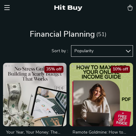
Hit Buy
Financial Planning
(51)
Sort by :
Popularity
35% off
10% off
Your Year, Your Money: The
Remote Goldmine: How to