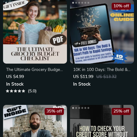
Financial Habits
10% off
The Ultimate Grocery Budget
10K in 100 Days: The Bold &
Checklist: Save Smart, Shop
Smart Path to Rapid Savings
US $4.99
US $11.99
US $13.32
Smarter | Digital Download
| How to Save 10K in 100
In Stock
In Stock
for a Good Budget for
Days Guide | Digital
5.0
Groceries, Meal Planning &
Download PDF
Smart Shopping
35% off
25% off