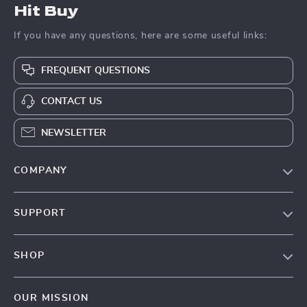
Hit Buy
If you have any questions, here are some useful links:
FREQUENT QUESTIONS
CONTACT US
NEWSLETTER
COMPANY
Blog
SUPPORT
About Us
FAQs
Contact Us
SHOP
Payment Methods
Privacy Policy
Blog
Shipping & Delivery
Terms & Conditions
OUR MISSION
Auto