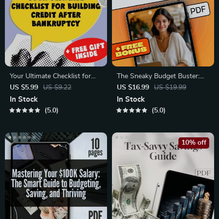
Your Ultimate Checklist for
The Sneaky Budget Buster:
Building Credit After
How to Plan for the
US $5.99
US $9.22
US $16.99
US $19.99
Bankruptcy | Digital
‘Miscellaneous’ Without
In Stock
In Stock
Download | How to Build
Losing Control | eBook for
5.0
5.0
Credit After Bankruptcy Guide
How Much to Budget for
Miscellaneous Expenses
10% off