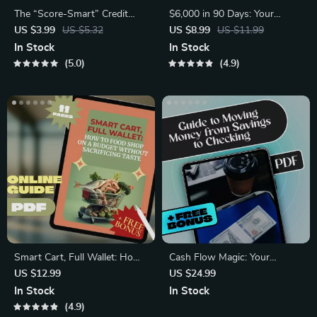
The “Score-Smart” Credit
$6,000 in 90 Days: Your
Checklist | Digital Download
Ultimate Fast-Track Savings
US $3.99
US $5.32
US $8.99
US $11.99
Guide for How to Check
Plan | How to Save $6000 in
In Stock
In Stock
Credit Score Without
3 Months | Budgeting &
5.0
4.9
Affecting It | Credit Health,
Money Saving Digital Guide
Soft Inquiries & Credit Tips
Smart Cart, Full Wallet: How
Cash Flow Magic: Your
to Food Shop on a Budget
Ultimate Guide to Moving
US $12.99
US $24.99
Without Sacrificing Taste |
Money from Savings to
In Stock
In Stock
Budget Grocery Shopping
Checking | Digital eBook for
4.9