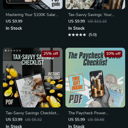
Mastering Your $100K Salary:
Tax-Savvy Savings: Your
The Smart Guide to
Simple Guide to Paying Taxes
US $9.99
US $9.99
US $11.10
Budgeting, Saving, and
on What You Earn | Digital
In Stock
In Stock
Thriving | Digital Budgeting
Guide | How to Pay Tax on
5.0
Guide | How to Budget 100K
Savings Explained
Salary eBook
25% off
10% off
Tax-Savvy Savings Checklist |
The Paycheck Power
How to Pay Tax on Savings |
Checklist | Budget Your
US $3.99
US $5.32
US $5.99
US $6.66
Digital Download for Simple
Paycheck Like a Pro | Digital
In Stock
In Stock