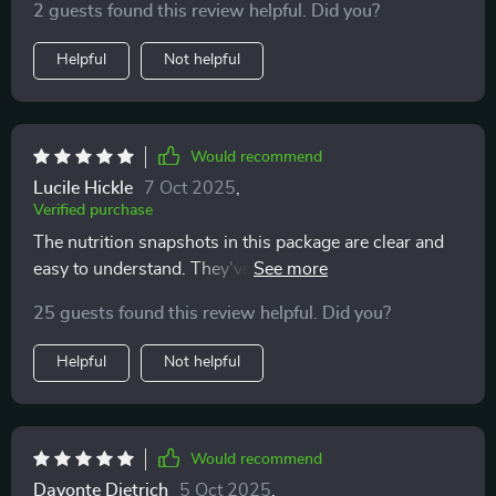
2 guests found this review helpful. Did you?
Helpful
Not helpful
Would recommend
Lucile Hickle
7 Oct 2025
,
Verified purchase
The nutrition snapshots in this package are clear and
easy to understand. They've really helped me make
better food choices without feeling overwhelmed or
25 guests found this review helpful. Did you?
confused.
Helpful
Not helpful
Would recommend
Davonte Dietrich
5 Oct 2025
,