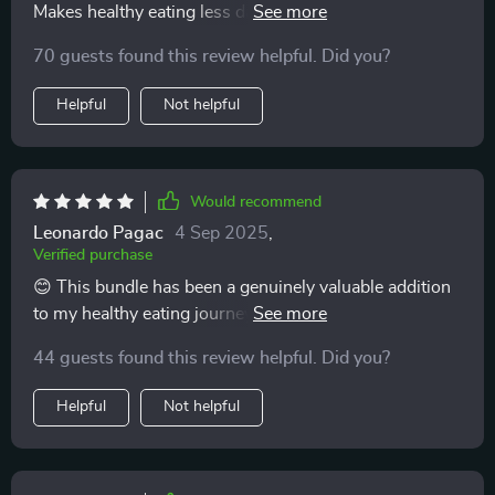
Makes healthy eating less daunting and more
achievable!
70 guests found this review helpful. Did you?
Helpful
Not helpful
Would recommend
Leonardo Pagac
4 Sep 2025
,
Verified purchase
😊 This bundle has been a genuinely valuable addition
to my healthy eating journey! It’s full of practical tips
and advice that are easy to fit into everyday life, no
44 guests found this review helpful. Did you?
matter how busy your schedule is. I appreciate how it
focuses on realistic changes rather than
Helpful
Not helpful
overwhelming, all-or-nothing approaches. As
someone who is often on the move, I’ve found the
guidance in here not just helpful, but truly workable.