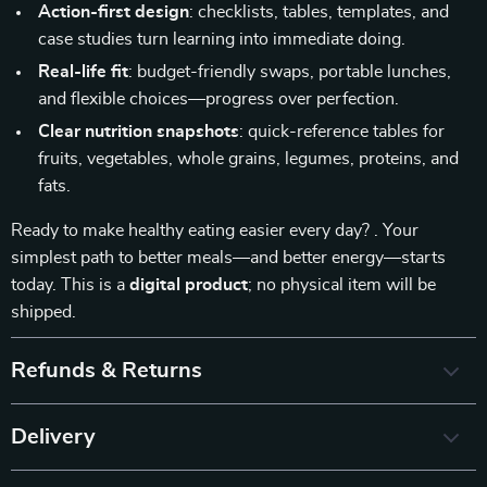
Action-first design
: checklists, tables, templates, and
case studies turn learning into immediate doing.
Real-life fit
: budget-friendly swaps, portable lunches,
and flexible choices—progress over perfection.
Clear nutrition snapshots
: quick-reference tables for
fruits, vegetables, whole grains, legumes, proteins, and
fats.
Ready to make healthy eating easier every day? . Your
simplest path to better meals—and better energy—starts
today. This is a
digital product
; no physical item will be
shipped.
Refunds & Returns
Delivery