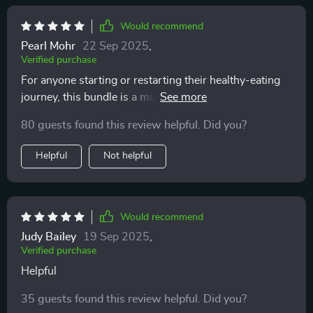
Would recommend
Pearl Mohr
22 Sep 2025
,
Verified purchase
For anyone starting or restarting their healthy-eating
journey, this bundle is a must-have. It's made planning
smarter lunches easier for me plus it fits perfectly into
80 guests found this review helpful. Did you?
my busy schedule.
Helpful
Not helpful
Would recommend
Judy Bailey
19 Sep 2025
,
Verified purchase
Helpful
35 guests found this review helpful. Did you?