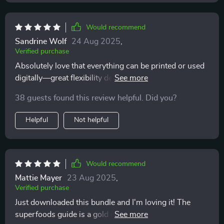
Would recommend
Sandrine Wolf
24 Aug 2025
,
Verified purchase
Absolutely love that everything can be printed or used
digitally—great flexibility depending on preference or
need at any given moment. This truly makes healthy
38 guests found this review helpful. Did you?
eating easier everyday!
Helpful
Not helpful
Would recommend
Mattie Mayer
23 Aug 2025
,
Verified purchase
Just downloaded this bundle and I'm loving it! The
superfoods guide is a gold mine of information,