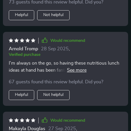
73 guests found this review helpful. Did you?
Helpful
Not helpful
Would recommend
Arnold Tromp
28 Sep 2025
,
Verified purchase
I'm always on the go, so having these nutritious lunch
ideas at hand has been fantastic. The meal-prep tips
are time savers too!
67 guests found this review helpful. Did you?
Helpful
Not helpful
Would recommend
Makayla Douglas
27 Sep 2025
,