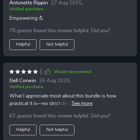
Antonette Rippin
27 Aug 2025
,
Verified purchase
Empowering 💪
70 guests found this review helpful. Did you?
Helpful
Not helpful
Would recommend
Dell Corwin
26 Aug 2025
,
Verified purchase
What I appreciate most about this bundle is how
practical it is—no strict dieting rules, just simple
frameworks for balanced plates that actually work.
67 guests found this review helpful. Did you?
Helpful
Not helpful