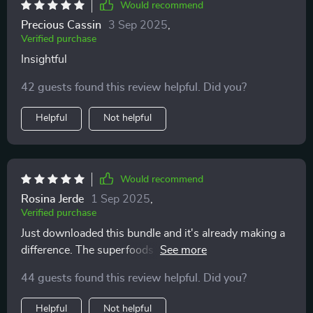
The lunch ideas have been a highlight for me. They
Would recommend
manage to strike that rare balance between nutrition
Precious Cassin
3 Sep 2025
,
and flavor—meals that are satisfying, energizing, and
Verified purchase
genuinely enjoyable to eat. It’s not always easy to find
Insightful
recipes that check both boxes, but these do it
effortlessly. Having this kind of inspiration on hand
42 guests found this review helpful. Did you?
means I’m far less tempted to fall back on less healthy,
Helpful
Not helpful
last-minute options. The meal-prep hacks are another
standout feature. They’ve helped me cut down on time
in the kitchen while still making sure I’m eating
balanced, nourishing meals each day. The strategies
Would recommend
are simple but effective, showing that with a little
Rosina Jerde
1 Sep 2025
,
planning, healthy eating can be both quick and stress-
Verified purchase
free. What I really like about this bundle is how flexible
Just downloaded this bundle and it's already making a
it is. The tips aren’t rigid or prescriptive—they can be
difference. The superfoods guide is so helpful, I've
adapted to suit different tastes, dietary needs, and
started incorporating more fruits and veggies into my
lifestyles. That makes it easier to stay consistent and
44 guests found this review helpful. Did you?
meals. Plus the audio course keeps me motivated!
actually enjoy the process of making healthier choices.
If you have a busy lifestyle but still want to eat well
Helpful
Not helpful