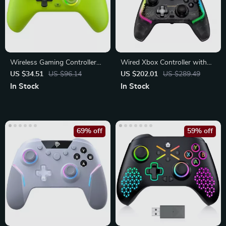
Wireless Gaming Controller
Wired Xbox Controller with
with RGB Lights, Hall Effect,
Hall Effect Joystick, RGB
US $34.51
US $96.14
US $202.01
US $289.49
Bluetooth
Lighting & Turbo Function
In Stock
In Stock
69% off
59% off