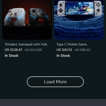
Wireless Gamepad with Hall
Type C Mobile Game
Effect Triggers, RGB Lighting
Controller for iPhone 15/16 &
US $126.47
US $213.95
US $43.51
US $96.10
Android
In Stock
In Stock
Load More