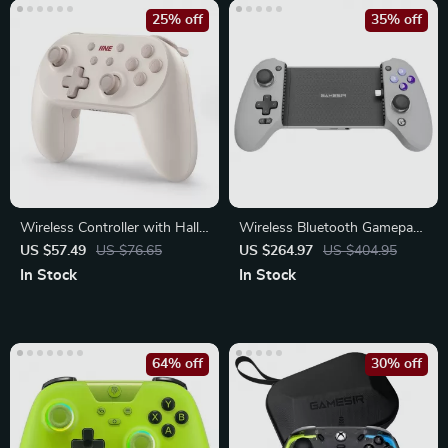
25% off
35% off
Wireless Controller with Hall
Wireless Bluetooth Gamepad
Effect Triggers
with Hall Effect Joysticks
US $57.49
US $76.65
US $264.97
US $404.95
In Stock
In Stock
64% off
30% off