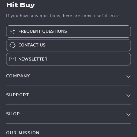
Hit Buy
If you have any questions, here are some useful links:
FREQUENT QUESTIONS
CONTACT US
NEWSLETTER
COMPANY
Blog
SUPPORT
About Us
FAQs
Contact Us
SHOP
Payment Methods
Privacy Policy
Blog
Shipping & Delivery
Terms & Conditions
OUR MISSION
Auto