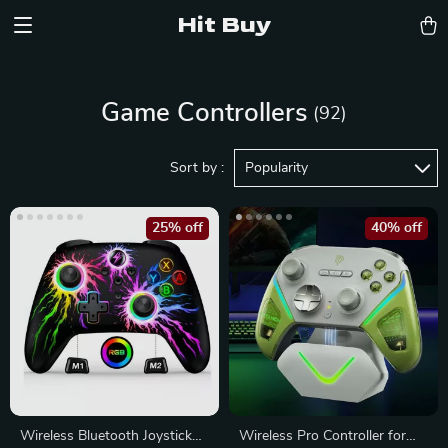
Hit Buy
Game Controllers
(92)
Sort by :
Popularity
25% off
40% off
Wireless Bluetooth Joystick
Wireless Pro Controller for