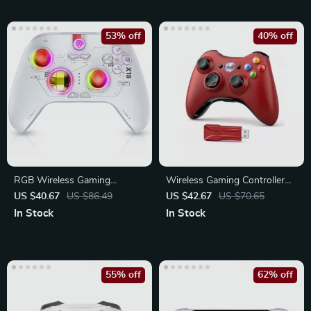
53% off
40% off
RGB Wireless Gaming
Wireless Gaming Controller
Controller for PC, Switch,
for Xbox 360/PC
US $40.67
US $86.49
US $42.67
US $70.65
Phone & TV
In Stock
In Stock
55% off
62% off