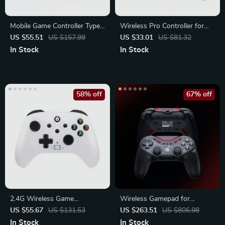
Mobile Game Controller Type-
Wireless Pro Controller for
C with Hall Effect Triggers
Switch/PC/Steam
US $55.51
US $157.99
US $33.01
US $81.32
In Stock
In Stock
58% off
67% off
2.4G Wireless Game
Wireless Gamepad for
Controller for Xbox One,
Nintendo Switch, Android,
US $55.67
US $131.53
US $263.51
US $806.98
Series X/S
iOS, and PC
In Stock
In Stock