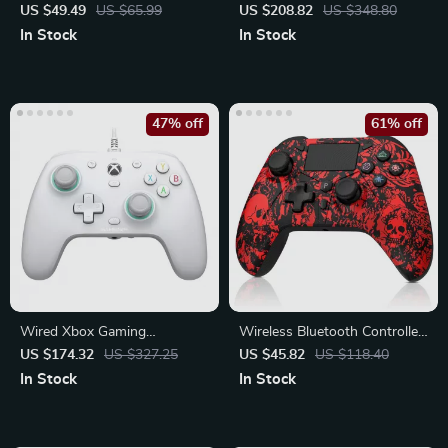
Controller
PC/Switch/Phone
US $49.49
US $65.99
US $208.82
US $348.80
In Stock
In Stock
47% off
61% off
Wired Xbox Gaming
Wireless Bluetooth Controller
Controller with Hall Effect
for PS4/PS3/PC/Android
US $174.32
US $327.25
US $45.82
US $118.40
Joystick
In Stock
In Stock