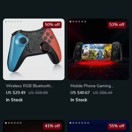
50% off
53% off
Wireless RGB Bluetooth
Mobile Phone Gaming
Game Controller for Nintendo
Controller for Android &
US $29.49
US $58.98
US $40.67
US $86.49
Switch
iPhone 15 Series
In Stock
In Stock
41% off
55% off