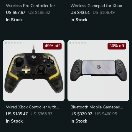
Wireless Pro Controller for
Wireless Gamepad for Xbox
PC/Switch/Phone
One, Xbox Series X, Xbox
US $57.67
US $185.62
US $43.51
US $106.49
Series S
In Stock
In Stock
49% off
30% off
Wired Xbox Controller with
Bluetooth Mobile Gamepad
Hall Effect Joysticks
for Nintendo Switch
US $185.47
US $363.93
US $320.97
US $460.95
In Stock
In Stock