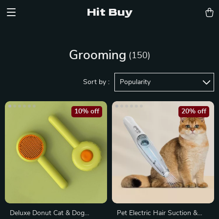
Hit Buy
Grooming
(150)
Sort by :
Popularity
10% off
20% off
Deluxe Donut Cat & Dog
Pet Electric Hair Suction &