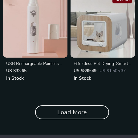
USB Rechargeable Painless
Effortless Pet Drying: Smart
Pet Nail Grinder & Polisher for
Portable Pet Dryer
US $33.65
US $899.49
US $1,505.37
Dogs
In Stock
In Stock
Load More