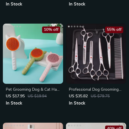
In Stock
In Stock
10% off
55% off
Pet Grooming Dog & Cat Hair
Professional Dog Grooming
Brush
Scissors Set – Stainless Steel
US $17.95
US $19.94
US $35.82
US $79.75
Curved
In Stock
In Stock
40% off