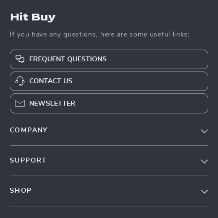
Hit Buy
If you have any questions, here are some useful links:
FREQUENT QUESTIONS
CONTACT US
NEWSLETTER
COMPANY
Blog
SUPPORT
About Us
FAQs
Contact Us
SHOP
Payment Methods
Privacy Policy
Blog
Shipping & Delivery
Terms & Conditions