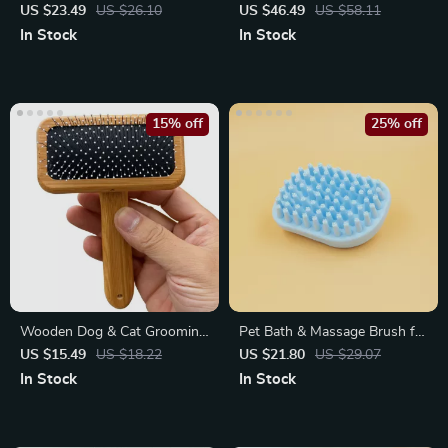
Grooming Brush – Effortless
Shaving Machine with LED
US $23.49
US $26.10
US $46.49
US $58.11
Hair Removal
Light
In Stock
In Stock
15% off
25% off
Wooden Dog & Cat Grooming
Pet Bath & Massage Brush for
Brush
Dogs and Cats
US $15.49
US $18.22
US $21.80
US $29.07
In Stock
In Stock