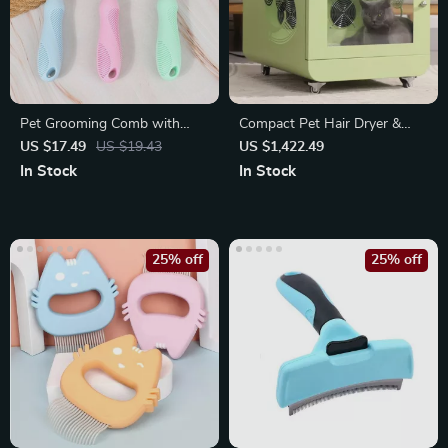
Pet Grooming Comb with
Compact Pet Hair Dryer &
Long & Short Stainless Steel
Sterilizer
US $17.49
US $19.43
US $1,422.49
Teeth
In Stock
In Stock
25% off
25% off