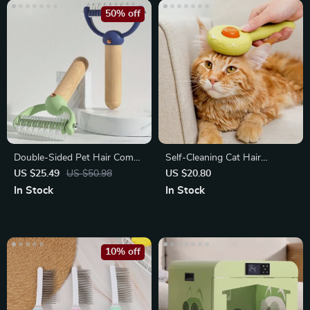
50% off
Double-Sided Pet Hair Comb
Self-Cleaning Cat Hair
with Wooden Handle
Removal Comb
US $25.49
US $50.98
US $20.80
In Stock
In Stock
10% off