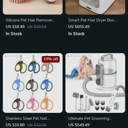
Silicone Pet Hair Remover
Smart Pet Hair Dryer Box:
Brush
Silent Automatic Drying
US $18.49
US $20.54
US $655.49
Station
In Stock
In Stock
10% off
Stainless Steel Pet Nail
Ultimate Pet Grooming
Clippers
Vacuum Kit
US $10.80
US $12.00
US $549.49