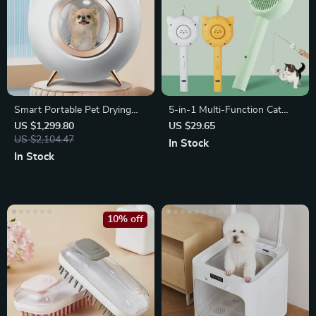
Smart Portable Pet Drying
5-in-1 Multi-Function Cat
Box
Grooming & Play Brush
US $1,299.80
US $29.65
US $2,104.47
In Stock
In Stock
10% off