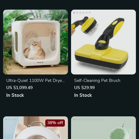
Ultra-Quiet 1100W Pet Dryer
Self-Cleaning Pet Brush
Box
US $1,099.49
US $29.99
In Stock
In Stock
38% off