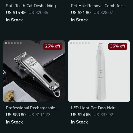
Soft Teeth Cat Deshedding
Pet Hair Removal Comb for
Comb & Massage Brush
Dogs & Cats
US $15.49
US $20.65
US $21.80
US $29.07
In Stock
In Stock
25% off
35% off
Professional Rechargeable
LED Light Pet Dog Hair
Pet Trimmer
Trimmer for Safe and Efficient
US $83.80
US $111.73
US $24.65
US $37.92
Haircuts
In Stock
In Stock