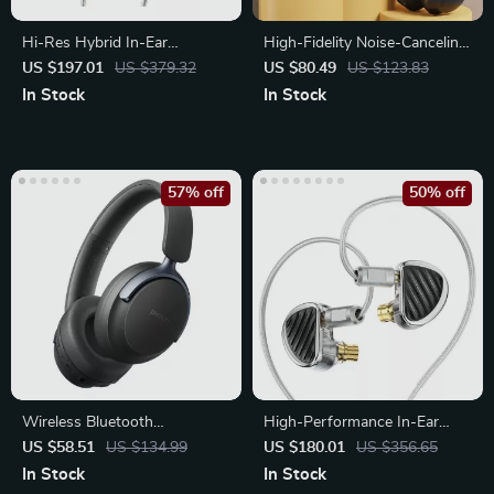
Hi-Res Hybrid In-Ear
High-Fidelity Noise-Canceling
Earphones with Detachable
Headphones
US $197.01
US $379.32
US $80.49
US $123.83
Cable
In Stock
In Stock
57% off
50% off
Wireless Bluetooth
High-Performance In-Ear
Headphones with Hybrid
Monitors with Hybrid Driver
US $58.51
US $134.99
US $180.01
US $356.65
ANC & 80H Playtime
Technology
In Stock
In Stock