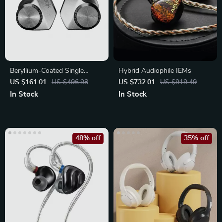
Beryllium-Coated Single
Hybrid Audiophile IEMs
Driver In-Ear Headphones
US $161.01
US $496.98
US $732.01
US $919.49
In Stock
In Stock
48% off
35% off