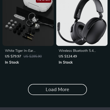
White Tiger In-Ear
Wireless Bluetooth 5.4
Headphones with Hybrid Dual
Headphones
US $79.97
US $285.90
US $124.49
Driver
In Stock
In Stock
Load More