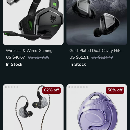
Wireless & Wired Gaming
Gold-Plated Dual-Cavity HiFi
Headset with Noise
IEMs with Dynamic Drivers
US $46.67
US $179.30
US $61.51
US $124.49
Cancelling Mic
In Stock
In Stock
62% off
50% off