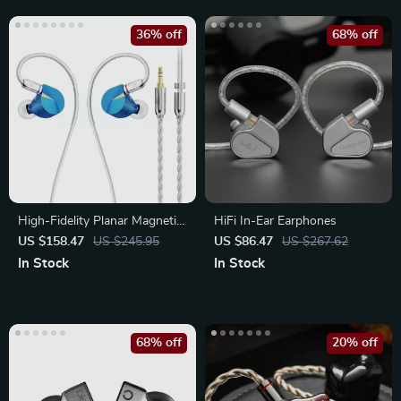
36% off
68% off
High-Fidelity Planar Magnetic
HiFi In-Ear Earphones
In-Ear Monitors
US $158.47
US $245.95
US $86.47
US $267.62
In Stock
In Stock
68% off
20% off