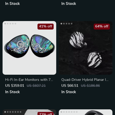
In Stock
In Stock
41% off
64% off
Hi-Fi In-Ear Monitors with 7-
Quad-Driver Hybrid Planar In-
Driver Hybrid Setup
Ear Headphones
US $359.01
US $607.21
US $66.51
US $186.86
In Stock
In Stock
72% off