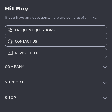
Hit Buy
If you have any questions, here are some useful links:
FREQUENT QUESTIONS
CONTACT US
NEWSLETTER
COMPANY
Blog
SUPPORT
About Us
FAQs
Contact Us
SHOP
Payment Methods
Privacy Policy
Blog
Shipping & Delivery
Terms & Conditions