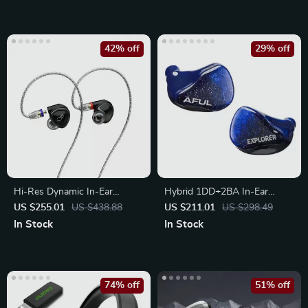
42% off
29% off
Hi-Res Dynamic In-Ear
Hybrid 1DD+2BA In-Ear
Earphones
Audiophile Earphones
US $255.01
US $438.88
US $211.01
US $298.49
In Stock
In Stock
74% off
51% off