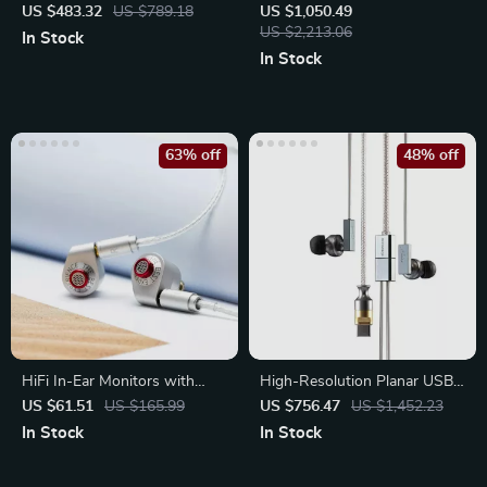
Driver Open-Back Wired
US $483.32
US $789.18
US $1,050.49
Headphones
US $2,213.06
In Stock
In Stock
63% off
48% off
HiFi In-Ear Monitors with
High-Resolution Planar USB-
10mm Dynamic Driver
C In-Ear Headphones
US $61.51
US $165.99
US $756.47
US $1,452.23
In Stock
In Stock