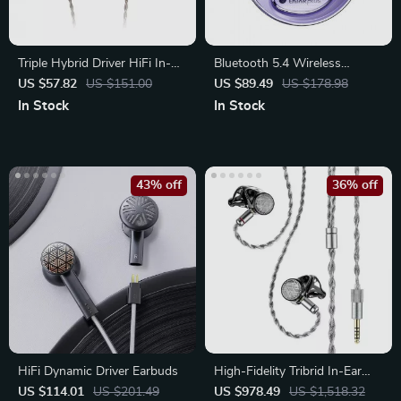
Triple Hybrid Driver HiFi In-
Bluetooth 5.4 Wireless
Ear Earphones
Earbuds with Ear Hook
US $57.82
US $151.00
US $89.49
US $178.98
Design
In Stock
In Stock
43% off
36% off
HiFi Dynamic Driver Earbuds
High-Fidelity Tribrid In-Ear
Headphones
US $114.01
US $201.49
US $978.49
US $1,518.32