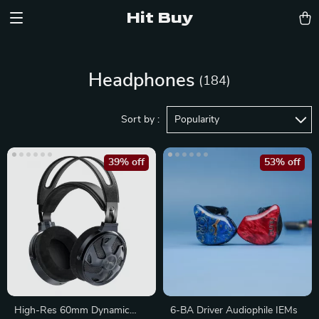
Hit Buy
Headphones
(184)
Sort by :
Popularity
39% off
53% off
High-Res 60mm Dynamic
6-BA Driver Audiophile IEMs