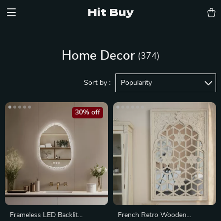
Hit Buy
Home Decor
(374)
Sort by :
Popularity
30% off
Frameless LED Backlit
French Retro Wooden