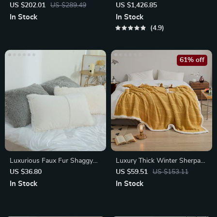
Irregular Bathroom Mirror
Decorative Mirror
US $202.01
US $289.49
US $1,426.85
In Stock
In Stock
4.9
61% off
Luxurious Faux Fur Shaggy
Luxury Thick Winter Sherpa
Pillowcases
Blanket – Soft Knitted Cotton
US $36.80
US $59.51
US $153.11
Bed
In Stock
In Stock