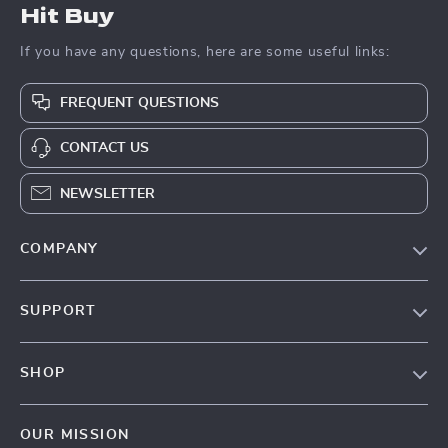
Hit Buy
If you have any questions, here are some useful links:
FREQUENT QUESTIONS
CONTACT US
NEWSLETTER
COMPANY
Blog
SUPPORT
About Us
FAQs
Contact Us
SHOP
Payment Methods
Privacy Policy
Blog
Shipping & Delivery
Terms & Conditions
OUR MISSION
Auto