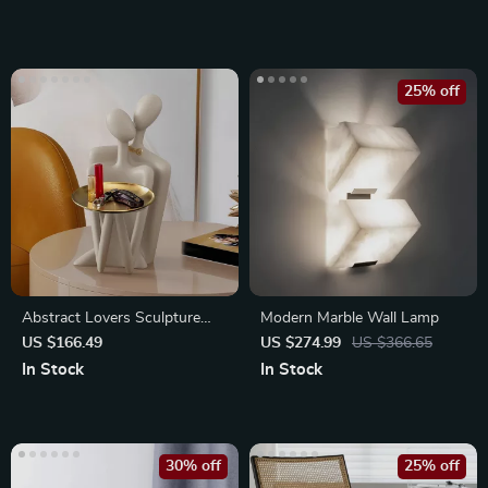
25% off
Abstract Lovers Sculpture
Modern Marble Wall Lamp
with Metal Tray for Home
US $166.49
US $274.99
US $366.65
Decor
In Stock
In Stock
30% off
25% off