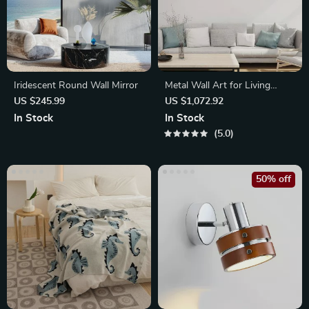
Iridescent Round Wall Mirror
Metal Wall Art for Living
Room & Restaurant
US $245.99
US $1,072.92
In Stock
In Stock
5.0
50% off