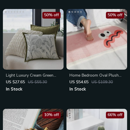
50% off
50% off
Light Luxury Cream Green
Home Bedroom Oval Plush
Cushion Cover 45x45cm
Rug
US $27.65
US $55.30
US $54.65
US $109.30
In Stock
In Stock
10% off
66% off