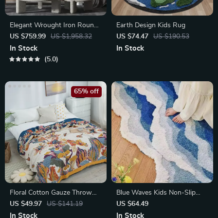
Elegant Wrought Iron Round
Earth Design Kids Rug
Wall Art
US $759.99
US $1,958.32
US $74.47
US $190.53
In Stock
In Stock
5.0
65% off
Floral Cotton Gauze Throw
Blue Waves Kids Non-Slip
Blanket
Bedroom Rug
US $49.97
US $141.19
US $64.49
In Stock
In Stock