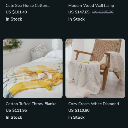
Cute Sea Horse Cotton
Modern Wood Wall Lamp
Blanket
US $101.49
US $147.65
US $295.30
In Stock
In Stock
Cotton Tufted Throw Blanket
Cozy Cream White Diamond
with Tassels
Knit Throw Blanket
US $111.95
US $110.80
In Stock
In Stock