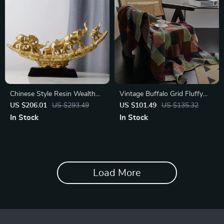
Chinese Style Resin Wealth
Vintage Buffalo Grid Fluffy
Decoration for Living Room
Microfiber Knit Throw Blanket
US $206.01
US $293.49
US $101.49
US $135.32
In Stock
In Stock
Load More