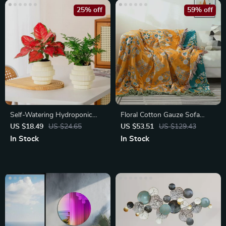
25% off
59% off
Self-Watering Hydroponic
Floral Cotton Gauze Sofa
Plant Pot – Modern Office
Blanket with Tassels
US $18.49
US $24.65
US $53.51
US $129.43
Decor
In Stock
In Stock