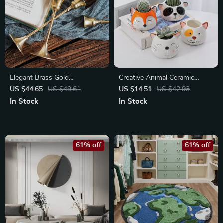
Elegant Brass Gold
Creative Animal Ceramic
Candlestick Holder Set
Flowerpot
US $44.65
US $49.61
US $14.51
US $42.93
In Stock
In Stock
61% off
61% off