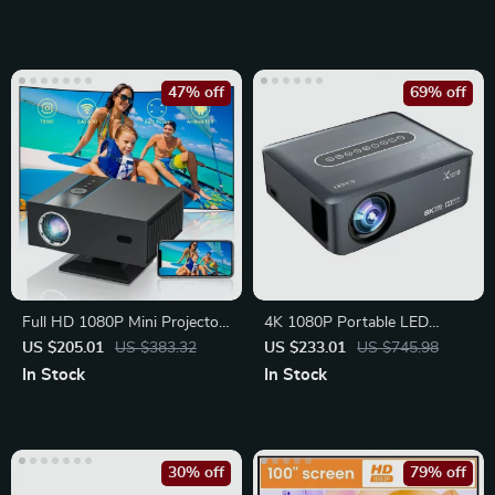
47% off
69% off
Full HD 1080P Mini Projector
4K 1080P Portable LED
with Android 13
Projector with WiFi,
US $205.01
US $383.32
US $233.01
US $745.98
Bluetooth
In Stock
In Stock
30% off
79% off