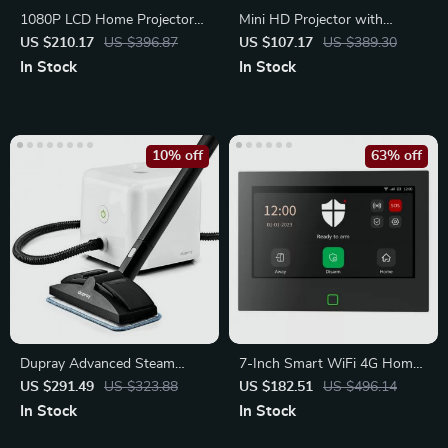
1080P LCD Home Projector
Mini HD Projector with
with 120″ Screen
Android TV
US $210.17
US $396.87
US $107.17
US $389.30
In Stock
In Stock
10% off
63% off
Dupray Advanced Steam
7-Inch Smart WiFi 4G Home
Cleaner
Security Alarm System
US $291.49
US $323.88
US $182.51
US $496.14
In Stock
In Stock