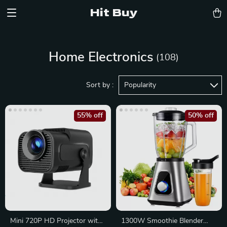
Hit Buy
Home Electronics
(108)
Sort by :
Popularity
55% off
50% off
Mini 720P HD Projector with
1300W Smoothie Blender