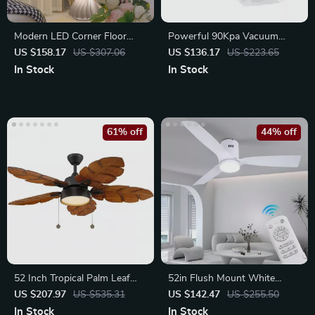
Modern LED Corner Floor
Powerful 90Kpa Vacuum
Lamp – Dimmable Ambient
Sealer Machine with Dual
US $158.17
US $307.06
US $136.17
US $223.65
Light
Pump
In Stock
In Stock
61% off
44% off
52 Inch Tropical Palm Leaf
52in Flush Mount White
Ceiling Fan with Light
Ceiling Fan with Light,
US $207.97
US $535.31
US $142.47
US $255.50
Remote, DC Motor
In Stock
In Stock