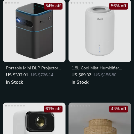
54% off
56% off
Portable Mini DLP Projector
1.8L Cool Mist Humidifier
with 2K 4K Support
with Essential Oil Diffuser
US $332.01
US $726.14
US $69.32
US $156.80
In Stock
In Stock
61% off
43% off