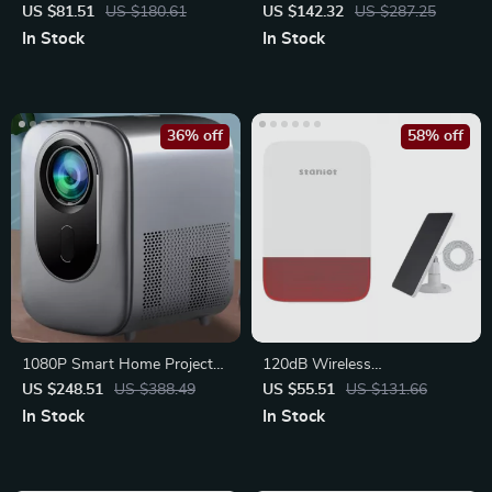
WiFi 6, 4K Support & BT 5.0
with Glass Jar and Travel Cup
US $81.51
US $180.61
US $142.32
US $287.25
In Stock
In Stock
36% off
58% off
1080P Smart Home Projector
120dB Wireless
with HDR10, WiFi 6,
Indoor/Outdoor Siren Alarm
US $248.51
US $388.49
US $55.51
US $131.66
Bluetooth,
with Battery Backup
In Stock
In Stock