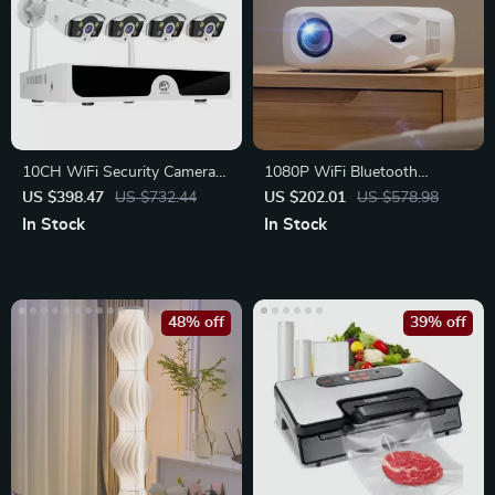
10CH WiFi Security Camera
1080P WiFi Bluetooth
System
Projector with Screen
US $398.47
US $732.44
US $202.01
US $578.98
In Stock
In Stock
48% off
39% off