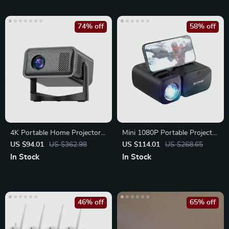
74% off
58% off
4K Portable Home Projector
Mini 1080P Portable Projector
with Auto Focus, Bluetooth,
with 5G WiFi
US $94.01
US $362.98
US $114.01
US $268.65
In Stock
In Stock
46% off
65% off