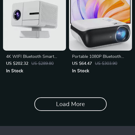
4K WIFI Bluetooth Smart
Portable 1080P Bluetooth
Projector
Projector with Hi-Fi Speaker
US $202.32
US $289.80
US $64.47
US $303.90
In Stock
In Stock
Load More