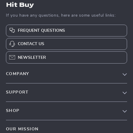
Hit Buy
If you have any questions, here are some useful links:
FREQUENT QUESTIONS
CONTACT US
NEWSLETTER
COMPANY
Blog
SUPPORT
About Us
FAQs
Contact Us
SHOP
Payment Methods
Privacy Policy
Blog
Shipping & Delivery
Terms & Conditions
OUR MISSION
Auto