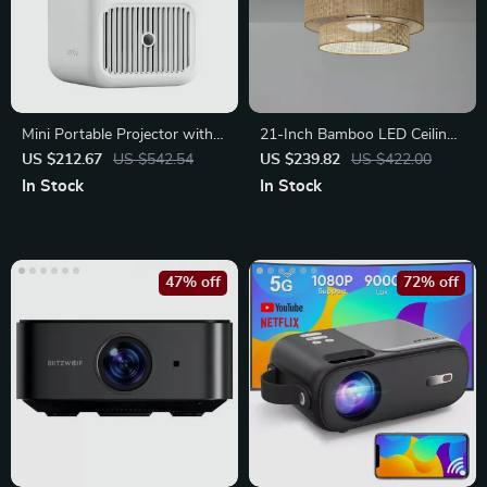
Mini Portable Projector with
21-Inch Bamboo LED Ceiling
Auto Focus
Fan with Light, Remote &
US $212.67
US $542.54
US $239.82
US $422.00
Timer
In Stock
In Stock
47% off
72% off