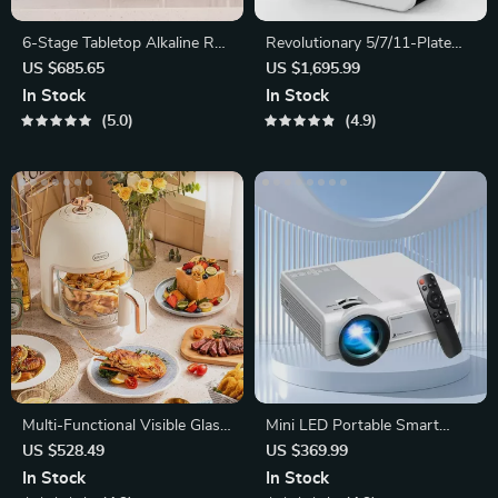
6-Stage Tabletop Alkaline RO
Revolutionary 5/7/11-Plate
Water Filtration System
Alkaline Water Ionizer
US $685.65
US $1,695.99
In Stock
In Stock
5.0
4.9
Multi-Functional Visible Glass
Mini LED Portable Smart
Air Fryer 220V
Projector
US $528.49
US $369.99
In Stock
In Stock