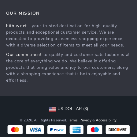
Blog
Shipping & Delivery
Terms & Conditions
OUR MISSION
Auto
Returns Policy
HitBuy.net
hitbuy.net
- your trusted destination for high-quality
Fashion Accessories
Tracking
products and exceptional customer service. We are
Kids & Babies
dedicated to providing a seamless shopping experience,
with a diverse selection of items to meet all your needs.
Home & Garden
Our commitment
to quality and customer satisfaction is at
Health & Beauty
the core of everything we do. We believe in offering
Fashion
products that bring value and joy to our customers, along
with a shopping experience that is both enjoyable and
Sport & Outdoors
effortless.
Advanced Technologies
HitBuy.net
US DOLLAR ($)
© 2026. All Rights Reserved.
Terms
,
Privacy
&
Accessibility
.