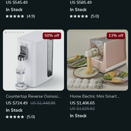
Air Purifier with UV-C Light
Air Fryer
US $545.49
US $585.49
In Stock
In Stock
4.9
5.0
50% off
13% off
Countertop Reverse Osmosis
Home Electric Mini Smart
Water Dispenser
Pasta Macaroni Noodle Maker
US $724.49
US $1,448.98
US $1,406.65
US $1,625.62
In Stock
In Stock
5.0