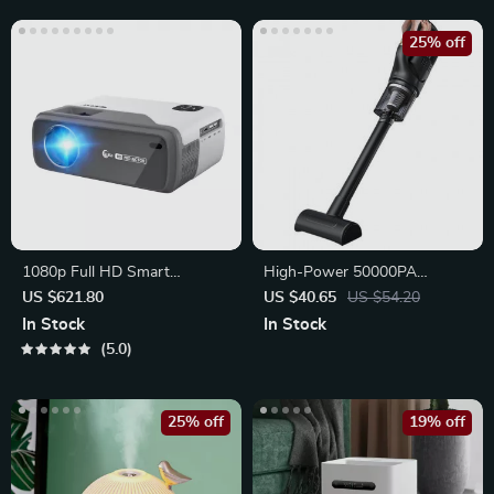
25% off
1080p Full HD Smart
High-Power 50000PA
Projector
Handheld Wireless Vacuum
US $621.80
US $40.65
US $54.20
Cleaner
In Stock
In Stock
5.0
25% off
19% off