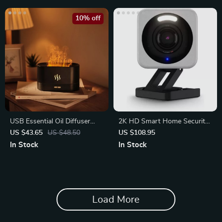
10% off
USB Essential Oil Diffuser
2K HD Smart Home Security
with 3D Flame Cool Mist
Camera with Motion Spotlight
US $43.65
US $48.50
US $108.95
Maker
In Stock
In Stock
Load More