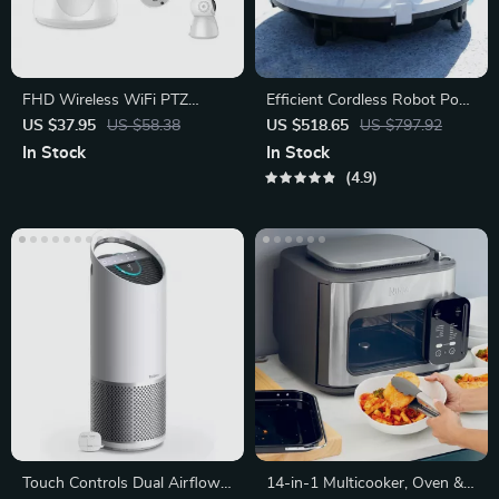
FHD Wireless WiFi PTZ
Efficient Cordless Robot Pool
Security Camera with Smart
Cleaner with Smart
US $37.95
US $58.38
US $518.65
US $797.92
Auto Tracking
Navigation
In Stock
In Stock
4.9
Touch Controls Dual Airflow
14-in-1 Multicooker, Oven &