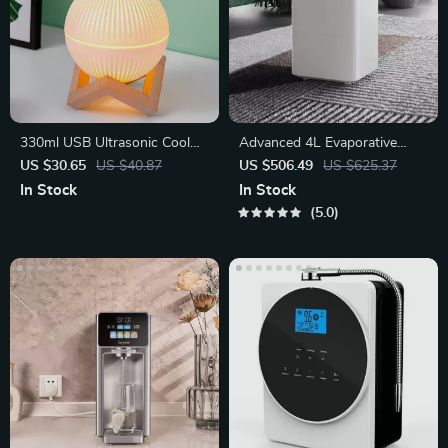
330ml USB Ultrasonic Cool
Advanced 4L Evaporative
Mist Maker with LED Lamp
Humidifier with App Control
US $30.65
US $40.87
US $506.49
US $625.37
In Stock
In Stock
5.0