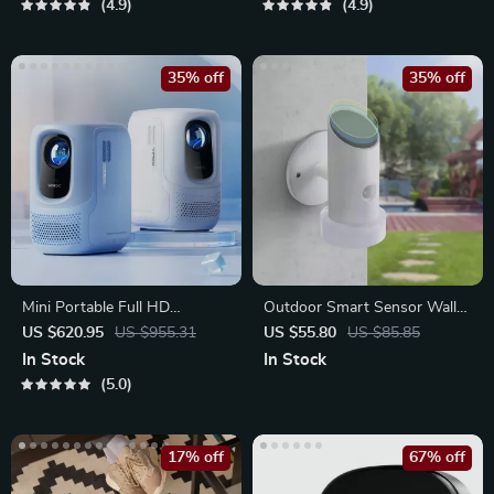
4.9
4.9
35% off
35% off
Mini Portable Full HD
Outdoor Smart Sensor Wall
Projector
Light – Waterproof
US $620.95
US $955.31
US $55.80
US $85.85
In Stock
In Stock
5.0
17% off
67% off