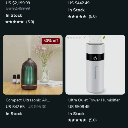
– Compact Egg-Shaped
Top-Fill Tank
US $2,199.99
US $442.49
Design
US $2,499.99
In Stock
In Stock
5.0
5.0
50% off
Compact Ultrasonic Air
Ultra Quiet Tower Humidifier
Humidifier with Cool Mist
US $47.65
US $95.30
US $508.49
In Stock
In Stock
5.0