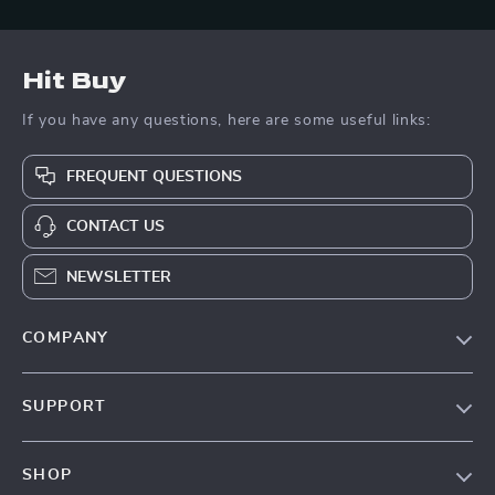
Hit Buy
If you have any questions, here are some useful links:
FREQUENT QUESTIONS
CONTACT US
NEWSLETTER
COMPANY
Blog
SUPPORT
About Us
FAQs
Contact Us
SHOP
Payment Methods
Privacy Policy