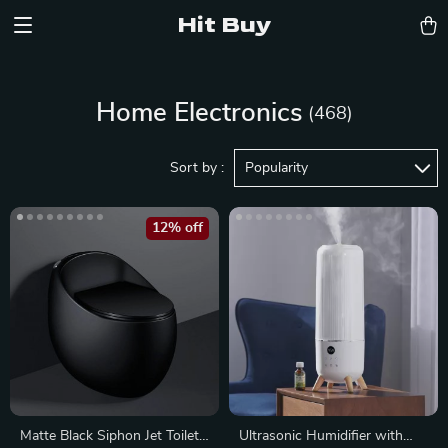
Hit Buy
Home Electronics
(468)
Sort by :
Popularity
12% off
Matte Black Siphon Jet Toilet
Ultrasonic Humidifier with