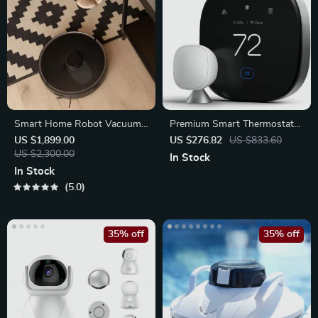
Smart Home Robot Vacuum
Premium Smart Thermostat
Cleaner with Mop
with Smart Sensor
US $1,899.00
US $276.82
US $833.60
US $2,300.00
In Stock
In Stock
5.0
35% off
35% off