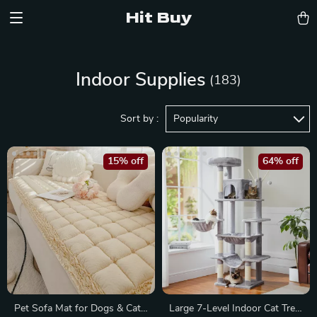
Hit Buy
Indoor Supplies
(183)
Sort by :
Popularity
15% off
64% off
Pet Sofa Mat for Dogs & Cats
Large 7-Level Indoor Cat Tree