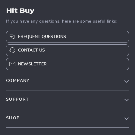
Hit Buy
If you have any questions, here are some useful links:
FREQUENT QUESTIONS
CONTACT US
NEWSLETTER
COMPANY
Blog
SUPPORT
About Us
FAQs
Contact Us
SHOP
Payment Methods
Privacy Policy
Blog
Shipping & Delivery
Terms & Conditions