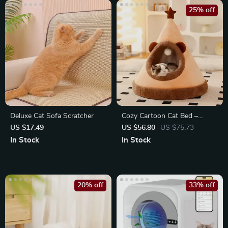
25% off
Deluxe Cat Sofa Scratcher
Cozy Cartoon Cat Bed –
Washable Deep Sleep Tent for
US $17.49
US $56.80
US $75.73
Small
In Stock
In Stock
20% off
33% off