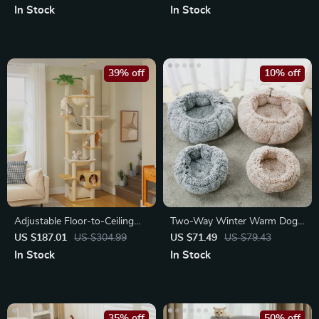
In Stock
In Stock
39% off
10% off
Adjustable Floor-to-Ceiling
Two-Way Winter Warm Dog
Cat Tree Tower with Condo,
Bed
US $187.01
US $304.99
US $71.49
US $79.43
Hammock
In Stock
In Stock
35% off
50% off