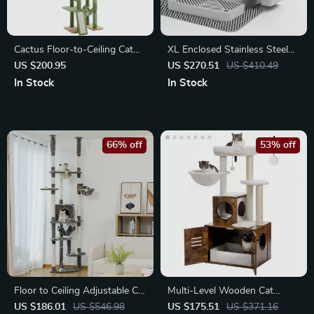
Cactus Floor-to-Ceiling Cat
XL Enclosed Stainless Steel
Tower 7-Tier Adjustable
Cat Litter Box with High
US $200.95
US $270.51
US $410.49
Activity Center
Walls
In Stock
In Stock
66% off
53% off
Floor to Ceiling Adjustable Cat
Multi-Level Wooden Cat
Tree Tower with Hammock
Tower with Litter Box
US $186.01
US $546.98
US $175.51
US $371.16