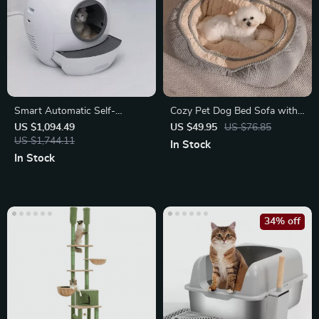
Smart Automatic Self-
Cozy Pet Dog Bed Sofa with
Cleaning Cat Litter Box
Detachable Warm Cushion for
US $1,094.49
US $49.95
US $76.85
US $1,744.11
Small
In Stock
In Stock
34% off