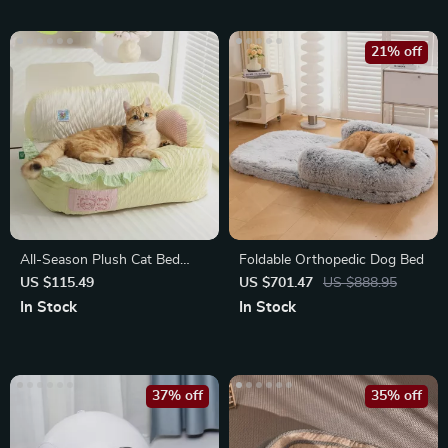
21% off
All-Season Plush Cat Bed
Foldable Orthopedic Dog Bed
with Comfort and Security
US $115.49
US $701.47
US $888.95
In Stock
In Stock
37% off
35% off