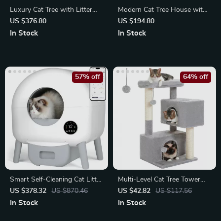
Luxury Cat Tree with Litter
Modern Cat Tree House with
Box & Storage Cabinet
Scratching Board, Double
US $376.80
US $194.80
Condos
In Stock
In Stock
57% off
64% off
Smart Self-Cleaning Cat Litter
Multi-Level Cat Tree Tower
Box with App Control
with Condos and Scratching
US $378.32
US $870.46
US $42.82
US $117.56
Posts
In Stock
In Stock