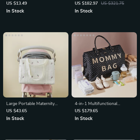
Training Wheels
US $13.49
US $182.97
US $321.75
In Stock
In Stock
Large Portable Maternity
4-in-1 Multifunctional
Diaper Bag with Embroidery
Mommy Bag: Large Capacity,
US $43.65
US $179.65
Bear Design
Stylish, 48L
In Stock
In Stock