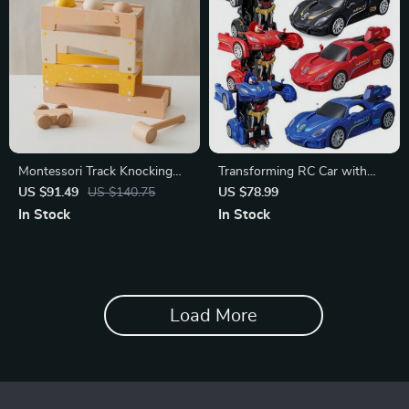
Montessori Track Knocking
Transforming RC Car with
Ball Toy
Spray Effect
US $91.49
US $140.75
US $78.99
In Stock
In Stock
Load More