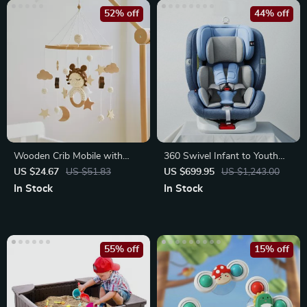
52% off
44% off
Wooden Crib Mobile with
360 Swivel Infant to Youth
Crochet Dolls & Music Box
Car Seat
US $24.67
US $51.83
US $699.95
US $1,243.00
In Stock
In Stock
55% off
15% off