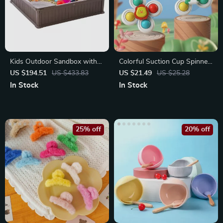
Kids Outdoor Sandbox with
Colorful Suction Cup Spinner
Cover and Corner Seats
Toys
US $194.51
US $433.83
US $21.49
US $25.28
In Stock
In Stock
25% off
20% off