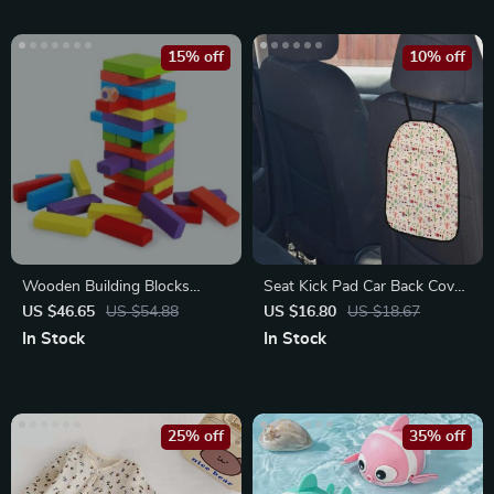
15% off
10% off
Wooden Building Blocks
Seat Kick Pad Car Back Cover
Stacking Balance Puzzle
Protector
US $46.65
US $54.88
US $16.80
US $18.67
Game
In Stock
In Stock
25% off
35% off