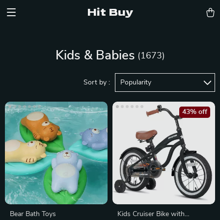
Hit Buy
Kids & Babies
(1673)
Sort by :
Popularity
43% off
Bear Bath Toys
Kids Cruiser Bike with