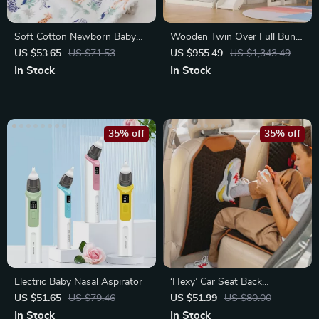
Soft Cotton Newborn Baby
Wooden Twin Over Full Bunk
Blanket
Beds with Slide, Roof
US $53.65
US $71.53
US $955.49
US $1,343.49
In Stock
In Stock
35% off
35% off
Electric Baby Nasal Aspirator
‘Hexy’ Car Seat Back
Protector – Premium Eco
US $51.65
US $79.46
US $51.99
US $80.00
Leather Kick Mat
In Stock
In Stock