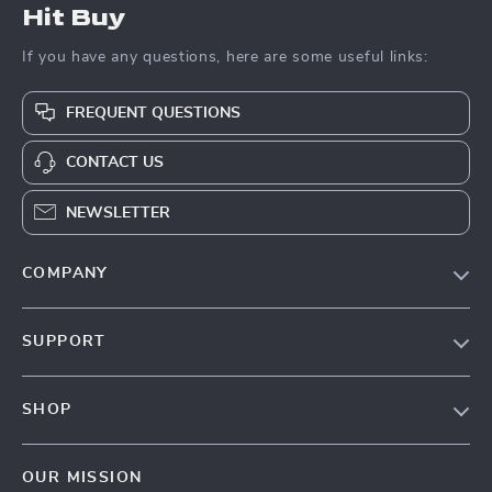
Hit Buy
If you have any questions, here are some useful links:
FREQUENT QUESTIONS
CONTACT US
NEWSLETTER
COMPANY
Blog
SUPPORT
About Us
FAQs
Contact Us
SHOP
Payment Methods
Privacy Policy
Blog
Shipping & Delivery
Terms & Conditions
OUR MISSION
Auto