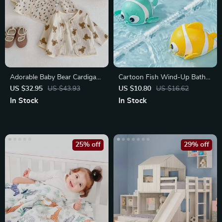
Adorable Baby Bear Cardigan
Cartoon Fish Wind-Up Bath
for Spring and Autumn
Toy for Toddlers
US $32.95
US $43.93
US $10.80
US $16.62
In Stock
In Stock
25% off
29% off