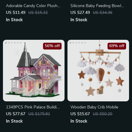
Adorable Candy Color Plush
Silicone Baby Feeding Bowl
Hair Claw for Kids
with BPA-Free Teething Toy
US $11.49
US $15.32
US $27.49
US $34.36
In Stock
In Stock
56% off
69% off
1349PCS Pink Palace Building
Wooden Baby Crib Mobile
Block Set
US $77.67
US $175.81
US $15.67
US $50.20
In Stock
In Stock