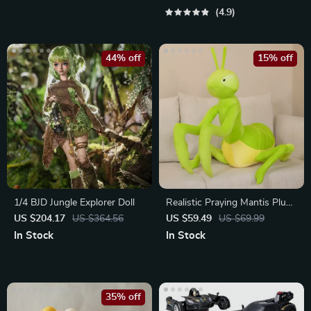
4.9
44% off
15% off
1/4 BJD Jungle Explorer Doll
Realistic Praying Mantis Plush
Toy
US $204.17
US $364.56
US $59.49
US $69.99
In Stock
In Stock
35% off