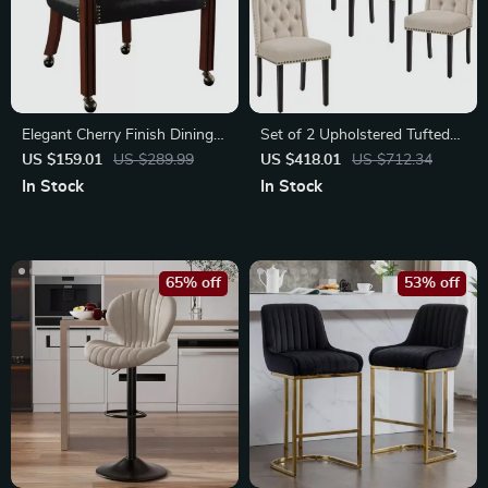
Elegant Cherry Finish Dining
Set of 2 Upholstered Tufted
Chair with Casters & Nailhead
Dining Chairs with Nailhead
US $159.01
US $289.99
US $418.01
US $712.34
Trim
Trim
In Stock
In Stock
65% off
53% off