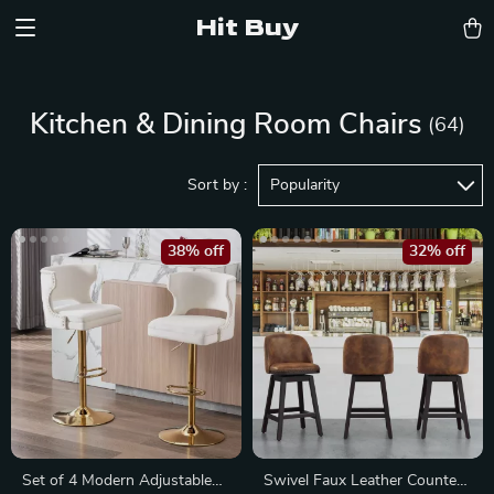
Hit Buy
Kitchen & Dining Room Chairs
(64)
Sort by :
Popularity
38% off
32% off
Set of 4 Modern Adjustable
Swivel Faux Leather Counter