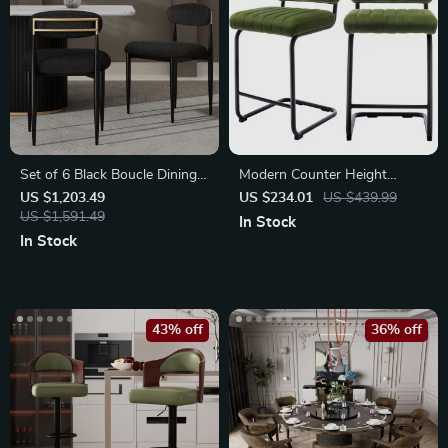
Set of 6 Black Boucle Dining
Modern Counter Height
Chairs
Velvet Back Bar Stools
US $1,203.49
US $234.01
US $439.99
US $1,591.49
In Stock
In Stock
43% off
36% off