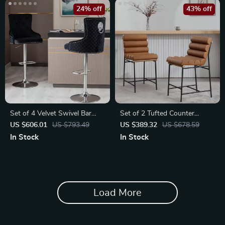
24% off
43% off
Set of 4 Velvet Swivel Bar
Set of 2 Tufted Counter
Stools | Elegant Counter
Height Bar Stools
US $606.01
US $793.49
US $389.32
US $678.59
Height Chairs
In Stock
In Stock
Load More