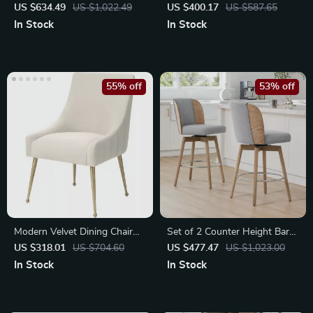
Swivel Bar Stools
Height Bar Stools with Back
US $634.49
US $1,022.49
US $400.17
US $587.65
In Stock
In Stock
55% off
53% off
Modern Velvet Dining Chair
Set of 2 Counter Height Bar
with Brushed Gold Legs
Stools
US $318.01
US $704.60
US $477.47
US $1,023.00
In Stock
In Stock