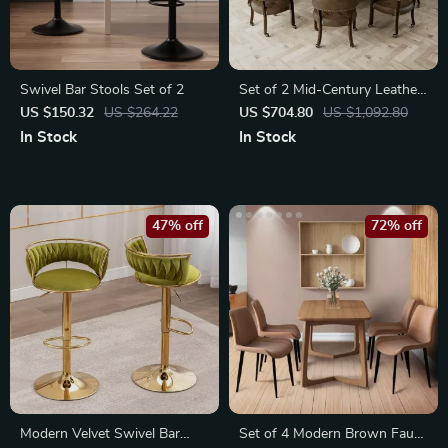
Swivel Bar Stools Set of 2
Set of 2 Mid-Century Leather
Dining Chairs with Wheels
US $150.32
US $264.22
US $704.80
US $1,092.80
and Arms
In Stock
In Stock
47% off
72% off
Modern Velvet Swivel Bar
Set of 4 Modern Brown Faux