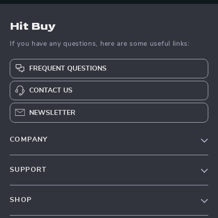
Hit Buy
If you have any questions, here are some useful links:
FREQUENT QUESTIONS
CONTACT US
NEWSLETTER
COMPANY
Blog
SUPPORT
About Us
FAQs
Contact Us
SHOP
Payment Methods
Privacy Policy