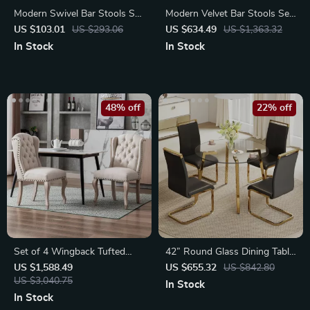
Modern Swivel Bar Stools Set
Modern Velvet Bar Stools Set
with High Backrest
of 4 with Gold Base
US $103.01
US $293.06
US $634.49
US $1,363.32
In Stock
In Stock
48% off
22% off
Set of 4 Wingback Tufted
42” Round Glass Dining Table
Upholstered Dining Chairs
Set for 4
US $1,588.49
US $655.32
US $842.80
US $3,040.75
In Stock
In Stock