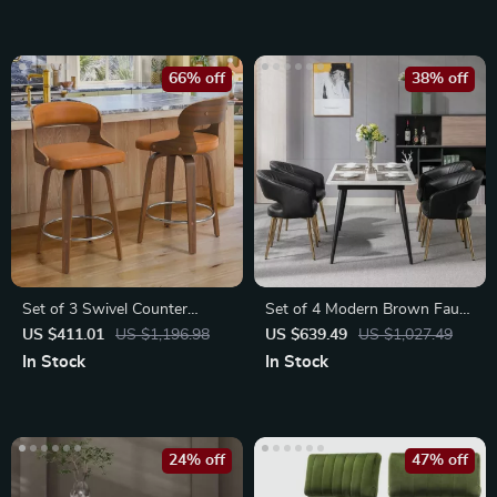
66% off
38% off
Set of 3 Swivel Counter
Set of 4 Modern Brown Faux
Height Bar Stools
Leather Dining Chairs
US $411.01
US $1,196.98
US $639.49
US $1,027.49
In Stock
In Stock
24% off
47% off