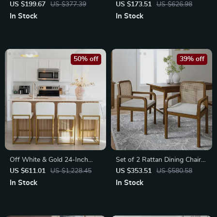
Stools
Leather Dining Chairs
US $199.67
US $377.39
US $173.51
US $626.98
In Stock
In Stock
50% off
39% off
Off White & Gold 24-Inch
Set of 2 Rattan Dining Chairs
Counter Height Bar Stools
with Removable Cushions
US $611.01
US $1,228.45
US $353.51
US $580.58
with Backrest
In Stock
In Stock