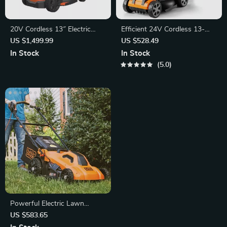
20V Cordless 13″ Electric
Efficient 24V Cordless 13-
Lawn Mower
Inch Lawn Mower
US $1,499.99
US $528.49
In Stock
In Stock
5.0
Powerful Electric Lawn
Mower with 20-Inch Deck
US $583.65