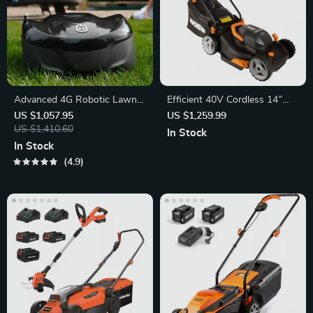
Advanced 4G Robotic Lawn
Efficient 40V Cordless 14″
Mower
Lawn Mower
US $1,057.95
US $1,259.99
US $1,410.60
In Stock
In Stock
4.9