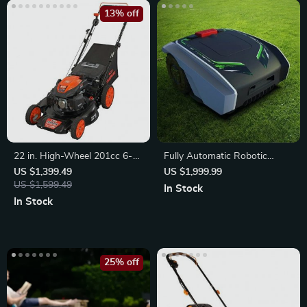
13% off
22 in. High-Wheel 201cc 6-
Fully Automatic Robotic
Speed Self-Propelled Gas
Lawn Mower
US $1,399.49
US $1,999.99
Lawn Mower
US $1,599.49
In Stock
In Stock
25% off