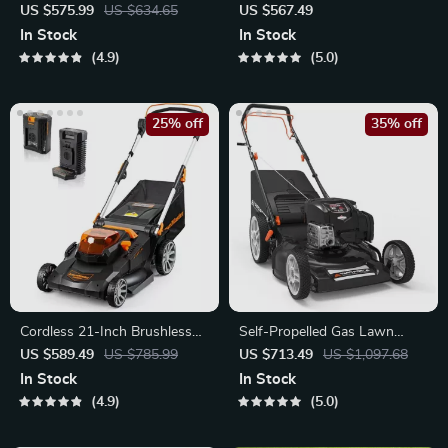
Cordless Electric
Lawn Mower
US $575.99
US $634.65
US $567.49
In Stock
In Stock
4.9
5.0
25% off
35% off
Cordless 21-Inch Brushless
Self-Propelled Gas Lawn
Push Lawn Mower 60V Max
Mower with 22-Inch Steel
US $589.49
US $785.99
US $713.49
US $1,097.68
Deck
In Stock
In Stock
4.9
5.0