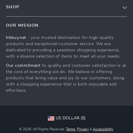
FAQs
Contact Us
SHOP
Payment Methods
Privacy Policy
Blog
Shipping & Delivery
Terms & Conditions
OUR MISSION
Auto
Returns Policy
HitBuy.net
hitbuy.net
- your trusted destination for high-quality
Fashion Accessories
Tracking
products and exceptional customer service. We are
Kids & Babies
dedicated to providing a seamless shopping experience,
with a diverse selection of items to meet all your needs.
Home & Garden
Our commitment
to quality and customer satisfaction is at
Health & Beauty
the core of everything we do. We believe in offering
Fashion
products that bring value and joy to our customers, along
with a shopping experience that is both enjoyable and
Sport & Outdoors
effortless.
Advanced Technologies
HitBuy.net
US DOLLAR ($)
© 2026. All Rights Reserved.
Terms
,
Privacy
&
Accessibility
.