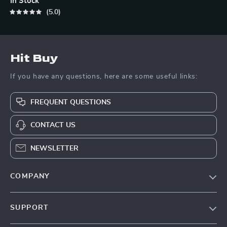
In Stock
5.0
Hit Buy
If you have any questions, here are some useful links:
FREQUENT QUESTIONS
CONTACT US
NEWSLETTER
COMPANY
Blog
SUPPORT
About Us