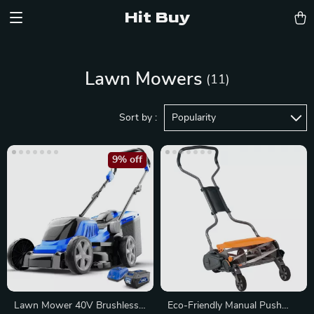
Hit Buy
Lawn Mowers
(11)
Sort by :
Popularity
9% off
Lawn Mower 40V Brushless
Eco-Friendly Manual Push