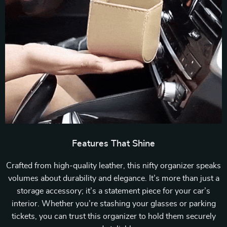
Features That Shine
Crafted from high-quality leather, this nifty organizer speaks
volumes about durability and elegance. It’s more than just a
storage accessory; it’s a statement piece for your car’s
interior. Whether you’re stashing your glasses or parking
tickets, you can trust this organizer to hold them securely