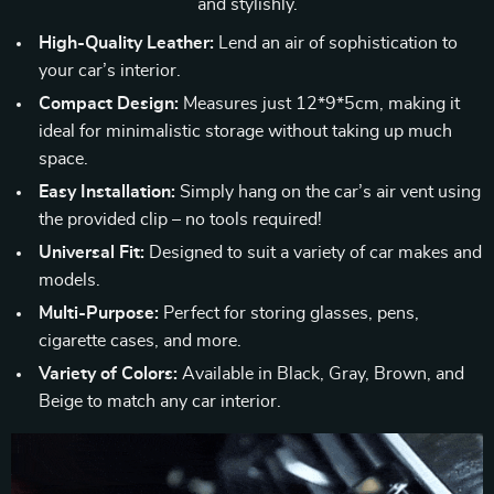
and stylishly.
High-Quality Leather:
Lend an air of sophistication to
your car’s interior.
Compact Design:
Measures just 12*9*5cm, making it
ideal for minimalistic storage without taking up much
space.
Easy Installation:
Simply hang on the car’s air vent using
the provided clip – no tools required!
Universal Fit:
Designed to suit a variety of car makes and
models.
Multi-Purpose:
Perfect for storing glasses, pens,
cigarette cases, and more.
Variety of Colors:
Available in Black, Gray, Brown, and
Beige to match any car interior.