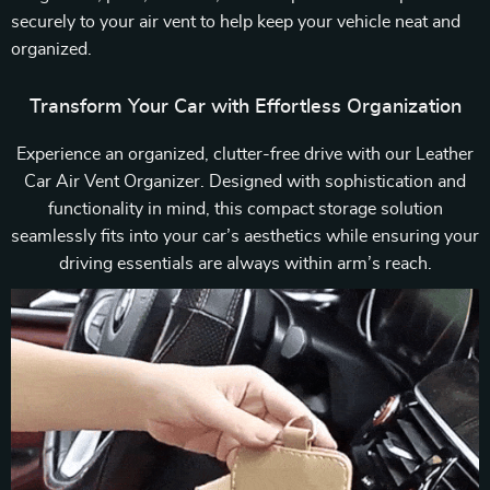
securely to your air vent to help keep your vehicle neat and
organized.
Transform Your Car with Effortless Organization
Experience an organized, clutter-free drive with our Leather
Car Air Vent Organizer. Designed with sophistication and
functionality in mind, this compact storage solution
seamlessly fits into your car’s aesthetics while ensuring your
driving essentials are always within arm’s reach.