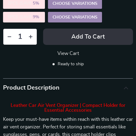
2PCS (SAVE
5%
)
CHOOSE VARIATIONS
5PCS (SAVE
9%
)
CHOOSE VARIATIONS
Add To Cart
View Cart
Ready to ship
Product Description
Leather Car Air Vent Organizer | Compact Holder for
Essential Accessories
Keep your must-have items within reach with this leather car
air vent organizer. Perfect for storing small essentials like
sunglasses, pens, or cards, this compact holder clips