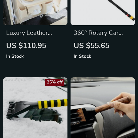
Luxury Leather
360° Rotary Car
Backseat Organizer
Wash Brush Kit with
US $110.95
US $55.65
with Foldable Tray
High-Pressure
In Stock
In Stock
Washer
25% off