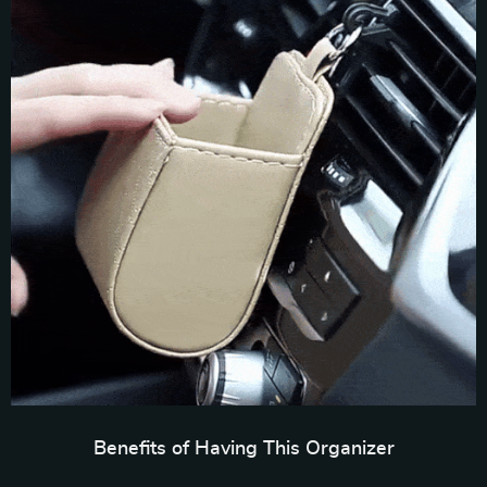
Benefits of Having This Organizer