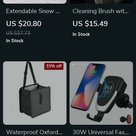
Extendable Snow &
Cleaning Brush with
Ice Car Shovel with
Wood Handle for
US $20.80
US $15.49
Ergonomic Foam
Interior Detailing
US $27.73
In Stock
Handle
In Stock
15% off
Waterproof Oxford
30W Universal Fast