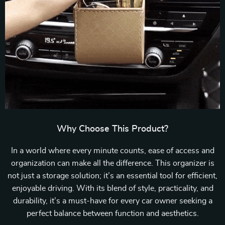
Why Choose This Product?
In a world where every minute counts, ease of access and
organization can make all the difference. This organizer is
not just a storage solution; it’s an essential tool for efficient,
enjoyable driving. With its blend of style, practicality, and
durability, it’s a must-have for every car owner seeking a
perfect balance between function and aesthetics.