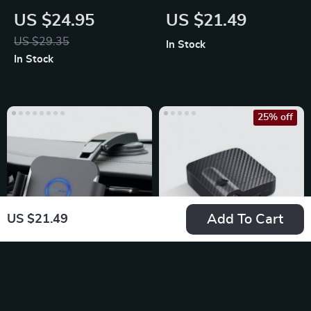
Cloth Car Trash
Charging Wireless
US $24.95
US $21.49
Organizer
Car Charger Mount
US $29.35
In Stock
In Stock
25% off
Add To Cart
US $21.49
15W Dual Coil
Universal Wireless
Wireless Car
LED Car Door
US $65.65
US $22.99
Charger Phone
Projector Lights