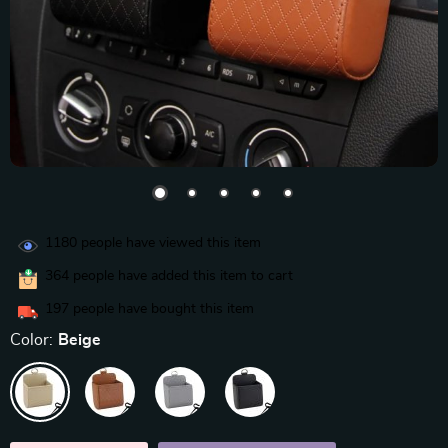
1180
people have viewed this item
364
people have added this item to cart
197
people have bought this item
Color:
Beige