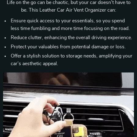
Life on the go can be chaotic, but your car doesn’t have to
be. This Leather Car Air Vent Organizer can:
Ensure quick access to your essentials, so you spend
less time fumbling and more time focusing on the road.
Reduce clutter, enhancing the overall driving experience.
Protect your valuables from potential damage or loss.
Offer a stylish solution to storage needs, amplifying your
car’s aesthetic appeal.