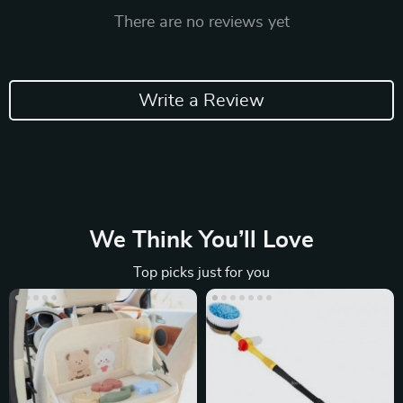
There are no reviews yet
Write a Review
We Think You’ll Love
Top picks just for you