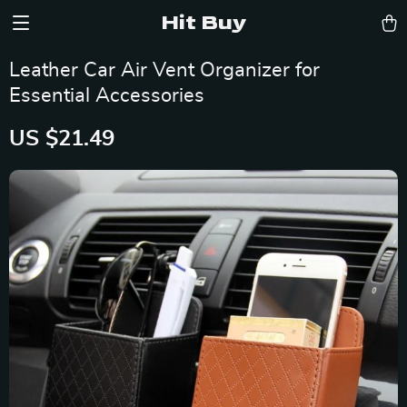
Hit Buy
Leather Car Air Vent Organizer for
Essential Accessories
US $21.49