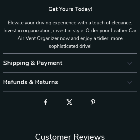
Get Yours Today!
Elevate your driving experience with a touch of elegance.
Invest in organization, invest in style. Order your Leather Car
Air Vent Organizer now and enjoy a tidier, more
sophisticated drive!
Shipping & Payment
Refunds & Returns
Customer Reviews