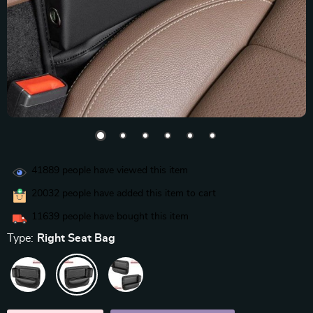
41889
people have viewed this item
20032
people have added this item to cart
11639
people have bought this item
Type:
Right Seat Bag