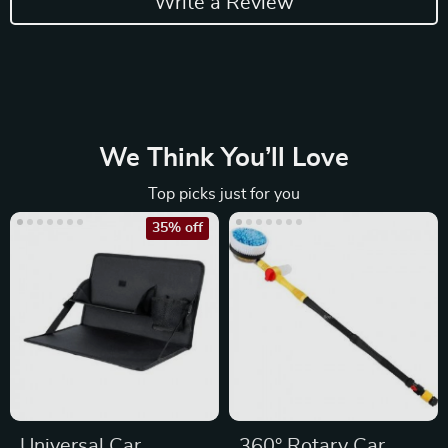
Write a Review
We Think You’ll Love
Top picks just for you
35% off
Universal Car
360° Rotary Car