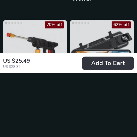
20% off
62% off
US $25.49
Add To Cart
US $28.32
Wireless 6000mAh
Car 10 Inch 4K Wi-
High-Pressure Car &
Fi GPS Mirror Dash
US $63.49
US $267.49
Garden Washer
Cam Dual Lens
US $79.36
US $698.98
In Stock
In Stock
5.0