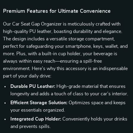
Premium Features for Ultimate Convenience
Our Car Seat Gap Organizer is meticulously crafted with
high-quality PU leather, boasting durability and elegance.
The design includes a versatile storage compartment,
perfect for safeguarding your smartphone, keys, wallet, and
more. Plus, with a built-in cup holder, your beverage is
always within easy reach—ensuring a spill-free
environment. Here’s why this accessory is an indispensable
part of your daily drive:
Durable PU Leather:
High-grade material that ensures
longevity and adds a touch of class to your car’s interior.
Efficient Storage Solution:
Optimizes space and keeps
your essentials organized.
Integrated Cup Holder:
Conveniently holds your drinks
and prevents spills.