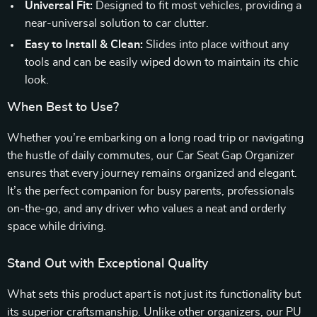
Universal Fit:
Designed to fit most vehicles, providing a
near-universal solution to car clutter.
Easy to Install & Clean:
Slides into place without any
tools and can be easily wiped down to maintain its chic
look.
When Best to Use?
Whether you’re embarking on a long road trip or navigating
the hustle of daily commutes, our Car Seat Gap Organizer
ensures that every journey remains organized and elegant.
It’s the perfect companion for busy parents, professionals
on-the-go, and any driver who values a neat and orderly
space while driving.
Stand Out with Exceptional Quality
What sets this product apart is not just its functionality but
its superior craftsmanship. Unlike other organizers, our PU