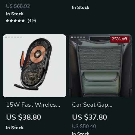
Phone Slot
Car Seat Cushion
US $68.92
In Stock
Cover
In Stock
4.9
25% off
15W Fast Wireless
Car Seat Gap
Car Charger; Air
Organizer:
US $38.80
US $37.80
Vent Mount Phone
Multipurpose
US $50.40
In Stock
Holder
Storage Net Pocket
In Stock