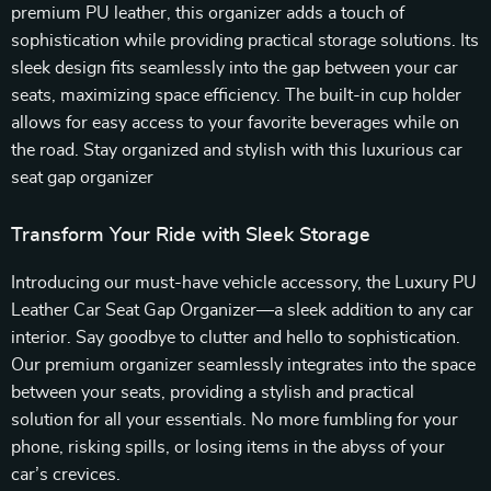
premium PU leather, this organizer adds a touch of
sophistication while providing practical storage solutions. Its
sleek design fits seamlessly into the gap between your car
seats, maximizing space efficiency. The built-in cup holder
allows for easy access to your favorite beverages while on
the road. Stay organized and stylish with this luxurious car
seat gap organizer
Transform Your Ride with Sleek Storage
Introducing our must-have vehicle accessory, the Luxury PU
Leather Car Seat Gap Organizer—a sleek addition to any car
interior. Say goodbye to clutter and hello to sophistication.
Our premium organizer seamlessly integrates into the space
between your seats, providing a stylish and practical
solution for all your essentials. No more fumbling for your
phone, risking spills, or losing items in the abyss of your
car’s crevices.