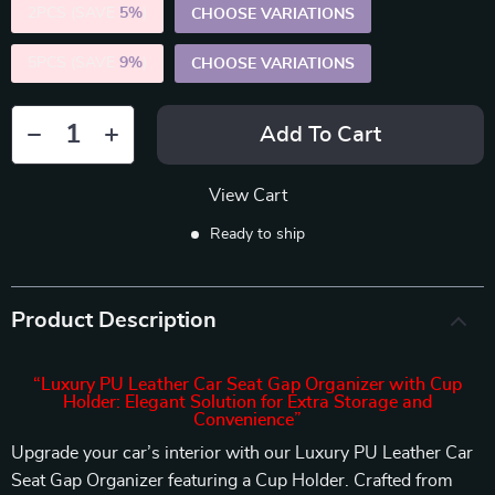
2PCS (SAVE
5%
)
CHOOSE VARIATIONS
5PCS (SAVE
9%
)
CHOOSE VARIATIONS
Add To Cart
View Cart
Ready to ship
Product Description
“Luxury PU Leather Car Seat Gap Organizer with Cup
Holder: Elegant Solution for Extra Storage and
Convenience”
Upgrade your car’s interior with our Luxury PU Leather Car
Seat Gap Organizer featuring a Cup Holder. Crafted from