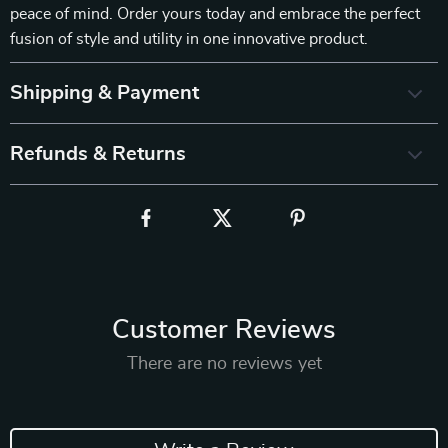
peace of mind. Order yours today and embrace the perfect
fusion of style and utility in one innovative product.
Shipping & Payment
Refunds & Returns
Customer Reviews
There are no reviews yet