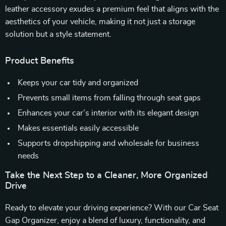
leather accessory exudes a premium feel that aligns with the
aesthetics of your vehicle, making it not just a storage
solution but a style statement.
Product Benefits
Keeps your car tidy and organized
Prevents small items from falling through seat gaps
Enhances your car’s interior with its elegant design
Makes essentials easily accessible
Supports dropshipping and wholesale for business
needs
Take the Next Step to a Cleaner, More Organized
Drive
Ready to elevate your driving experience? With our Car Seat
Gap Organizer, enjoy a blend of luxury, functionality, and