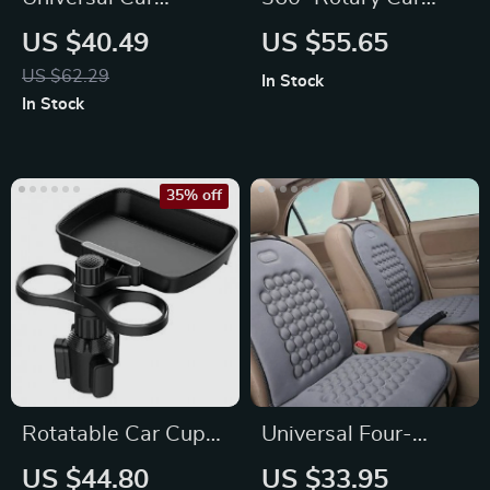
Steering Wheel
Wash Brush Kit with
US $40.49
US $55.65
Multi-Function Desk
High-Pressure
US $62.29
In Stock
Washer
In Stock
35% off
Rotatable Car Cup
Universal Four-
Holder Tray with Cell
Season Breathable
US $44.80
US $33.95