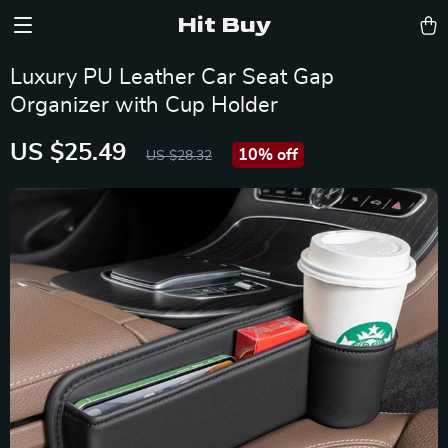
Hit Buy
Luxury PU Leather Car Seat Gap
Organizer with Cup Holder
US $25.49
10%
off
US $28.32