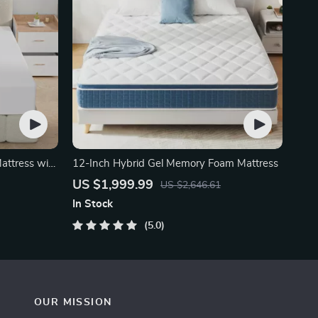
attress with
12-Inch Hybrid Gel Memory Foam Mattress
US $1,999.99
US $2,646.61
In Stock
5.0
OUR MISSION