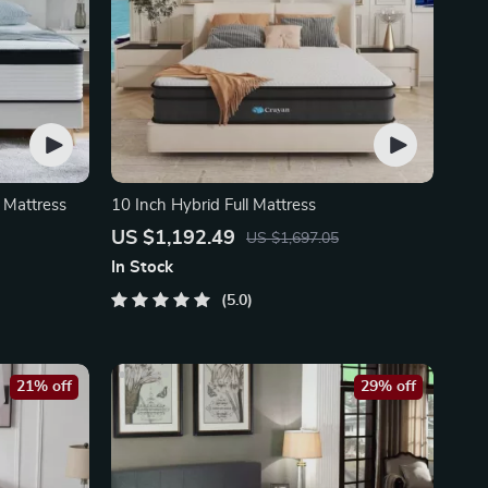
 Mattress
10 Inch Hybrid Full Mattress
US $1,192.49
US $1,697.05
In Stock
5.0
21% off
29% off