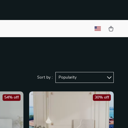
Sort by :
Popularity
54% off
30% off