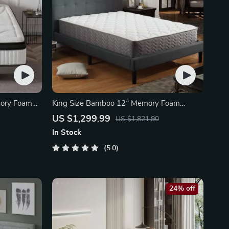
mory Foam
King Size Bamboo 12″ Memory Foam
Pocket Spring Mattress
US $1,299.99
US $1,821.90
In Stock
5.0
24% off