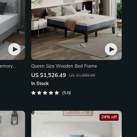
Memory
Queen Size Wooden Bed Frame
US $1,526.49
US $1,999.49
In Stock
5.0
24% off