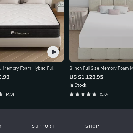
y Memory Foam Hybrid Full
8 Inch Full Size Memory Foam M
Bamboo Charcoal
6.99
US $1,129.95
In Stock
4.9
5.0
Y
SUPPORT
SHOP