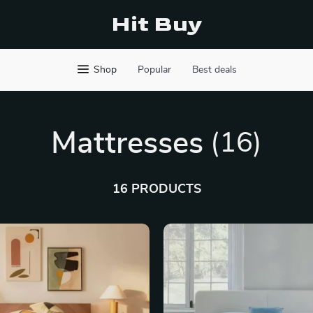
Hit Buy
Shop
Popular
Best deals
Mattresses
(16)
16 PRODUCTS