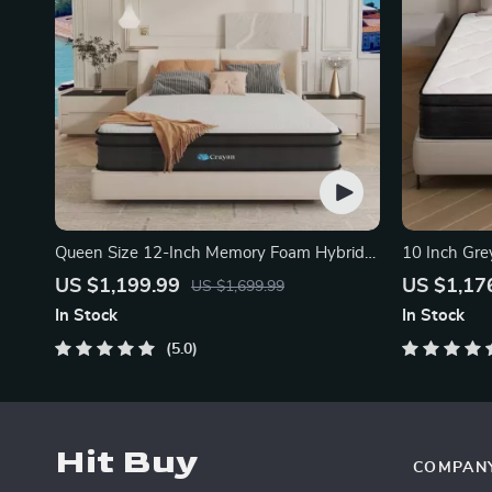
Queen Size 12-Inch Memory Foam Hybrid
10 Inch Gre
Mattress
Mattress
US $1,199.99
US $1,17
US $1,699.99
In Stock
In Stock
5.0
Hit Buy
COMPAN