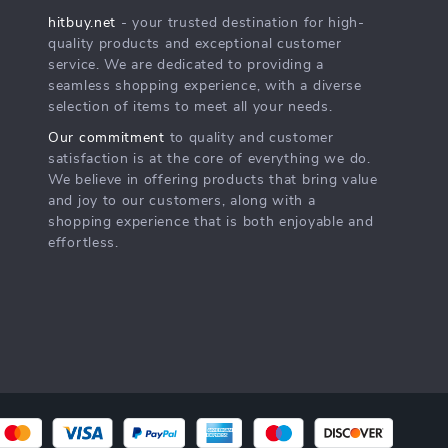
hitbuy.net
- your trusted destination for high-
quality products and exceptional customer
service. We are dedicated to providing a
seamless shopping experience, with a diverse
selection of items to meet all your needs.
Our commitment
to quality and customer
satisfaction is at the core of everything we do.
We believe in offering products that bring value
and joy to our customers, along with a
shopping experience that is both enjoyable and
effortless.
s