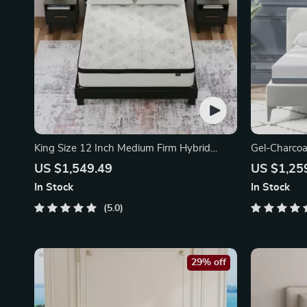
King Size 12 Inch Medium Firm Hybrid
Gel-Charco
Mattress
Mattress
US $1,549.49
US $1,25
In Stock
In Stock
5.0
29% off