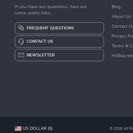
If you have any questions, here are
Blog
some useful links:
About Us
Contact U
FREQUENT QUESTIONS
Privacy Po
CONTACT US
Terms & C
NEWSLETTER
HitBuy.net
US DOLLAR ($)
© 2026. All R