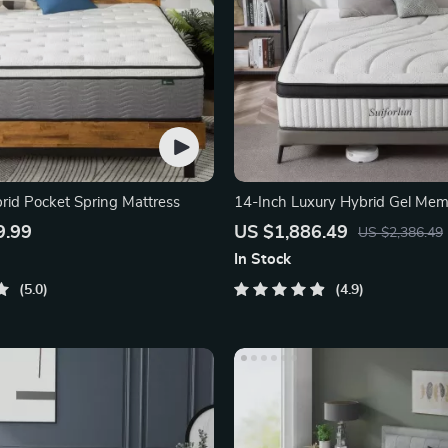
rid Pocket Spring Mattress
14-Inch Luxury Hybrid Gel Me
and Innerspring Mattress
9.99
US $1,886.49
US $2,386.49
In Stock
5.0
4.9