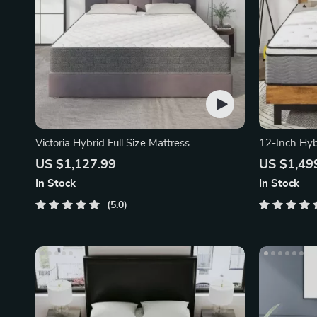
Victoria Hybrid Full Size Mattress
12-Inch Hyb
US $1,127.99
US $1,49
In Stock
In Stock
5.0