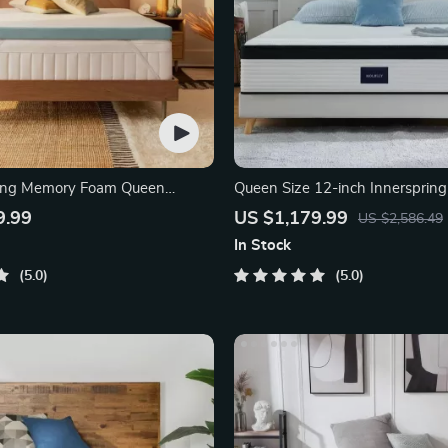
ling Memory Foam Queen
Queen Size 12-inch Innerspring
pper
9.99
US $1,179.99
US $2,586.49
In Stock
5.0
5.0