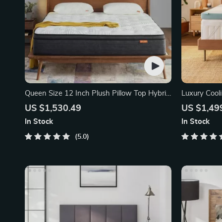
Queen Size 12 Inch Plush Pillow Top Hybrid
Luxury Coo
Mattress
Mattress To
US $1,530.49
US $1,49
In Stock
In Stock
5.0