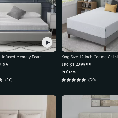
al Infused Memory Foam
King Size 12 Inch Cooling Gel 
Foam Mattress
9.65
US $1,499.99
In Stock
5.0
5.0