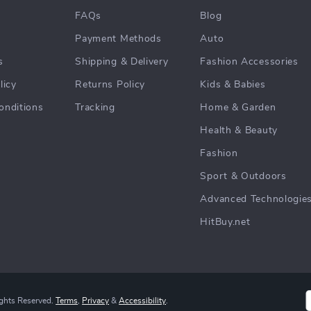
FAQs
Blog
Payment Methods
Auto
s
Shipping & Delivery
Fashion Accessories
licy
Returns Policy
Kids & Babies
onditions
Tracking
Home & Garden
Health & Beauty
Fashion
Sport & Outdoors
Advanced Technologie
HitBuy.net
ights Reserved.
Terms
,
Privacy
&
Accessibility
.