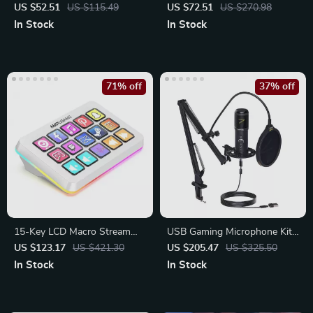
with RGB Lighting
Microphone with Gain Control
US $52.51
US $115.49
US $72.51
US $270.98
In Stock
In Stock
71% off
37% off
15-Key LCD Macro Stream
USB Gaming Microphone Kit
Controller with RGB Lighting
with Arm Stand
US $123.17
US $421.30
US $205.47
US $325.50
In Stock
In Stock