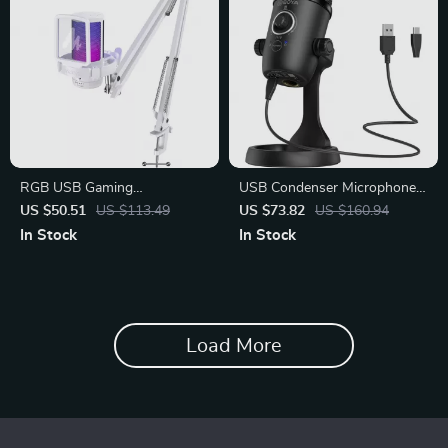
RGB USB Gaming
USB Condenser Microphone
Microphone with Noise
for Podcasting
US $50.51
US $113.49
US $73.82
US $160.94
Canceling
In Stock
In Stock
Load More