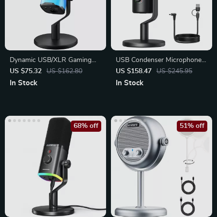
Dynamic USB/XLR Gaming
USB Condenser Microphone
Microphone with RGB, Mute
with 3 Polar Patterns for
US $75.32
US $162.80
US $158.47
US $245.95
Gaming
In Stock
In Stock
68% off
51% off