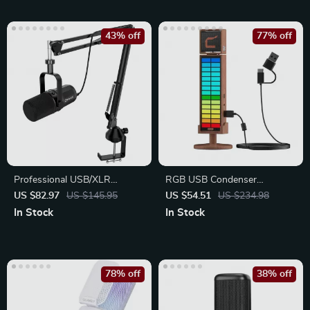
43% off
77% off
Professional USB/XLR
RGB USB Condenser
Dynamic Microphone Kit with
Microphone with Reverb &
US $82.97
US $145.95
US $54.51
US $234.98
Arm Stand
Lighting
In Stock
In Stock
78% off
38% off