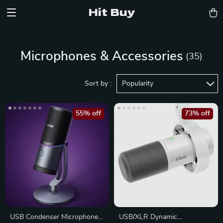
Hit Buy
Microphones & Accessories
(35)
Sort by :
Popularity
55% off
73% off
USB Condenser Microphone
USB/XLR Dynamic