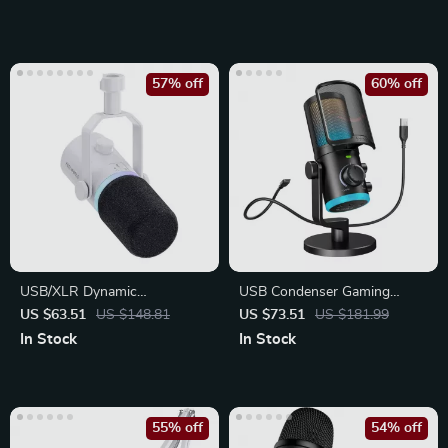
57% off
60% off
USB/XLR Dynamic
USB Condenser Gaming
Microphone for Podcasting
Microphone with Noise
US $63.51
US $148.81
US $73.51
US $181.99
Cancellation, RGB
In Stock
In Stock
55% off
54% off