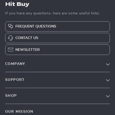
Hit Buy
If you have any questions, here are some useful links:
FREQUENT QUESTIONS
CONTACT US
NEWSLETTER
COMPANY
Blog
SUPPORT
About Us
FAQs
Contact Us
SHOP
Payment Methods
Privacy Policy
Blog
Shipping & Delivery
Terms & Conditions
OUR MISSION
Auto