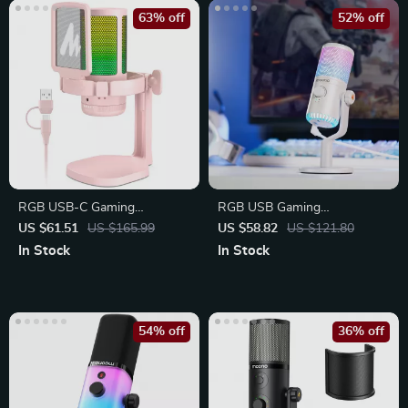
63% off
52% off
RGB USB-C Gaming
RGB USB Gaming
Microphone with Mute Button
Microphone with Mic Gain,
US $61.51
US $165.99
US $58.82
US $121.80
Mute
In Stock
In Stock
54% off
36% off