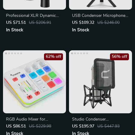
Professional XLR Dynamic
USB Condenser Microphone
Microphone with Cardioid
with Tripod Stand
US $71.51
US $206.91
US $109.32
US $246.00
Pickup
In Stock
In Stock
62% off
56% off
RGB Audio Mixer for
Studio Condenser
Streaming, Gaming &
Microphone with Large
US $86.51
US $229.98
US $195.97
US $447.93
Podcasts
Diaphragm
In Stock
In Stock