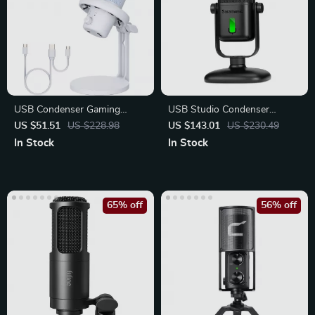
USB Condenser Gaming
USB Studio Condenser
Microphone with Noise
Microphone with Cardioid
US $51.51
US $228.98
US $143.01
US $230.49
Cancellation
Pickup
In Stock
In Stock
65% off
56% off