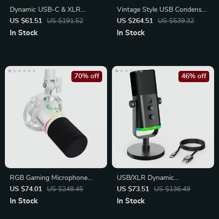
Dynamic USB-C & XLR
Vintage Style USB Condenser
Gaming Microphone
Microphone
US $61.51
US $191.52
US $264.51
US $539.32
In Stock
In Stock
70% off
46% off
RGB Gaming Microphone
USB/XLR Dynamic
with USB/XLR
Microphone with RGB Lights
US $74.01
US $248.45
US $73.51
US $136.49
In Stock
In Stock