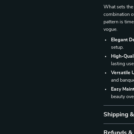
What sets the 
combination of 
pattern is time
vogue.
Elegant D
setup.
High-Quali
lasting use
Versatile 
and banque
Easy Main
beauty ove
Shipping 
Refunds &