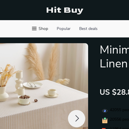
Hit Buy
Shop
Popular
Best deals
Minim
Linen
US $28.
42055
peop
20556
peop