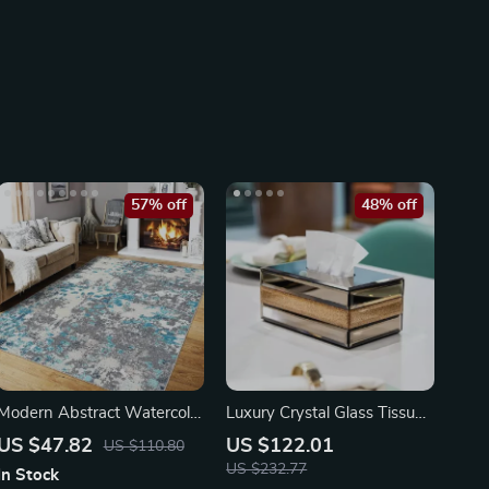
57% off
48% off
Modern Abstract Watercolor
Luxury Crystal Glass Tissue
Washable Rug
Box
US $47.82
US $122.01
US $110.80
US $232.77
In Stock