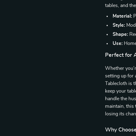
tables, and th
Material:
P
Style:
Mode
Shape:
Rec
Use:
Home,
Perfect for
Whether you’re
setting up for
Tablecloth is t
keep your table
handle the hus
maintain, this
losing its cha
Why Choose 