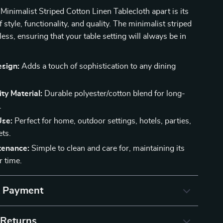
Minimalist Striped Cotton Linen Tablecloth apart is its
style, functionality, and quality. The minimalist striped
less, ensuring that your table setting will always be in
esign:
Adds a touch of sophistication to any dining
ty Material:
Durable polyester/cotton blend for long-
.
Use:
Perfect for home, outdoor settings, hotels, parties,
ts.
tenance:
Simple to clean and care for, maintaining its
r time.
& Payment
 Returns