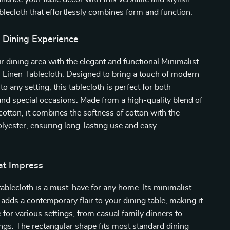
ablecloth that effortlessly combines form and function.
r Dining Experience
 dining area with the elegant and functional Minimalist
 Linen Tablecloth. Designed to bring a touch of modern
to any setting, this tablecloth is perfect for both
nd special occasions. Made from a high-quality blend of
cotton, it combines the softness of cotton with the
polyester, ensuring long-lasting use and easy
at Impress
 tablecloth is a must-have for any home. Its minimalist
 adds a contemporary flair to your dining table, making it
e for various settings, from casual family dinners to
ngs. The rectangular shape fits most standard dining