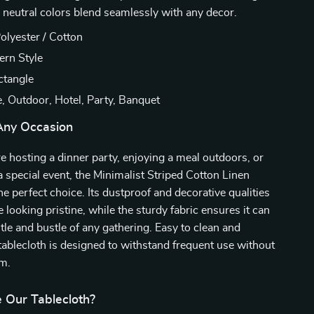
e neutral colors blend seamlessly with any decor.
olyester / Cotton
rn Style
tangle
 Outdoor, Hotel, Party, Banquet
 Any Occasion
 hosting a dinner party, enjoying a meal outdoors, or
 a special event, the Minimalist Striped Cotton Linen
he perfect choice. Its dustproof and decorative qualities
 looking pristine, while the sturdy fabric ensures it can
tle and bustle of any gathering. Easy to clean and
 tablecloth is designed to withstand frequent use without
rm.
Our Tablecloth?