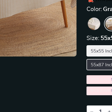
11954
peop
Color:
Gra
Size:
55x
55x55 Inc
55x87 Inc
2PCS (SAVE
5PCS (SAVE