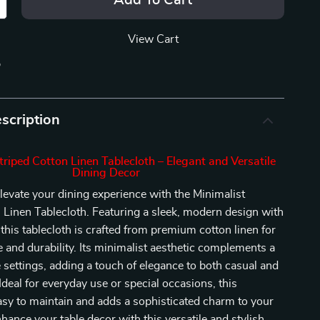
Add To Cart
View Cart
p
scription
triped Cotton Linen Tablecloth – Elegant and Versatile
Dining Decor
levate your dining experience with the Minimalist
 Linen Tablecloth. Featuring a sleek, modern design with
 this tablecloth is crafted from premium cotton linen for
le and durability. Its minimalist aesthetic complements a
le settings, adding a touch of elegance to both casual and
Ideal for everyday use or special occasions, this
easy to maintain and adds a sophisticated charm to your
nhance your table decor with this versatile and stylish