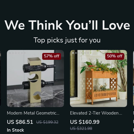
We Think You’ll Love
Top picks just for you
57% off
50% off
Modern Metal Geometric
Elevated 2-Tier Wooden
Wine Rack
Garden Bed
US $86.51
US $160.99
US $199.32
US $321.98
In Stock