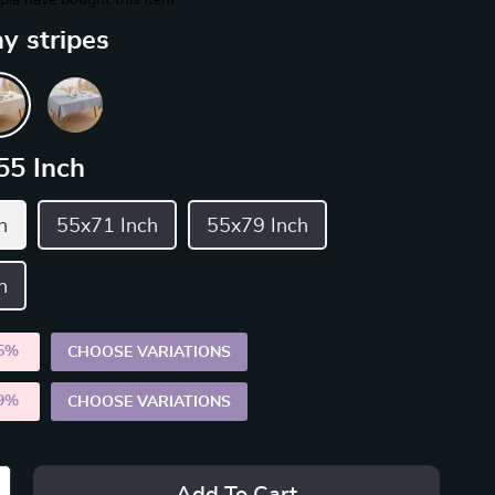
le have bought this item
y stripes
55 Inch
h
55x71 Inch
55x79 Inch
h
5%
)
CHOOSE VARIATIONS
9%
)
CHOOSE VARIATIONS