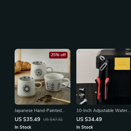
25% off
Japanese Hand-Painted
10-Inch Adjustable Water
Ceramic Coffee Mug
Pump Pliers
US $35.49
US $34.49
US $47.32
In Stock
In Stock