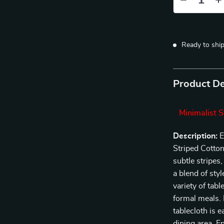
Ready to shi
Product De
Minimalist S
Description:
E
Striped Cotton
subtle stripes,
a blend of sty
variety of tab
formal meals. 
tablecloth is 
dining area. E