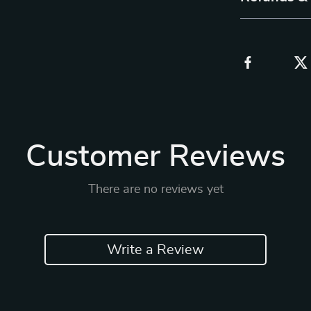
Customer Reviews
There are no reviews yet
Write a Review