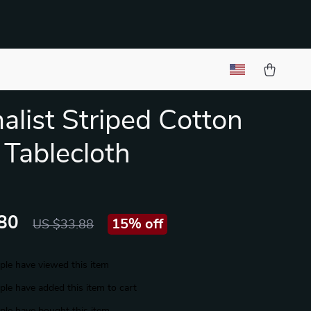
alist Striped Cotton
 Tablecloth
80
15%
off
US $33.88
le have viewed this item
le have added this item to cart