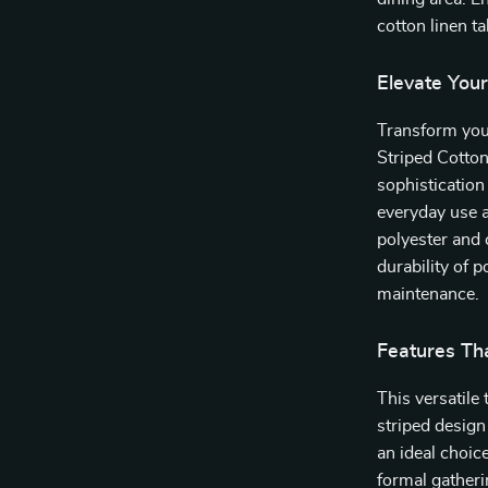
cotton linen t
Elevate You
Transform your
Striped Cotton
sophistication 
everyday use a
polyester and 
durability of 
maintenance.
Features Th
This versatile
striped design
an ideal choic
formal gatheri